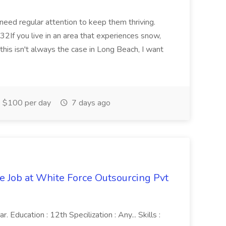
 need regular attention to keep them thriving.
2If you live in an area that experiences snow,
this isn't always the case in Long Beach, I want
$100 per day
7 days ago
ve Job at White Force Outsourcing Pvt
 Education : 12th Specilization : Any... Skills :