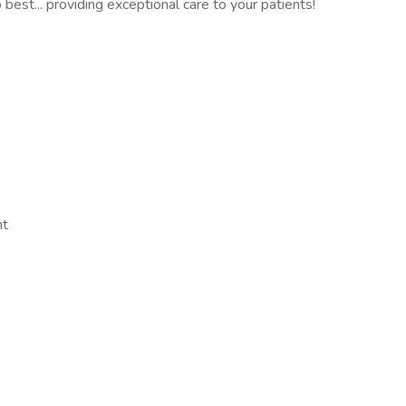
best... providing exceptional care to your patients!
nt