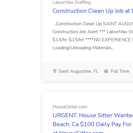
LaborMax Staffing
Construction Clean Up Job at
...Construction Clean Up SAINT AUGU
Construction Job Alert *** LaborMax Staf
$14/hr-$15/hr! ****NO EXPERIENCE N
Loading/Unloading Materials...
Saint Augustine, FL
Full Time
HouseSitter.com
URGENT: House Sitter Wanted
Beach, Ca $100 Daily Pay Fo