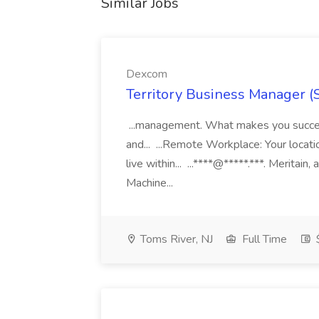
Similar Jobs
Dexcom
Territory Business Manager (
...management. What makes you succes
and... ...Remote Workplace: Your locatio
live within... ...****@*****.***. Merita
Machine...
Toms River, NJ
Full Time