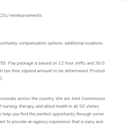
nd CEU reimbursements
ortunity, compensation options, additional locations,
9. Pay package is based on 12 hour shifts and 36.0
ith tax-free stipend amount to be determined. Posted
00
essionals across the country. We are Joint Commission
of nursing, therapy, and allied health in all 50 states.
 to help you find the perfect opportunity through some
ant to provide an agency experience that is easy and