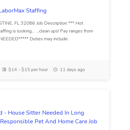
 LaborMax Staffing
STINE, FL 32086 Job Description *** Hot
fing is looking... ...clean ups! Pay ranges from
EEDED***** Duties may include:
$14 - $15 per hour
11 days ago
 - House Sitter Needed In Long
r Responsible Pet And Home Care Job