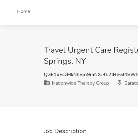
Home
Travel Urgent Care Regist
Springs, NY
Q3E1aEczMkNhSm9mNXJ4L2tReGI4SW
Nationwide Therapy Group
Sarato
Job Description