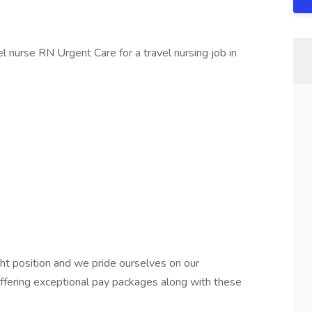
 nurse RN Urgent Care for a travel nursing job in
ht position and we pride ourselves on our
offering exceptional pay packages along with these