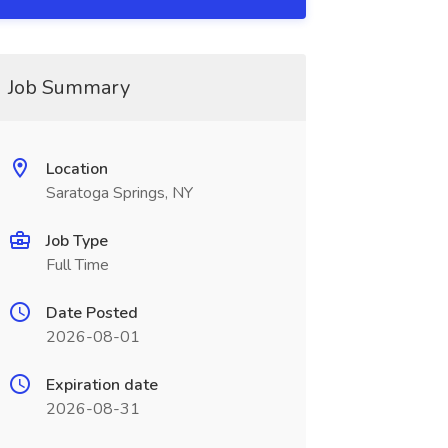
Job Summary
Location
Saratoga Springs, NY
Job Type
Full Time
Date Posted
2026-08-01
Expiration date
2026-08-31