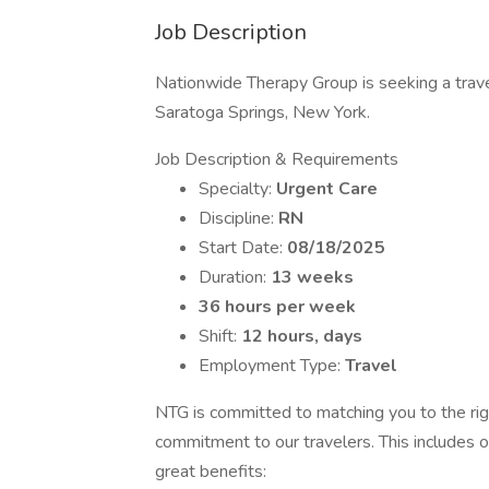
Job Description
Nationwide Therapy Group is seeking a travel
Saratoga Springs, New York.
Job Description & Requirements
Specialty:
Urgent Care
Discipline:
RN
Start Date:
08/18/2025
Duration:
13 weeks
36 hours per week
Shift:
12 hours, days
Employment Type:
Travel
NTG is committed to matching you to the rig
commitment to our travelers. This includes 
great benefits: