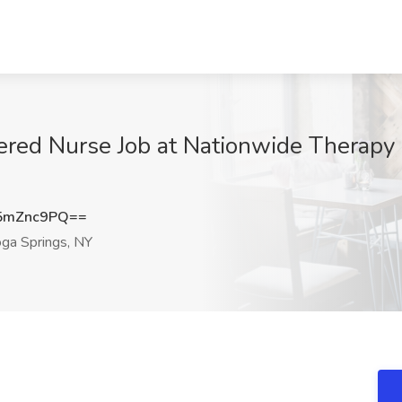
ered Nurse Job at Nationwide Therapy
5mZnc9PQ==
ga Springs, NY