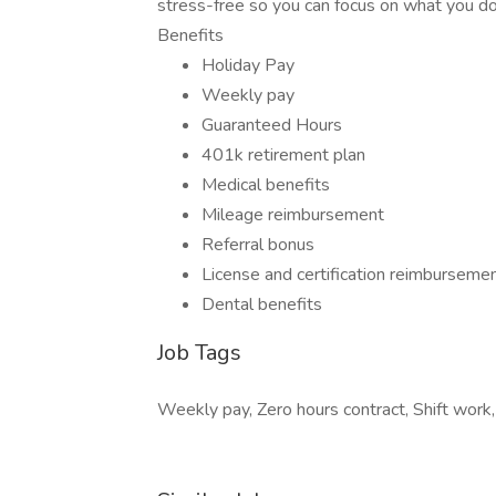
stress-free so you can focus on what you do 
Benefits
Holiday Pay
Weekly pay
Guaranteed Hours
401k retirement plan
Medical benefits
Mileage reimbursement
Referral bonus
License and certification reimburseme
Dental benefits
Job Tags
Weekly pay, Zero hours contract, Shift work,