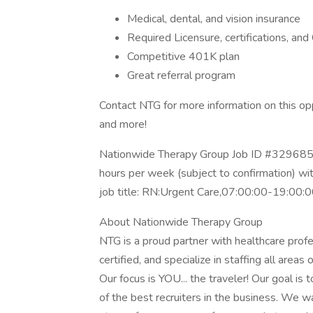
Medical, dental, and vision insurance
Required Licensure, certifications, a
Competitive 401K plan
Great referral program
Contact NTG for more information on this opp
and more!
Nationwide Therapy Group Job ID #3296855
hours per week (subject to confirmation) w
job title: RN:Urgent Care,07:00:00-19:00:
About Nationwide Therapy Group
NTG is a proud partner with healthcare prof
certified, and specialize in staffing all areas 
Our focus is YOU... the traveler! Our goal is
of the best recruiters in the business. We w