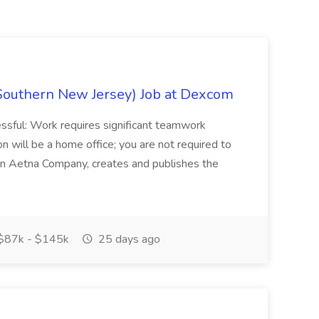
Southern New Jersey) Job at Dexcom
sful: Work requires significant teamwork
n will be a home office; you are not required to
in, an Aetna Company, creates and publishes the
$87k - $145k
25 days ago