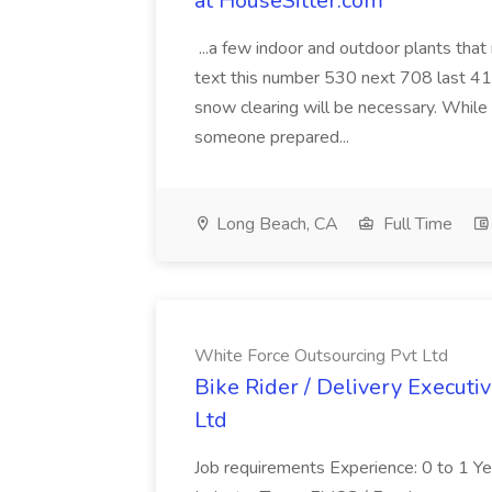
at HouseSitter.com
...a few indoor and outdoor plants that
text this number 530 next 708 last 413
snow clearing will be necessary. While 
someone prepared...
Long Beach, CA
Full Time
White Force Outsourcing Pvt Ltd
Bike Rider / Delivery Executi
Ltd
Job requirements Experience: 0 to 1 Year.