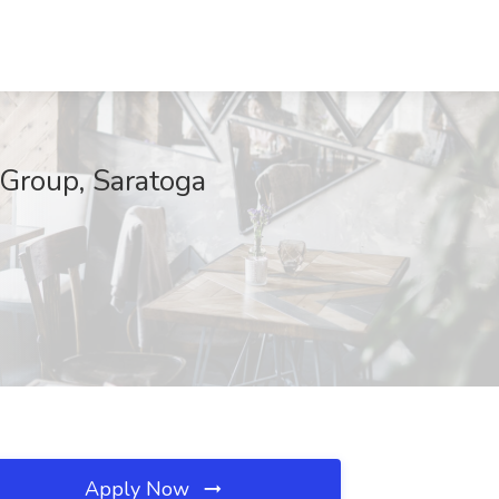
 Group, Saratoga
Apply Now