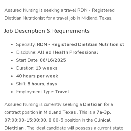
Assured Nursing is seeking a travel RDN - Registered
Dietitian Nutritionist for a travel job in Midland, Texas.
Job Description & Requirements
Specialty:
RDN - Registered Dietitian Nutritionist
Discipline:
Allied Health Professional
Start Date:
06/16/2025
Duration:
13 weeks
40 hours per week
Shift:
8 hours, days
Employment Type:
Travel
Assured Nursing is currently seeking a
Dietician
for a
contract position in
Midland Texas
. This is a
7a-3p,
07:00:00-15:00:00, 8.00-5
position in the
Clinical
Dietitian
. The ideal candidate will possess a current state