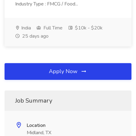
Industry Type : FMCG / Food...
India
Full Time
$10k - $20k
25 days ago
Apply Now
Job Summary
Location
Midland, TX