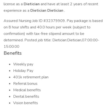
license as a
Dietician
and have at least 2 years of recent
experience as a
Dietician Dietician
.
Assured Nursing Job ID #32379909. Pay package is based
on 8 hour shifts and 40.0 hours per week (subject to
confirmation) with tax-free stipend amount to be
determined. Posted job title: Dietician:Dietician,07:00:00-
15:00:00
Benefits
Weekly pay
Holiday Pay
401k retirement plan
Referral bonus
Medical benefits
Dental benefits
Vision benefits