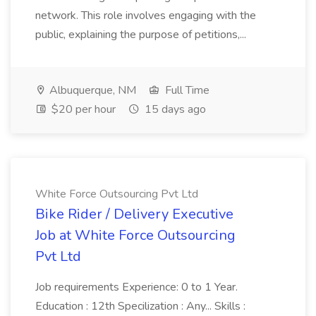
network. This role involves engaging with the
public, explaining the purpose of petitions,...
Albuquerque, NM
Full Time
$20 per hour
15 days ago
White Force Outsourcing Pvt Ltd
Bike Rider / Delivery Executive
Job at White Force Outsourcing
Pvt Ltd
Job requirements Experience: 0 to 1 Year.
Education : 12th Specilization : Any... Skills :