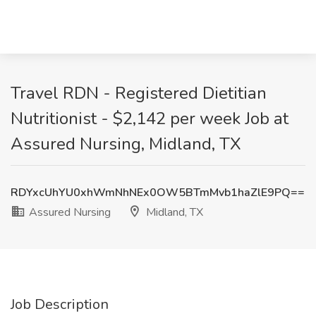
Travel RDN - Registered Dietitian
Nutritionist - $2,142 per week Job at
Assured Nursing, Midland, TX
RDYxcUhYU0xhWmNhNEx0OW5BTmMvb1haZlE9PQ==
Assured Nursing
Midland, TX
Job Description