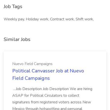
Job Tags
Weekly pay, Holiday work, Contract work, Shift work,
Similar Jobs
Nuevo Field Campaigns
Political Canvasser Job at Nuevo
Field Campaigns
...Job Description Job Description We are hiring
ASAP for Political Circulators to collect
signatures from registered voters across New
Mexico through hotspotting and personal