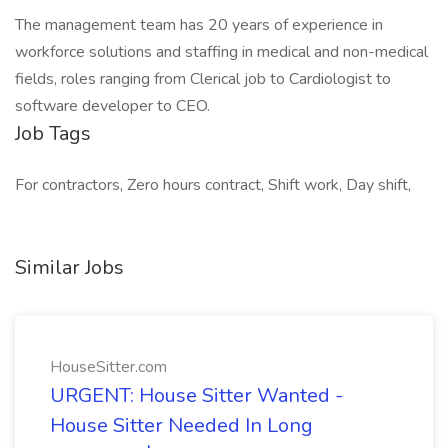
The management team has 20 years of experience in
workforce solutions and staffing in medical and non-medical
fields, roles ranging from Clerical job to Cardiologist to
software developer to CEO.
Job Tags
For contractors, Zero hours contract, Shift work, Day shift,
Similar Jobs
HouseSitter.com
URGENT: House Sitter Wanted -
House Sitter Needed In Long