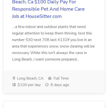
Beach, Ca $100 Daily Pay For
Responsible Pet And Home Care
Job at HouseSitter.com
...a few indoor and outdoor plants that need
regular attention to keep them thriving. text this
number 530 next 708 last 4132If you live in an
area that experiences snow, snow clearing will be
necessary. While this isn't always the case in
Long Beach, I want someone prepared...
Long Beach, CA
Full Time
$100 per day
8 days ago