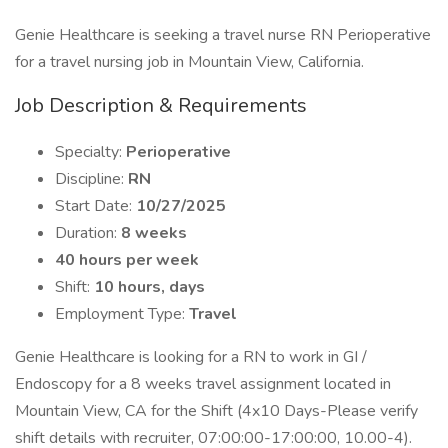
Genie Healthcare is seeking a travel nurse RN Perioperative
for a travel nursing job in Mountain View, California.
Job Description & Requirements
Specialty:
Perioperative
Discipline:
RN
Start Date:
10/27/2025
Duration:
8 weeks
40 hours per week
Shift:
10 hours, days
Employment Type:
Travel
Genie Healthcare is looking for a RN to work in GI /
Endoscopy for a 8 weeks travel assignment located in
Mountain View, CA for the Shift (4x10 Days-Please verify
shift details with recruiter, 07:00:00-17:00:00, 10.00-4).