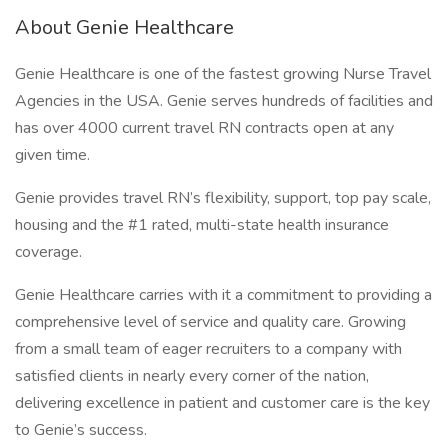
About Genie Healthcare
Genie Healthcare is one of the fastest growing Nurse Travel
Agencies in the USA. Genie serves hundreds of facilities and
has over 4000 current travel RN contracts open at any
given time.
Genie provides travel RN’s flexibility, support, top pay scale,
housing and the #1 rated, multi-state health insurance
coverage.
Genie Healthcare carries with it a commitment to providing a
comprehensive level of service and quality care. Growing
from a small team of eager recruiters to a company with
satisfied clients in nearly every corner of the nation,
delivering excellence in patient and customer care is the key
to Genie’s success.