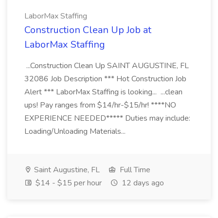
LaborMax Staffing
Construction Clean Up Job at
LaborMax Staffing
...Construction Clean Up SAINT AUGUSTINE, FL
32086 Job Description *** Hot Construction Job
Alert *** LaborMax Staffing is looking... ...clean
ups! Pay ranges from $14/hr-$15/hr! ****NO
EXPERIENCE NEEDED***** Duties may include:
Loading/Unloading Materials...
Saint Augustine, FL
Full Time
$14 - $15 per hour
12 days ago