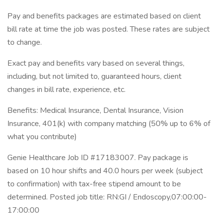
Pay and benefits packages are estimated based on client
bill rate at time the job was posted. These rates are subject
to change.
Exact pay and benefits vary based on several things,
including, but not limited to, guaranteed hours, client
changes in bill rate, experience, etc.
Benefits: Medical Insurance, Dental Insurance, Vision
Insurance, 401(k) with company matching (50% up to 6% of
what you contribute)
Genie Healthcare Job ID #17183007. Pay package is
based on 10 hour shifts and 40.0 hours per week (subject
to confirmation) with tax-free stipend amount to be
determined. Posted job title: RN:GI / Endoscopy,07:00:00-
17:00:00