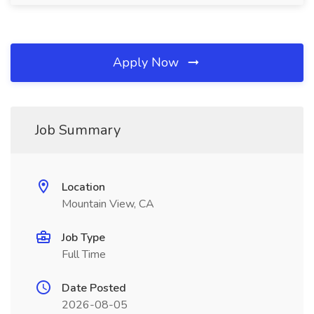
Apply Now
Job Summary
Location
Mountain View, CA
Job Type
Full Time
Date Posted
2026-08-05