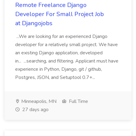
Remote Freelance Django
Developer For Small Project Job
at Djangojobs
...We are looking for an experienced Django
developer for a relatively small project. We have
an existing Django application, developed
in... ...searching, and filtering. Applicant must have
experience in Python, Django, git / github,
Postgres, JSON, and Setuptool 0.7+...
Minneapolis, MN
Full Time
27 days ago