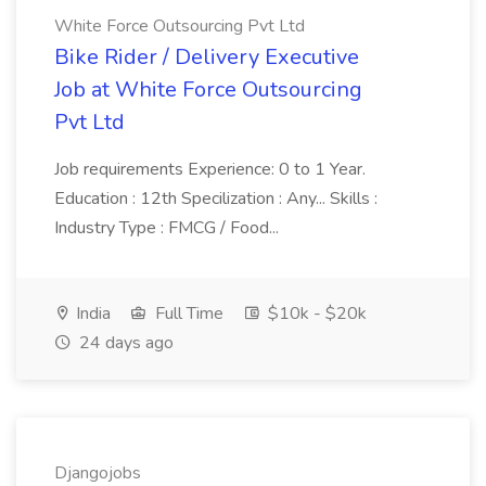
White Force Outsourcing Pvt Ltd
Bike Rider / Delivery Executive
Job at White Force Outsourcing
Pvt Ltd
Job requirements Experience: 0 to 1 Year.
Education : 12th Specilization : Any... Skills :
Industry Type : FMCG / Food...
India
Full Time
$10k - $20k
24 days ago
Djangojobs