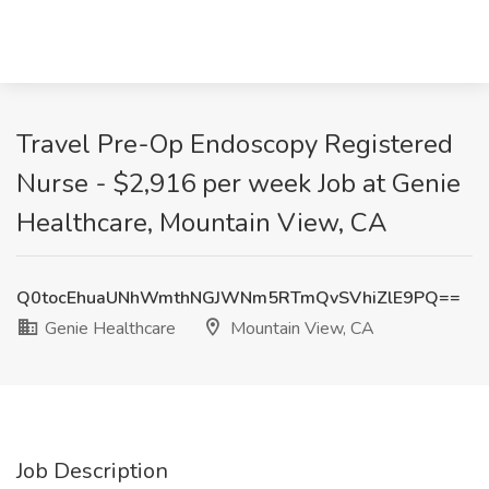
Travel Pre-Op Endoscopy Registered
Nurse - $2,916 per week Job at Genie
Healthcare, Mountain View, CA
Q0tocEhuaUNhWmthNGJWNm5RTmQvSVhiZlE9PQ==
Genie Healthcare
Mountain View, CA
Job Description