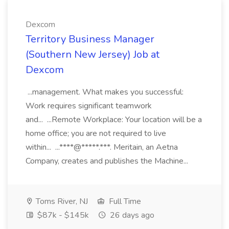
Dexcom
Territory Business Manager
(Southern New Jersey) Job at
Dexcom
...management. What makes you successful:
Work requires significant teamwork
and... ...Remote Workplace: Your location will be a
home office; you are not required to live
within... ...****@*****.***. Meritain, an Aetna
Company, creates and publishes the Machine...
Toms River, NJ
Full Time
$87k - $145k
26 days ago