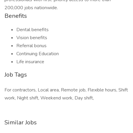
200,000 jobs nationwide.
Benefits
Dental benefits
Vision benefits
Referral bonus
Continuing Education
Life insurance
Job Tags
For contractors, Local area, Remote job, Flexible hours, Shift
work, Night shift, Weekend work, Day shift,
Similar Jobs