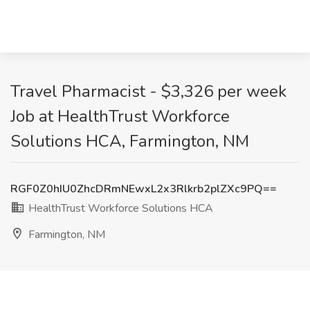
Travel Pharmacist - $3,326 per week
Job at HealthTrust Workforce
Solutions HCA, Farmington, NM
RGF0Z0hIU0ZhcDRmNEwxL2x3Rlkrb2plZXc9PQ==
HealthTrust Workforce Solutions HCA
Farmington, NM