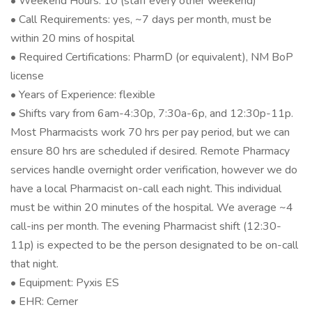
• Weekend Hours: 10 (staff every other weekend)
• Call Requirements: yes, ~7 days per month, must be
within 20 mins of hospital
• Required Certifications: PharmD (or equivalent), NM BoP
license
• Years of Experience: flexible
• Shifts vary from 6am-4:30p, 7:30a-6p, and 12:30p-11p.
Most Pharmacists work 70 hrs per pay period, but we can
ensure 80 hrs are scheduled if desired. Remote Pharmacy
services handle overnight order verification, however we do
have a local Pharmacist on-call each night. This individual
must be within 20 minutes of the hospital. We average ~4
call-ins per month. The evening Pharmacist shift (12:30-
11p) is expected to be the person designated to be on-call
that night.
• Equipment: Pyxis ES
• EHR: Cerner