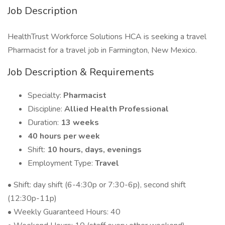
Job Description
HealthTrust Workforce Solutions HCA is seeking a travel
Pharmacist for a travel job in Farmington, New Mexico.
Job Description & Requirements
Specialty:
Pharmacist
Discipline:
Allied Health Professional
Duration:
13 weeks
40 hours per week
Shift:
10 hours, days, evenings
Employment Type:
Travel
• Shift: day shift (6-4:30p or 7:30-6p), second shift
(12:30p-11p)
• Weekly Guaranteed Hours: 40