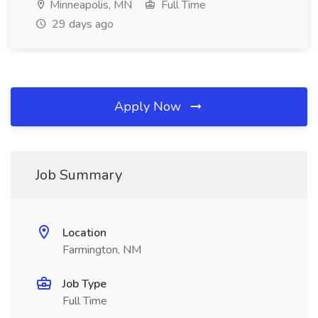
Minneapolis, MN
Full Time
29 days ago
Apply Now
Job Summary
Location
Farmington, NM
Job Type
Full Time