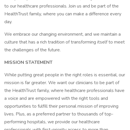
to our healthcare professionals. Join us and be part of the
HealthTrust family, where you can make a difference every
day.
We embrace our changing environment, and we maintain a
culture that has a rich tradition of transforming itself to meet
the challenges of the future.
MISSION STATEMENT
While putting great people in the right roles is essential, our
mission is far greater. We want our clinicians to be part of
the HealthTrust family, where healthcare professionals have
a voice and are empowered with the right tools and
opportunities to fulfill their personal mission of improving
lives. Plus, as a preferred partner to thousands of top-
performing hospitals, we provide our healthcare
professionals with first-priority access to more than