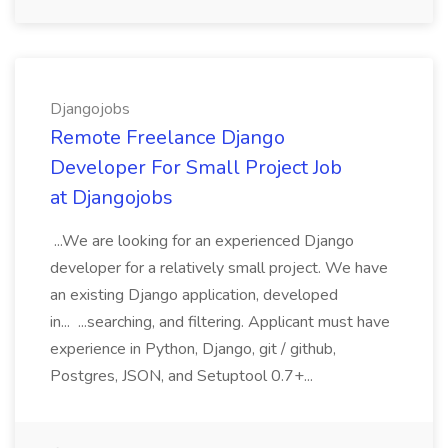
Djangojobs
Remote Freelance Django
Developer For Small Project Job
at Djangojobs
...We are looking for an experienced Django
developer for a relatively small project. We have
an existing Django application, developed
in... ...searching, and filtering. Applicant must have
experience in Python, Django, git / github,
Postgres, JSON, and Setuptool 0.7+...