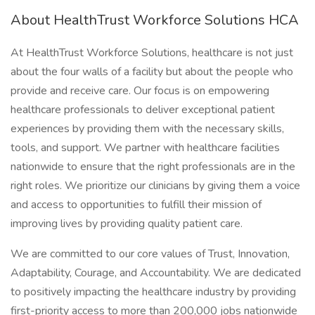
About HealthTrust Workforce Solutions HCA
At HealthTrust Workforce Solutions, healthcare is not just
about the four walls of a facility but about the people who
provide and receive care. Our focus is on empowering
healthcare professionals to deliver exceptional patient
experiences by providing them with the necessary skills,
tools, and support. We partner with healthcare facilities
nationwide to ensure that the right professionals are in the
right roles. We prioritize our clinicians by giving them a voice
and access to opportunities to fulfill their mission of
improving lives by providing quality patient care.
We are committed to our core values of Trust, Innovation,
Adaptability, Courage, and Accountability. We are dedicated
to positively impacting the healthcare industry by providing
first-priority access to more than 200,000 jobs nationwide