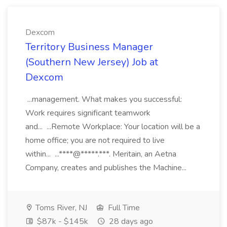
Dexcom
Territory Business Manager
(Southern New Jersey) Job at
Dexcom
...management. What makes you successful:
Work requires significant teamwork
and... ...Remote Workplace: Your location will be a
home office; you are not required to live
within... ...****@*****.***. Meritain, an Aetna
Company, creates and publishes the Machine...
Toms River, NJ
Full Time
$87k - $145k
28 days ago