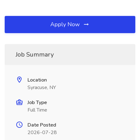
Apply Now
Job Summary
Location
Syracuse, NY
Job Type
Full Time
Date Posted
2026-07-28