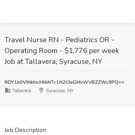
Travel Nurse RN - Pediatrics OR -
Operating Room - $1,776 per week
Job at Tallavera, Syracuse, NY
RDY1b0VINkhicHNiNTc1N2t3eGMvWVBZZWc9PQ==
Tallavera
Syracuse, NY
Job Description