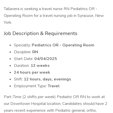
Tallavera is seeking a travel nurse RN Pediatrics OR -
Operating Room for a travel nursing job in Syracuse, New
York.
Job Description & Requirements
Specialty:
Pediatrics OR - Operating Room
Discipline:
RN
Start Date:
04/04/2025
Duration:
13 weeks
24 hours per week
Shift:
12 hours, days, evenings
Employment Type:
Travel
Part-Time (2 shifts per week) Pediatric OR RN to work at
our Downtown Hospital location. Candidates should have 2
years recent experience with Pediatric general, ortho,