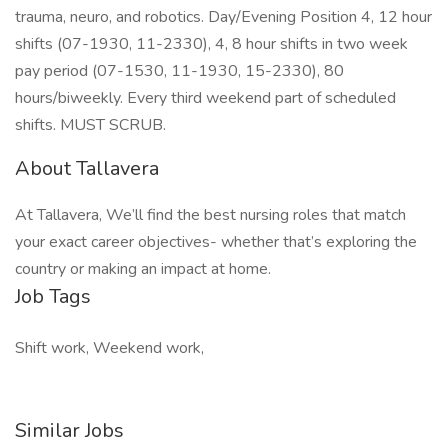
trauma, neuro, and robotics. Day/Evening Position 4, 12 hour
shifts (07-1930, 11-2330), 4, 8 hour shifts in two week
pay period (07-1530, 11-1930, 15-2330), 80
hours/biweekly. Every third weekend part of scheduled
shifts. MUST SCRUB.
About Tallavera
At Tallavera, We’ll find the best nursing roles that match
your exact career objectives- whether that’s exploring the
country or making an impact at home.
Job Tags
Shift work, Weekend work,
Similar Jobs