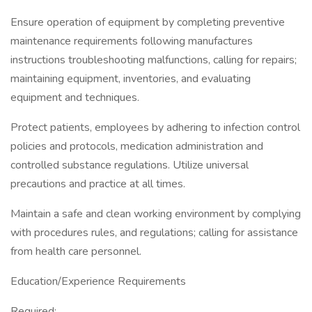
Ensure operation of equipment by completing preventive
maintenance requirements following manufactures
instructions troubleshooting malfunctions, calling for repairs;
maintaining equipment, inventories, and evaluating
equipment and techniques.
Protect patients, employees by adhering to infection control
policies and protocols, medication administration and
controlled substance regulations. Utilize universal
precautions and practice at all times.
Maintain a safe and clean working environment by complying
with procedures rules, and regulations; calling for assistance
from health care personnel.
Education/Experience Requirements
Required: