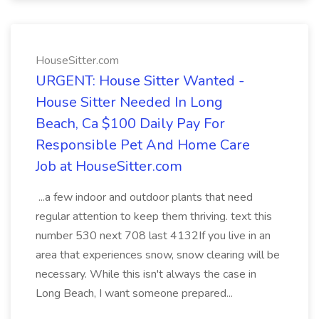
HouseSitter.com
URGENT: House Sitter Wanted -
House Sitter Needed In Long
Beach, Ca $100 Daily Pay For
Responsible Pet And Home Care
Job at HouseSitter.com
...a few indoor and outdoor plants that need
regular attention to keep them thriving. text this
number 530 next 708 last 4132If you live in an
area that experiences snow, snow clearing will be
necessary. While this isn't always the case in
Long Beach, I want someone prepared...