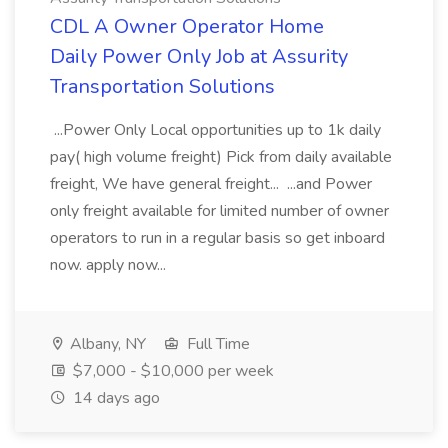
CDL A Owner Operator Home
Daily Power Only Job at Assurity
Transportation Solutions
...Power Only Local opportunities up to 1k daily
pay( high volume freight) Pick from daily available
freight, We have general freight... ...and Power
only freight available for limited number of owner
operators to run in a regular basis so get inboard
now. apply now...
Albany, NY
Full Time
$7,000 - $10,000 per week
14 days ago