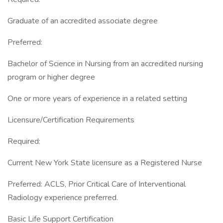
Graduate of an accredited associate degree
Preferred:
Bachelor of Science in Nursing from an accredited nursing
program or higher degree
One or more years of experience in a related setting
Licensure/Certification Requirements
Required:
Current New York State licensure as a Registered Nurse
Preferred: ACLS, Prior Critical Care of Interventional
Radiology experience preferred.
Basic Life Support Certification