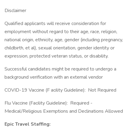
Disclaimer
Qualified applicants will receive consideration for
employment without regard to their age, race, religion,
national origin, ethnicity, age, gender (including pregnancy,
childbirth, et al), sexual orientation, gender identity or
expression, protected veteran status, or disability.
Successful candidates might be required to undergo a
background verification with an external vendor
COVID-19 Vaccine (F acility Guideline): Not Required
Flu Vaccine (Facility Guideline): Required -
Medical/Religious Exemptions and Declinations Allowed
Epic Travel Staffing: