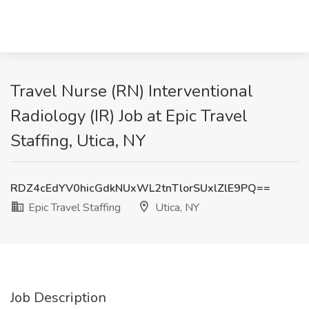
Travel Nurse (RN) Interventional
Radiology (IR) Job at Epic Travel
Staffing, Utica, NY
RDZ4cEdYV0hicGdkNUxWL2tnTlorSUxlZlE9PQ==
Epic Travel Staffing
Utica, NY
Job Description