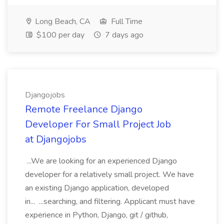
Long Beach, CA
Full Time
$100 per day
7 days ago
Djangojobs
Remote Freelance Django
Developer For Small Project Job
at Djangojobs
...We are looking for an experienced Django
developer for a relatively small project. We have
an existing Django application, developed
in... ...searching, and filtering. Applicant must have
experience in Python, Django, git / github,