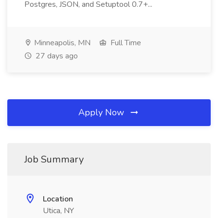
Postgres, JSON, and Setuptool 0.7+...
Minneapolis, MN
Full Time
27 days ago
Apply Now
Job Summary
Location
Utica, NY