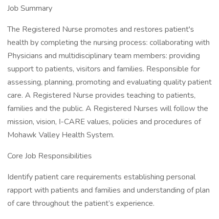
Job Summary
The Registered Nurse promotes and restores patient's
health by completing the nursing process: collaborating with
Physicians and multidisciplinary team members: providing
support to patients, visitors and families. Responsible for
assessing, planning, promoting and evaluating quality patient
care. A Registered Nurse provides teaching to patients,
families and the public. A Registered Nurses will follow the
mission, vision, I-CARE values, policies and procedures of
Mohawk Valley Health System.
Core Job Responsibilities
Identify patient care requirements establishing personal
rapport with patients and families and understanding of plan
of care throughout the patient’s experience.