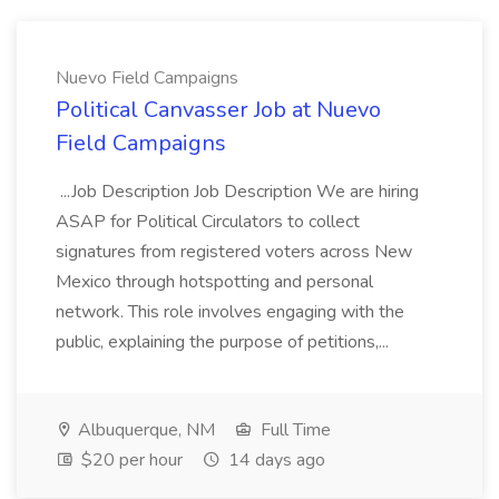
Nuevo Field Campaigns
Political Canvasser Job at Nuevo
Field Campaigns
...Job Description Job Description We are hiring
ASAP for Political Circulators to collect
signatures from registered voters across New
Mexico through hotspotting and personal
network. This role involves engaging with the
public, explaining the purpose of petitions,...
Albuquerque, NM
Full Time
$20 per hour
14 days ago