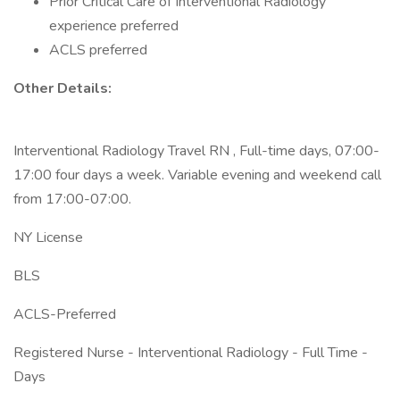
Prior Critical Care of Interventional Radiology
experience preferred
ACLS preferred
Other Details:
Interventional Radiology Travel RN , Full-time days, 07:00-
17:00 four days a week. Variable evening and weekend call
from 17:00-07:00.
NY License
BLS
ACLS-Preferred
Registered Nurse - Interventional Radiology - Full Time -
Days