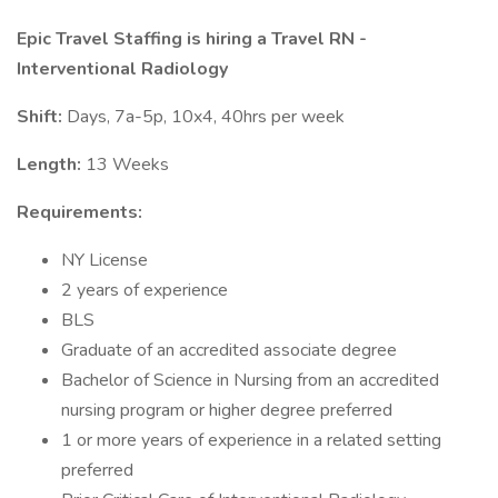
Epic Travel Staffing is hiring a Travel RN -
Interventional Radiology
Shift:
Days, 7a-5p, 10x4, 40hrs per week
Length:
13 Weeks
Requirements:
NY License
2 years of experience
BLS
Graduate of an accredited associate degree
Bachelor of Science in Nursing from an accredited
nursing program or higher degree preferred
1 or more years of experience in a related setting
preferred