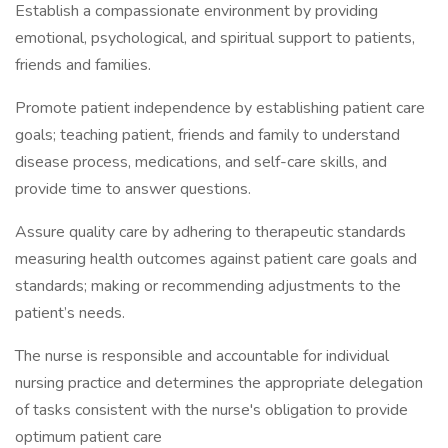
Establish a compassionate environment by providing
emotional, psychological, and spiritual support to patients,
friends and families.
Promote patient independence by establishing patient care
goals; teaching patient, friends and family to understand
disease process, medications, and self-care skills, and
provide time to answer questions.
Assure quality care by adhering to therapeutic standards
measuring health outcomes against patient care goals and
standards; making or recommending adjustments to the
patient’s needs.
The nurse is responsible and accountable for individual
nursing practice and determines the appropriate delegation
of tasks consistent with the nurse's obligation to provide
optimum patient care