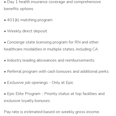
• Day 1 health insurance coverage and comprehensive
benefits options
• 401(k) matching program
• Weekly direct deposit
• Concierge state licensing program for RN and other
healthcare modalities in multiple states, including CA
• Industry leading allowances and reimbursements
• Referral program with cash bonuses and additional perks
• Exclusive job openings - Only at Epic
• Epic Elite Program - Priority status at top facilities and
exclusive loyalty bonuses
Pay rate is estimated based on weekly gross income.