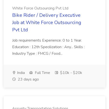
White Force Outsourcing Pvt Ltd
Bike Rider / Delivery Executive
Job at White Force Outsourcing
Pvt Ltd
Job requirements Experience: 0 to 1 Year.
Education : 12th Specilization : Any... Skills :
Industry Type : FMCG / Food...
India
Full Time
$10k - $20k
23 days ago
Assurity Transportation Solutions