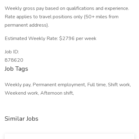
Weekly gross pay based on qualifications and experience.
Rate applies to travel positions only (50+ miles from
permanent address).
Estimated Weekly Rate: $2796 per week
Job ID:
878620
Job Tags
Weekly pay, Permanent employment, Full time, Shift work,
Weekend work, Afternoon shift,
Similar Jobs