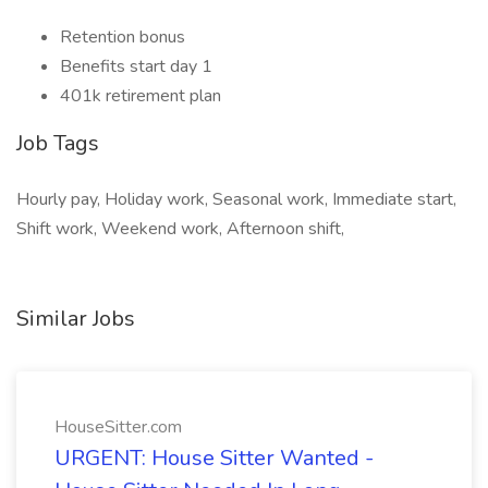
Retention bonus
Benefits start day 1
401k retirement plan
Job Tags
Hourly pay, Holiday work, Seasonal work, Immediate start,
Shift work, Weekend work, Afternoon shift,
Similar Jobs
HouseSitter.com
URGENT: House Sitter Wanted -