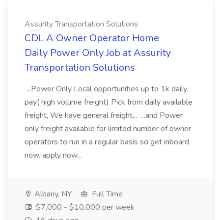
Assurity Transportation Solutions
CDL A Owner Operator Home
Daily Power Only Job at Assurity
Transportation Solutions
...Power Only Local opportunities up to 1k daily
pay( high volume freight) Pick from daily available
freight, We have general freight... ...and Power
only freight available for limited number of owner
operators to run in a regular basis so get inboard
now. apply now...
Albany, NY
Full Time
$7,000 - $10,000 per week