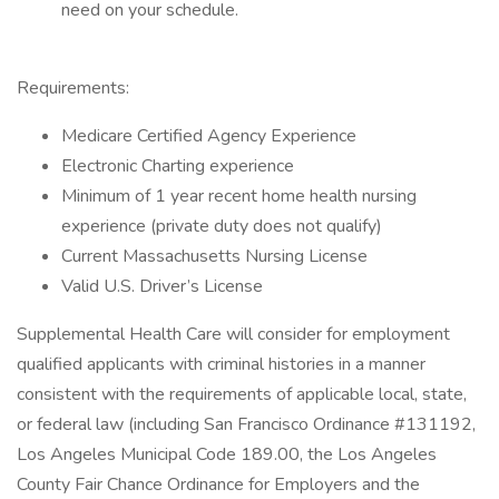
need on your schedule.
Requirements:
Medicare Certified Agency Experience
Electronic Charting experience
Minimum of 1 year recent home health nursing
experience (private duty does not qualify)
Current Massachusetts Nursing License
Valid U.S. Driver’s License
Supplemental Health Care will consider for employment
qualified applicants with criminal histories in a manner
consistent with the requirements of applicable local, state,
or federal law (including San Francisco Ordinance #131192,
Los Angeles Municipal Code 189.00, the Los Angeles
County Fair Chance Ordinance for Employers and the