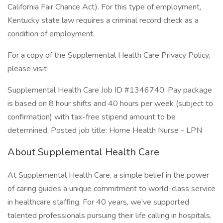
California Fair Chance Act). For this type of employment,
Kentucky state law requires a criminal record check as a
condition of employment.
For a copy of the Supplemental Health Care Privacy Policy,
please visit
Supplemental Health Care Job ID #1346740. Pay package
is based on 8 hour shifts and 40 hours per week (subject to
confirmation) with tax-free stipend amount to be
determined. Posted job title: Home Health Nurse - LPN
About Supplemental Health Care
At Supplemental Health Care, a simple belief in the power
of caring guides a unique commitment to world-class service
in healthcare staffing. For 40 years, we’ve supported
talented professionals pursuing their life calling in hospitals,