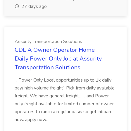
27 days ago
Assurity Transportation Solutions
CDL A Owner Operator Home
Daily Power Only Job at Assurity
Transportation Solutions
...Power Only Local opportunities up to 1k daily
pay( high volume freight) Pick from daily available
freight, We have general freight... ...and Power
only freight available for limited number of owner
operators to run in a regular basis so get inboard
now. apply now...