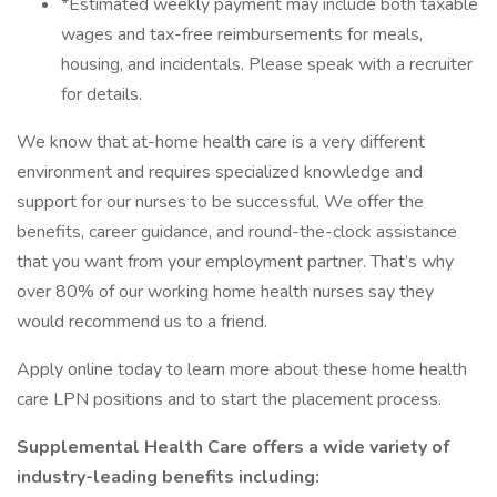
*Estimated weekly payment may include both taxable
wages and tax-free reimbursements for meals,
housing, and incidentals. Please speak with a recruiter
for details.
We know that at-home health care is a very different
environment and requires specialized knowledge and
support for our nurses to be successful. We offer the
benefits, career guidance, and round-the-clock assistance
that you want from your employment partner. That’s why
over 80% of our working home health nurses say they
would recommend us to a friend.
Apply online today to learn more about these home health
care LPN positions and to start the placement process.
Supplemental Health Care offers a wide variety of
industry-leading benefits including: