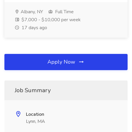
Albany, NY
Full Time
$7,000 - $10,000 per week
17 days ago
Apply Now
Job Summary
Location
Lynn, MA