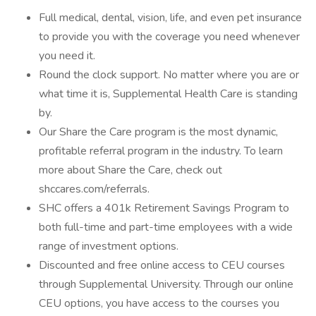
Full medical, dental, vision, life, and even pet insurance
to provide you with the coverage you need whenever
you need it.
Round the clock support. No matter where you are or
what time it is, Supplemental Health Care is standing
by.
Our Share the Care program is the most dynamic,
profitable referral program in the industry. To learn
more about Share the Care, check out
shccares.com/referrals.
SHC offers a 401k Retirement Savings Program to
both full-time and part-time employees with a wide
range of investment options.
Discounted and free online access to CEU courses
through Supplemental University. Through our online
CEU options, you have access to the courses you