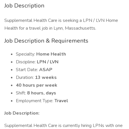
Job Description
Supplemental Health Care is seeking a LPN / LVN Home
Health for a travel job in Lynn, Massachusetts.
Job Description & Requirements
Specialty:
Home Health
Discipline:
LPN / LVN
Start Date:
ASAP
Duration:
13 weeks
40 hours per week
Shift:
8 hours, days
Employment Type:
Travel
Job Description:
Supplemental Health Care is currently hiring LPNs with one