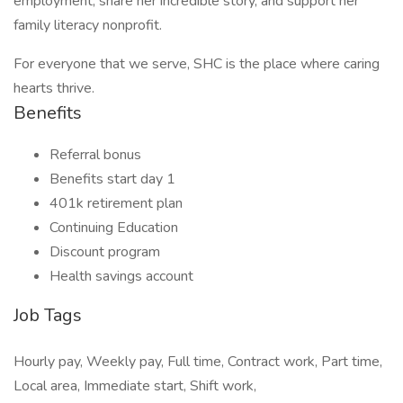
employment, share her incredible story, and support her
family literacy nonprofit.
For everyone that we serve, SHC is the place where caring
hearts thrive.
Benefits
Referral bonus
Benefits start day 1
401k retirement plan
Continuing Education
Discount program
Health savings account
Job Tags
Hourly pay, Weekly pay, Full time, Contract work, Part time,
Local area, Immediate start, Shift work,