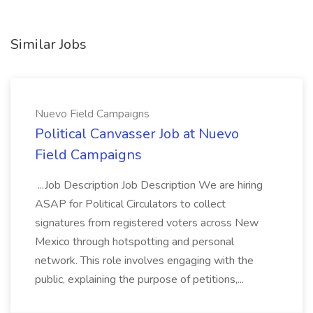
Similar Jobs
Nuevo Field Campaigns
Political Canvasser Job at Nuevo
Field Campaigns
...Job Description Job Description We are hiring
ASAP for Political Circulators to collect
signatures from registered voters across New
Mexico through hotspotting and personal
network. This role involves engaging with the
public, explaining the purpose of petitions,...