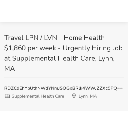
Travel LPN / LVN - Home Health -
$1,860 per week - Urgently Hiring Job
at Supplemental Health Care, Lynn,
MA
RDZCdEhYbUthNWdYNmJSOGxBRlk4WWJZZXc9PQ==
Supplemental Health Care
Lynn, MA