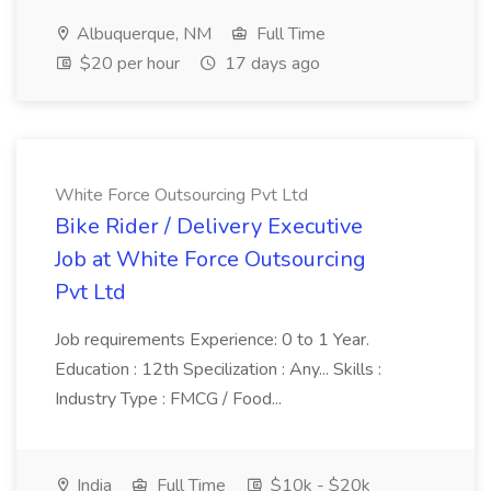
Albuquerque, NM
Full Time
$20 per hour
17 days ago
White Force Outsourcing Pvt Ltd
Bike Rider / Delivery Executive
Job at White Force Outsourcing
Pvt Ltd
Job requirements Experience: 0 to 1 Year.
Education : 12th Specilization : Any... Skills :
Industry Type : FMCG / Food...
India
Full Time
$10k - $20k