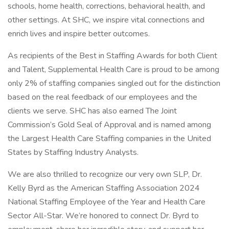
schools, home health, corrections, behavioral health, and
other settings. At SHC, we inspire vital connections and
enrich lives and inspire better outcomes.
As recipients of the Best in Staffing Awards for both Client
and Talent, Supplemental Health Care is proud to be among
only 2% of staffing companies singled out for the distinction
based on the real feedback of our employees and the
clients we serve. SHC has also earned The Joint
Commission’s Gold Seal of Approval and is named among
the Largest Health Care Staffing companies in the United
States by Staffing Industry Analysts.
We are also thrilled to recognize our very own SLP, Dr.
Kelly Byrd as the American Staffing Association 2024
National Staffing Employee of the Year and Health Care
Sector All-Star. We’re honored to connect Dr. Byrd to