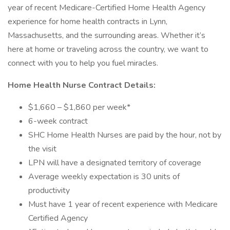
year of recent Medicare-Certified Home Health Agency
experience for home health contracts in Lynn,
Massachusetts, and the surrounding areas. Whether it’s
here at home or traveling across the country, we want to
connect with you to help you fuel miracles.
Home Health Nurse Contract Details:
$1,660 – $1,860 per week*
6-week contract
SHC Home Health Nurses are paid by the hour, not by
the visit
LPN will have a designated territory of coverage
Average weekly expectation is 30 units of
productivity
Must have 1 year of recent experience with Medicare
Certified Agency