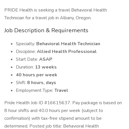
PRIDE Health is seeking a travel Behavioral Health
Technician for a travel job in Albany, Oregon.
Job Description & Requirements
Specialty:
Behavioral Health Technician
Discipline:
Allied Health Professional
Start Date:
ASAP
Duration:
13 weeks
40 hours per week
Shift:
8 hours, days
Employment Type:
Travel
Pride Health Job ID #16615637. Pay package is based on
8 hour shifts and 40.0 hours per week (subject to
confirmation) with tax-free stipend amount to be
determined. Posted job title: Behavioral Health