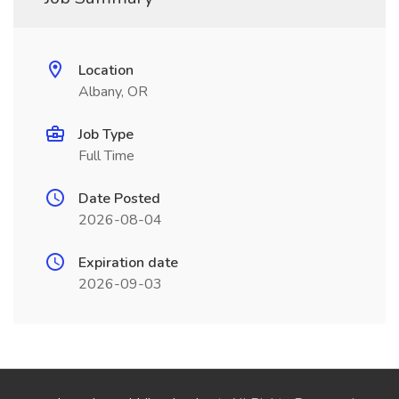
Location
Albany, OR
Job Type
Full Time
Date Posted
2026-08-04
Expiration date
2026-09-03