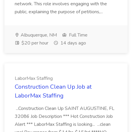
network. This role involves engaging with the
public, explaining the purpose of petitions,...
Albuquerque, NM
Full Time
$20 per hour
14 days ago
LaborMax Staffing
Construction Clean Up Job at
LaborMax Staffing
...Construction Clean Up SAINT AUGUSTINE, FL
32086 Job Description *** Hot Construction Job
Alert *** LaborMax Staffing is looking... ...clean