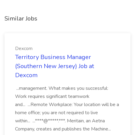
Similar Jobs
Dexcom
Territory Business Manager
(Southern New Jersey) Job at
Dexcom
...management. What makes you successful:
Work requires significant teamwork
and... ...Remote Workplace: Your location will be a
home office; you are not required to live
within... ...****@*****.***. Meritain, an Aetna
Company, creates and publishes the Machine...