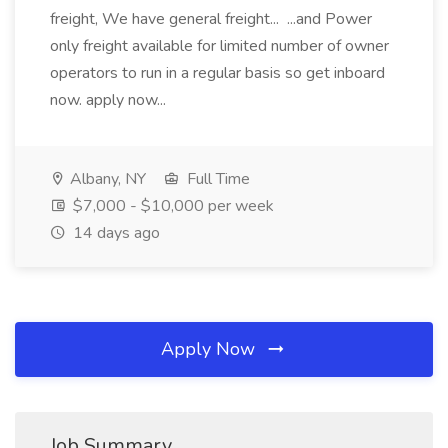
freight, We have general freight... ...and Power
only freight available for limited number of owner
operators to run in a regular basis so get inboard
now. apply now...
Albany, NY
Full Time
$7,000 - $10,000 per week
14 days ago
Apply Now
Job Summary