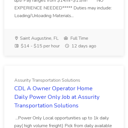
ups! Pay ranges from $14/hr-$15/hr! ****NO
EXPERIENCE NEEDED***** Duties may include:
Loading/Unloading Materials...
Saint Augustine, FL
Full Time
$14 - $15 per hour
12 days ago
Assurity Transportation Solutions
CDL A Owner Operator Home
Daily Power Only Job at Assurity
Transportation Solutions
...Power Only Local opportunities up to 1k daily
pay( high volume freight) Pick from daily available