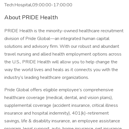
Tech:Hospital,09:00:00-17:00:00
About PRIDE Health
PRIDE Health is the minority-owned healthcare recruitment
division of Pride Global—an integrated human capital
solutions and advisory firm. With our robust and abundant
travel nursing and allied health employment options across
the U.S., PRIDE Health will allow you to help change the
way the world lives and heals as it connects you with the
industry’s leading healthcare organizations.
Pride Global offers eligible employee’s comprehensive
healthcare coverage (medical, dental, and vision plans),
supplemental coverage (accident insurance, critical illness
insurance and hospital indemnity), 401(k)-retirement
savings, life & disability insurance, an employee assistance
program, legal support, auto, home insurance, pet insurance,