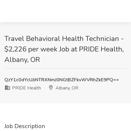
Travel Behavioral Health Technician -
$2,226 per week Job at PRIDE Health,
Albany, OR
QzY1c0dYcUJiNTRXNmJ0NGtBZFkvWVRhZkE9PQ==
PRIDE Health
Albany, OR
Job Description