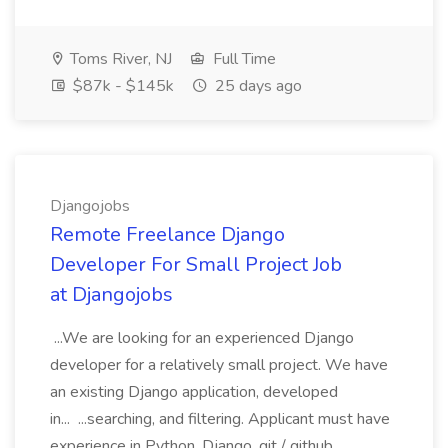
Toms River, NJ
Full Time
$87k - $145k
25 days ago
Djangojobs
Remote Freelance Django
Developer For Small Project Job
at Djangojobs
...We are looking for an experienced Django
developer for a relatively small project. We have
an existing Django application, developed
in... ...searching, and filtering. Applicant must have
experience in Python, Django, git / github,