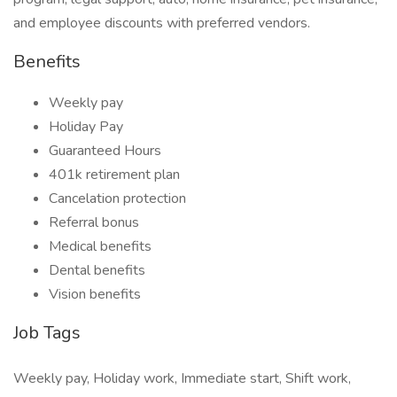
and employee discounts with preferred vendors.
Benefits
Weekly pay
Holiday Pay
Guaranteed Hours
401k retirement plan
Cancelation protection
Referral bonus
Medical benefits
Dental benefits
Vision benefits
Job Tags
Weekly pay, Holiday work, Immediate start, Shift work,