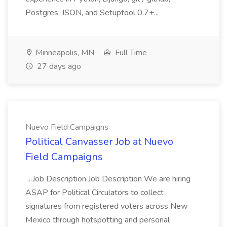
Postgres, JSON, and Setuptool 0.7+...
Minneapolis, MN
Full Time
27 days ago
Nuevo Field Campaigns
Political Canvasser Job at Nuevo
Field Campaigns
...Job Description Job Description We are hiring
ASAP for Political Circulators to collect
signatures from registered voters across New
Mexico through hotspotting and personal