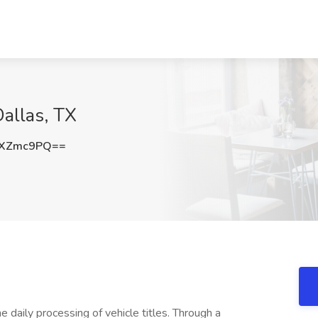
Dallas, TX
BXZmc9PQ==
he daily processing of vehicle titles. Through a