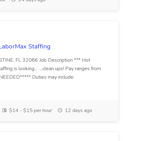
 LaborMax Staffing
STINE, FL 32086 Job Description *** Hot
fing is looking... ...clean ups! Pay ranges from
EEDED***** Duties may include:
$14 - $15 per hour
12 days ago