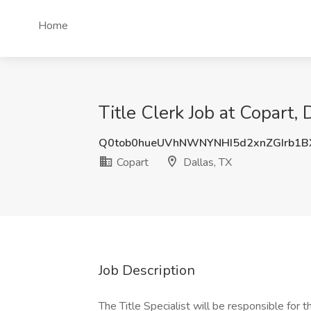
Home
Title Clerk Job at Copart, 
Q0tob0hueUVhNWNYNHI5d2xnZGIrb1
Copart
Dallas, TX
Job Description
The Title Specialist will be responsible for t