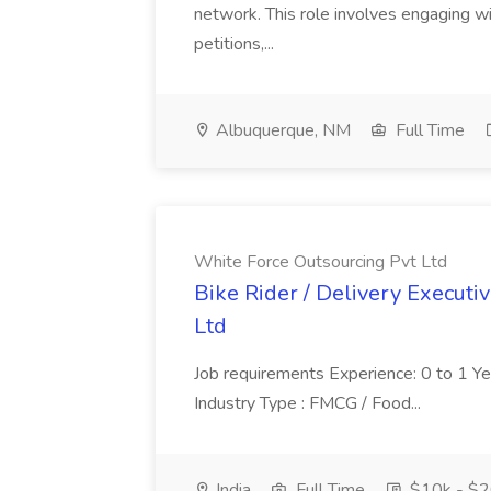
network. This role involves engaging wi
petitions,...
Albuquerque, NM
Full Time
White Force Outsourcing Pvt Ltd
Bike Rider / Delivery Executi
Ltd
Job requirements Experience: 0 to 1 Year.
Industry Type : FMCG / Food...
India
Full Time
$10k - $2