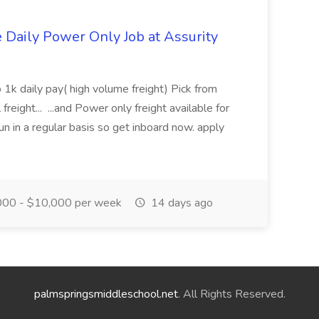
aily Power Only Job at Assurity
 1k daily pay( high volume freight) Pick from
freight... ...and Power only freight available for
n in a regular basis so get inboard now. apply
00 - $10,000 per week
14 days ago
palmspringsmiddleschool.net
. All Rights Reserved.