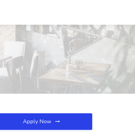
Apply Now