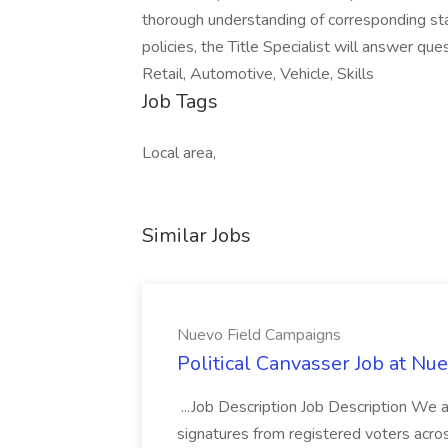
thorough understanding of corresponding sta
policies, the Title Specialist will answer qu
Retail, Automotive, Vehicle, Skills
Job Tags
Local area,
Similar Jobs
Nuevo Field Campaigns
Political Canvasser Job at N
...Job Description Job Description We ar
signatures from registered voters acr