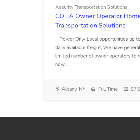
Assurity Transportation Solutions
CDL A Owner Operator Home D
Transportation Solutions
...Power Only Local opportunities up to
daily available freight, We have general 
limited number of owner operators to ru
now...
Albany, NY
Full Time
$7,0