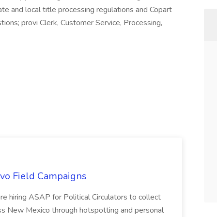
te and local title processing regulations and Copart
estions; provi Clerk, Customer Service, Processing,
uevo Field Campaigns
e hiring ASAP for Political Circulators to collect
oss New Mexico through hotspotting and personal