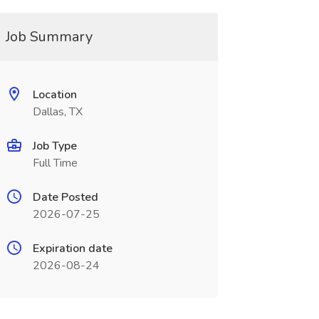
Job Summary
Location
Dallas, TX
Job Type
Full Time
Date Posted
2026-07-25
Expiration date
2026-08-24