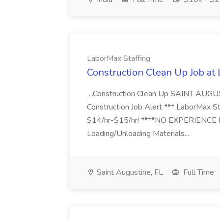
LaborMax Staffing
Construction Clean Up Job at
...Construction Clean Up SAINT AUGU
Construction Job Alert *** LaborMax Staf
$14/hr-$15/hr! ****NO EXPERIENCE N
Loading/Unloading Materials...
Saint Augustine, FL
Full Time