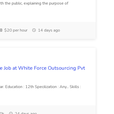
th the public, explaining the purpose of
$20 per hour
14 days ago
ve Job at White Force Outsourcing Pvt
 Education : 12th Specilization : Any... Skills :
0k
24 days ago