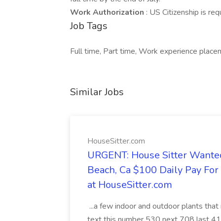
Work Authorization
: US Citizenship is re
Job Tags
Full time, Part time, Work experience place
Similar Jobs
HouseSitter.com
URGENT: House Sitter Wanted
Beach, Ca $100 Daily Pay Fo
at HouseSitter.com
...a few indoor and outdoor plants that
text this number 530 next 708 last 413