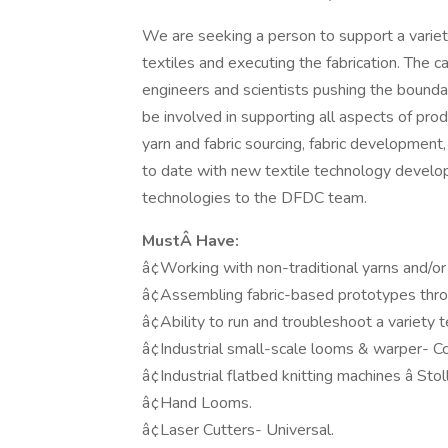
We are seeking a person to support a variet
textiles and executing the fabrication. The c
engineers and scientists pushing the boundarie
be involved in supporting all aspects of produ
yarn and fabric sourcing, fabric development, 
to date with new textile technology develop
technologies to the DFDC team.
MustÂ Have:
â¢Working with non-traditional yarns and/or 
â¢Assembling fabric-based prototypes thr
â¢Ability to run and troubleshoot a variety
â¢Industrial small-scale looms & warper- Cc
â¢Industrial flatbed knitting machines â Stol
â¢Hand Looms.
â¢Laser Cutters- Universal.