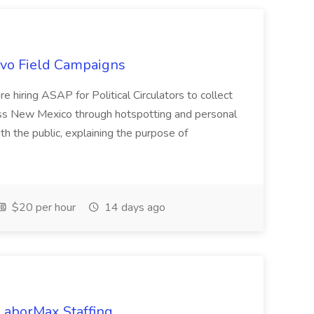
uevo Field Campaigns
e hiring ASAP for Political Circulators to collect
oss New Mexico through hotspotting and personal
th the public, explaining the purpose of
$20 per hour
14 days ago
 LaborMax Staffing