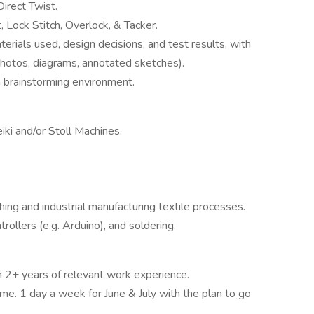
irect Twist.
 Lock Stitch, Overlock, & Tacker.
erials used, design decisions, and test results, with
photos, diagrams, annotated sketches).
am brainstorming environment.
iki and/or Stoll Machines.
ishing and industrial manufacturing textile processes.
trollers (e.g. Arduino), and soldering.
h 2+ years of relevant work experience.
ime. 1 day a week for June & July with the plan to go