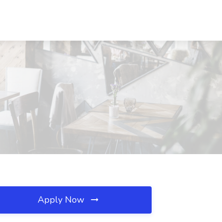
Apply Now