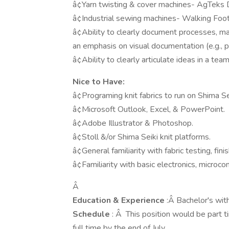
â¢Yarn twisting & cover machines- AgTeks D
â¢Industrial sewing machines- Walking Foot,
â¢Ability to clearly document processes, mat
an emphasis on visual documentation (e.g., 
â¢Ability to clearly articulate ideas in a te
Nice to Have:
â¢Programing knit fabrics to run on Shima Se
â¢Microsoft Outlook, Excel, & PowerPoint.
â¢Adobe Illustrator & Photoshop.
â¢Stoll &/or Shima Seiki knit platforms.
â¢General familiarity with fabric testing, fin
â¢Familiarity with basic electronics, microcon
Â
Education & Experience
:Â Bachelor's wit
Schedule
: Â This position would be part t
full time by the end of July.