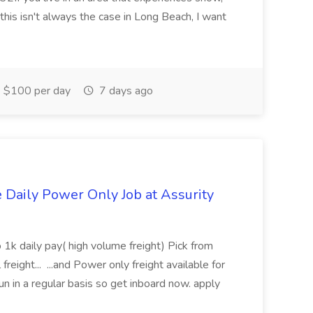
this isn't always the case in Long Beach, I want
$100 per day
7 days ago
aily Power Only Job at Assurity
 1k daily pay( high volume freight) Pick from
freight... ...and Power only freight available for
n in a regular basis so get inboard now. apply