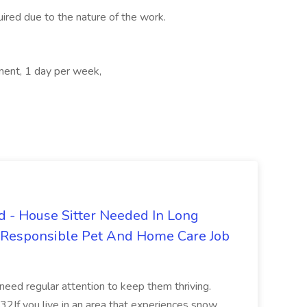
quired due to the nature of the work.
ment, 1 day per week,
 - House Sitter Needed In Long
r Responsible Pet And Home Care Job
 need regular attention to keep them thriving.
2If you live in an area that experiences snow,