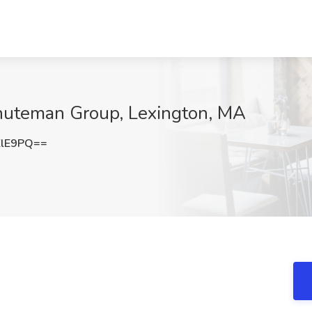
inuteman Group, Lexington, MA
ZlE9PQ==