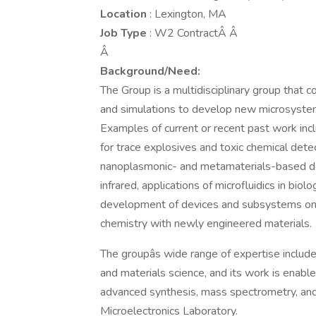
Location
: Lexington, MA
Job Type
: W2 ContractÂ Â
Â
Background/Need:
The Group is a multidisciplinary group that 
and simulations to develop new microsystem 
Examples of current or recent past work in
for trace explosives and toxic chemical dete
nanoplasmonic- and metamaterials-based devi
infrared, applications of microfluidics in bi
development of devices and subsystems on 
chemistry with newly engineered materials.
The groupâs wide range of expertise include
and materials science, and its work is enable
advanced synthesis, mass spectrometry, and
Microelectronics Laboratory.