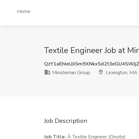
Home
Textile Engineer Job at M
QzY1aEhIeUJiSm9XNkxSd2t3eGU4SWJj
Minuteman Group
Lexington, MA
Job Description
Job Title:
Â Textile Engineer (Onsite)