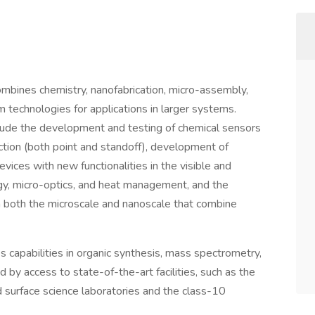
combines chemistry, nanofabrication, micro-assembly,
technologies for applications in larger systems.
clude the development and testing of chemical sensors
ction (both point and standoff), development of
ces with new functionalities in the visible and
ology, micro-optics, and heat management, and the
both the microscale and nanoscale that combine
s capabilities in organic synthesis, mass spectrometry,
d by access to state-of-the-art facilities, such as the
 surface science laboratories and the class-10