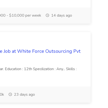
00 - $10,000 per week
14 days ago
ve Job at White Force Outsourcing Pvt
 Education : 12th Specilization : Any... Skills :
0k
23 days ago