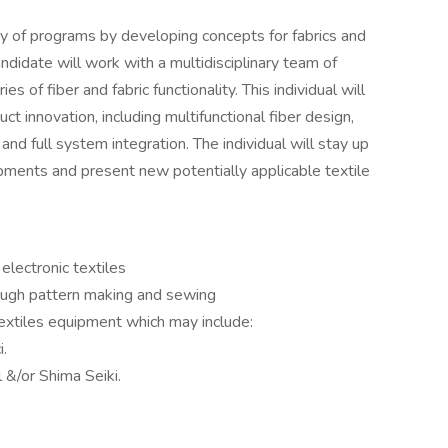
y of programs by developing concepts for fabrics and
andidate will work with a multidisciplinary team of
s of fiber and fabric functionality. This individual will
ct innovation, including multifunctional fiber design,
and full system integration. The individual will stay up
ments and present new potentially applicable textile
electronic textiles
ough pattern making and sewing
 textiles equipment which may include:
i.
l &/or Shima Seiki.