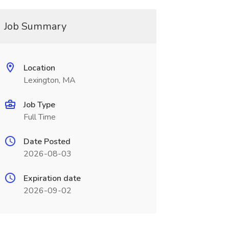
Job Summary
Location
Lexington, MA
Job Type
Full Time
Date Posted
2026-08-03
Expiration date
2026-09-02