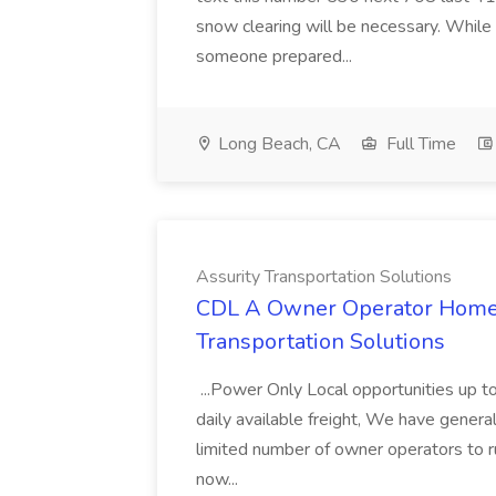
snow clearing will be necessary. While 
someone prepared...
Long Beach, CA
Full Time
Assurity Transportation Solutions
CDL A Owner Operator Home D
Transportation Solutions
...Power Only Local opportunities up to
daily available freight, We have general 
limited number of owner operators to ru
now...