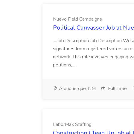
Nuevo Field Campaigns
Political Canvasser Job at N
...Job Description Job Description We ar
signatures from registered voters acr
network. This role involves engaging wi
petitions,...
Albuquerque, NM
Full Time
LaborMax Staffing
Construction Clean Up Job at