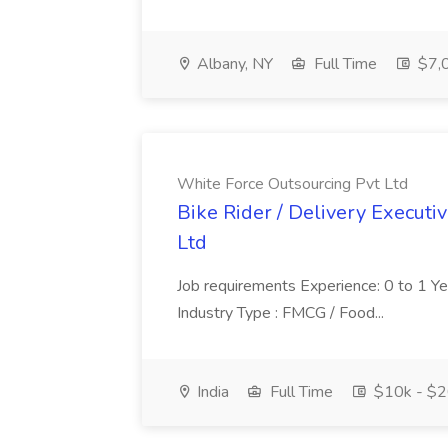
Albany, NY
Full Time
$7,0
White Force Outsourcing Pvt Ltd
Bike Rider / Delivery Executi
Ltd
Job requirements Experience: 0 to 1 Year.
Industry Type : FMCG / Food...
India
Full Time
$10k - $2