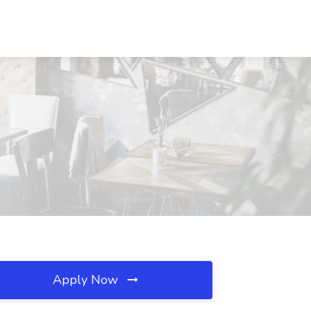
Apply Now