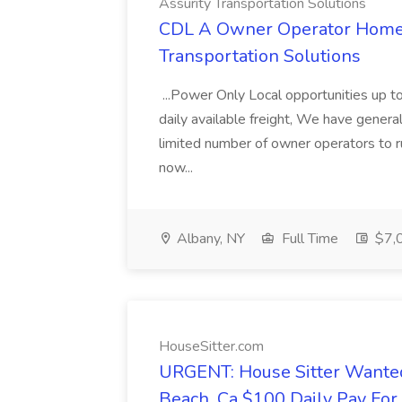
Assurity Transportation Solutions
CDL A Owner Operator Home D
Transportation Solutions
...Power Only Local opportunities up to
daily available freight, We have general 
limited number of owner operators to ru
now...
Albany, NY
Full Time
$7,0
HouseSitter.com
URGENT: House Sitter Wanted
Beach, Ca $100 Daily Pay Fo