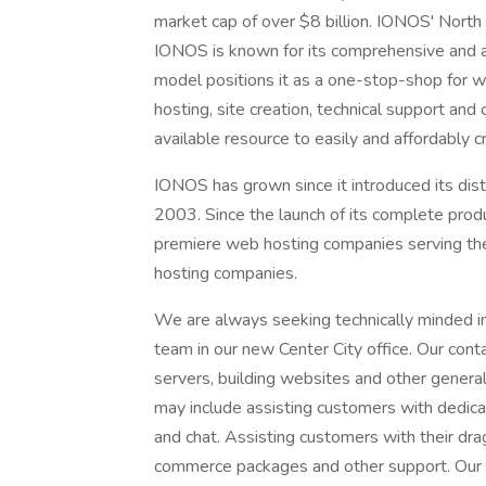
market cap of over $8 billion. IONOS' North
IONOS is known for its comprehensive and af
model positions it as a one-stop-shop for w
hosting, site creation, technical support an
available resource to easily and affordably 
IONOS has grown since it introduced its dist
2003. Since the launch of its complete prod
premiere web hosting companies serving the
hosting companies.
We are always seeking technically minded ind
team in our new Center City office. Our cont
servers, building websites and other general
may include assisting customers with dedica
and chat. Assisting customers with their dra
commerce packages and other support. Our