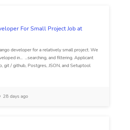
loper For Small Project Job at
ango developer for a relatively small project. We
loped in... ...searching, and filtering. Applicant
, git / github, Postgres, JSON, and Setuptool
28 days ago