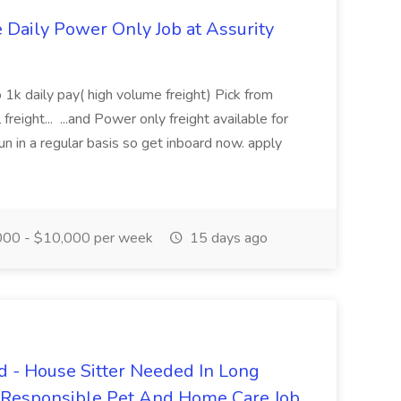
aily Power Only Job at Assurity
 1k daily pay( high volume freight) Pick from
freight... ...and Power only freight available for
n in a regular basis so get inboard now. apply
00 - $10,000 per week
15 days ago
 - House Sitter Needed In Long
r Responsible Pet And Home Care Job