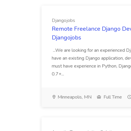
Djangojobs
Remote Freelance Django Deve
Djangojobs
...We are looking for an experienced Dj
have an existing Django application, deve
must have experience in Python, Django
0.7+...
Minneapolis, MN
Full Time