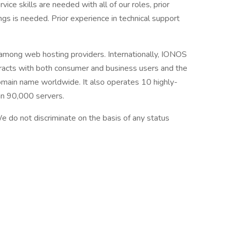
ice skills are needed with all of our roles, prior
ngs is needed. Prior experience in technical support
among web hosting providers. Internationally, IONOS
tracts with both consumer and business users and the
main name worldwide. It also operates 10 highly-
an 90,000 servers.
 do not discriminate on the basis of any status