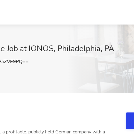
e Job at IONOS, Philadelphia, PA
JiZVE9PQ==
t, a profitable, publicly held German company with a