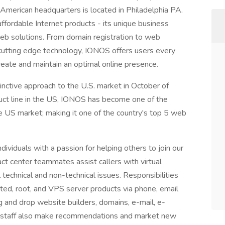
 American headquarters is located in Philadelphia PA.
fordable Internet products - its unique business
eb solutions. From domain registration to web
d cutting edge technology, IONOS offers users every
create and maintain an optimal online presence.
inctive approach to the U.S. market in October of
uct line in the US, IONOS has become one of the
 US market; making it one of the country's top 5 web
ividuals with a passion for helping others to join our
act center teammates assist callers with virtual
 technical and non-technical issues. Responsibilities
ted, root, and VPS server products via phone, email
g and drop website builders, domains, e-mail, e-
 staff also make recommendations and market new