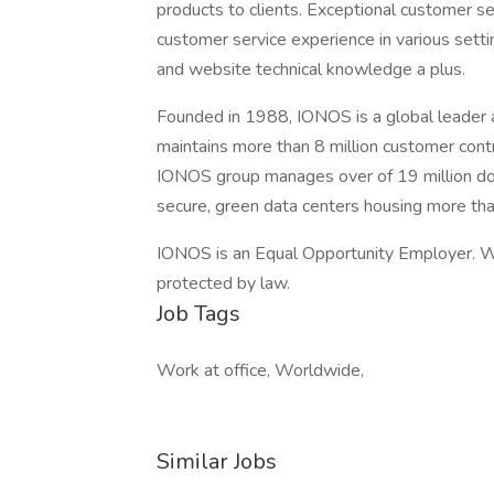
products to clients. Exceptional customer serv
customer service experience in various setti
and website technical knowledge a plus.
Founded in 1988, IONOS is a global leader 
maintains more than 8 million customer con
IONOS group manages over of 19 million do
secure, green data centers housing more th
IONOS is an Equal Opportunity Employer. We
protected by law.
Job Tags
Work at office, Worldwide,
Similar Jobs