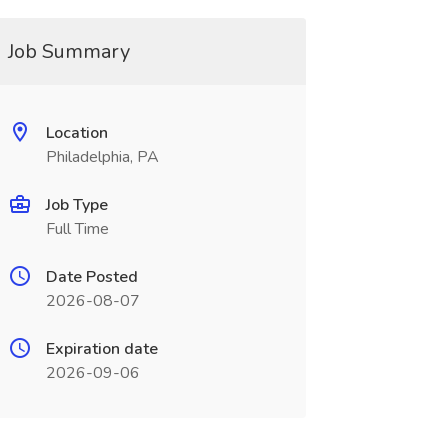
Job Summary
Location
Philadelphia, PA
Job Type
Full Time
Date Posted
2026-08-07
Expiration date
2026-09-06