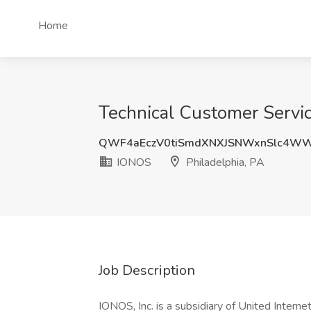
Home
Technical Customer Servic
QWF4aEczV0tiSmdXNXJSNWxnSlc4WW
IONOS
Philadelphia, PA
Job Description
IONOS, Inc. is a subsidiary of United Interne