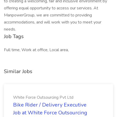
to creating a welcoming, fair and inclusive environment by
offering equal opportunity to access our services. At
ManpowerGroup, we are committed to providing
accommodations, and will work with you to meet your
needs.
Job Tags
Full time, Work at office, Local area,
Similar Jobs
White Force Outsourcing Pvt Ltd
Bike Rider / Delivery Executive
Job at White Force Outsourcing