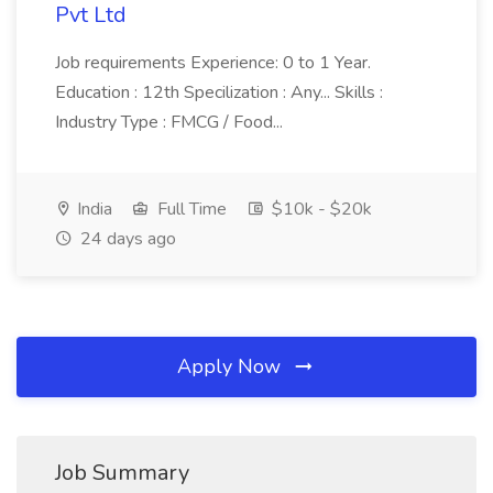
Pvt Ltd
Job requirements Experience: 0 to 1 Year.
Education : 12th Specilization : Any... Skills :
Industry Type : FMCG / Food...
India
Full Time
$10k - $20k
24 days ago
Apply Now
Job Summary