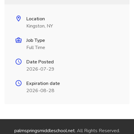
Location
Kingston, NY
Job Type
Full Time
Date Posted
2026-07-29
Expiration date
2026-08-28
palmspringsmiddleschool.net
. All Rights Reserved.