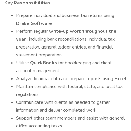
Key Responsibilities:
Prepare individual and business tax returns using
Drake Software
Perform regular
write-up work throughout the
year
, including bank reconciliations, individual tax
preparation, general ledger entries, and financial
statement preparation
Utilize
QuickBooks
for bookkeeping and client
account management
Analyze financial data and prepare reports using
Excel
Maintain compliance with federal, state, and local tax
regulations
Communicate with clients as needed to gather
information and deliver completed work
Support other team members and assist with general
office accounting tasks