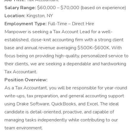
Salary Range:
$60,000 – $70,000 (based on experience)
Location:
Kingston, NY
Employment Type:
Full-Time – Direct Hire
Manpower is seeking a Tax Account Lead for a well-
established, close-knit accounting firm with a strong client
base and annual revenue averaging $500K–$600K. With
focus being on providing high-quality, personalized service to
their clients, we are seeking a dependable and hardworking
Tax Accountant.
Position Overview:
As a Tax Accountant, you will be responsible for year-round
write-ups, tax preparation, and general accounting support
using Drake Software, QuickBooks, and Excel. The ideal
candidate is detail-oriented, proactive, and capable of
managing tasks independently while contributing to our
team environment.