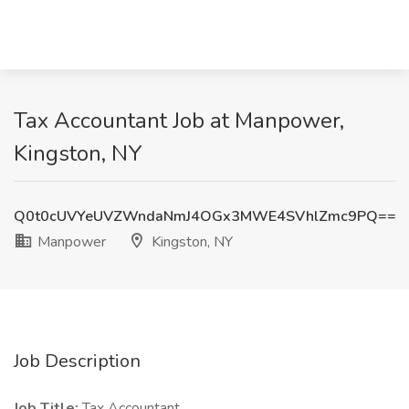
Tax Accountant Job at Manpower,
Kingston, NY
Q0t0cUVYeUVZWndaNmJ4OGx3MWE4SVhlZmc9PQ==
Manpower
Kingston, NY
Job Description
Job Title:
Tax Accountant