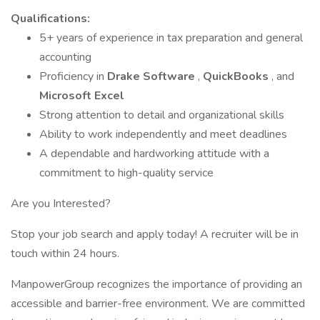
Qualifications:
5+ years of experience in tax preparation and general
accounting
Proficiency in
Drake Software
,
QuickBooks
, and
Microsoft Excel
Strong attention to detail and organizational skills
Ability to work independently and meet deadlines
A dependable and hardworking attitude with a
commitment to high-quality service
Are you Interested?
Stop your job search and apply today! A recruiter will be in
touch within 24 hours.
ManpowerGroup recognizes the importance of providing an
accessible and barrier-free environment. We are committed