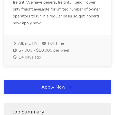
freight, We have general freight... ...and Power
only freight available for limited number of owner
operators to run in a regular basis so get inboard
now. apply now...
Albany, NY
Full Time
$7,000 - $10,000 per week
14 days ago
Apply Now
Job Summary