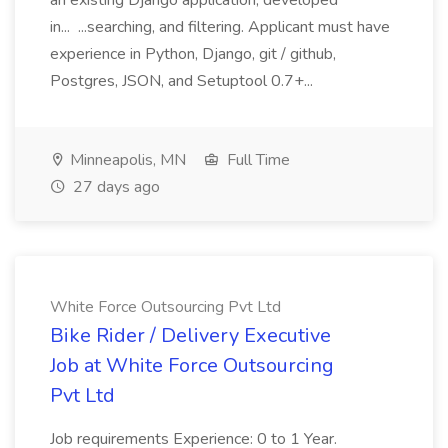
an existing Django application, developed
in... ...searching, and filtering. Applicant must have
experience in Python, Django, git / github,
Postgres, JSON, and Setuptool 0.7+...
Minneapolis, MN
Full Time
27 days ago
White Force Outsourcing Pvt Ltd
Bike Rider / Delivery Executive
Job at White Force Outsourcing
Pvt Ltd
Job requirements Experience: 0 to 1 Year.