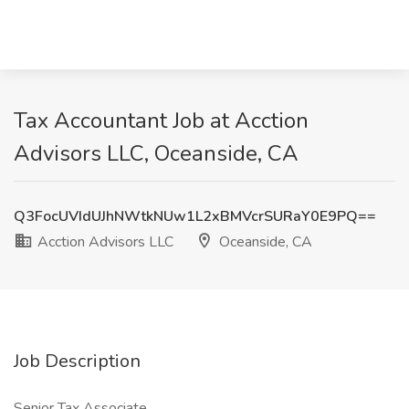
Tax Accountant Job at Acction
Advisors LLC, Oceanside, CA
Q3FocUVIdUJhNWtkNUw1L2xBMVcrSURaY0E9PQ==
Acction Advisors LLC
Oceanside, CA
Job Description
Senior Tax Associate