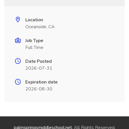
Location
Oceanside, CA
Job Type
Full Time
Date Posted
2026-07-31
Expiration date
2026-08-30
palmspringsmiddleschool.net
. All Rights Reserved.