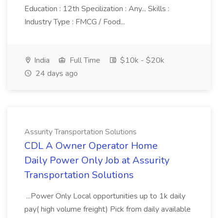
Education : 12th Specilization : Any... Skills :
Industry Type : FMCG / Food...
India
Full Time
$10k - $20k
24 days ago
Assurity Transportation Solutions
CDL A Owner Operator Home
Daily Power Only Job at Assurity
Transportation Solutions
...Power Only Local opportunities up to 1k daily
pay( high volume freight) Pick from daily available