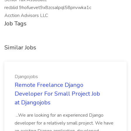
recblid 9hofuevet9x8zcsalpql58pnvwka1c
Acction Advisors LLC
Job Tags
Similar Jobs
Djangojobs
Remote Freelance Django
Developer For Small Project Job
at Djangojobs
...We are looking for an experienced Django
developer for a relatively small project. We have