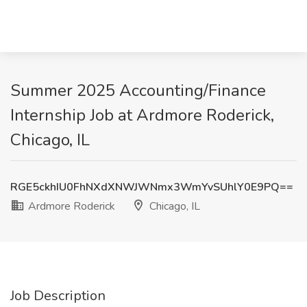
Summer 2025 Accounting/Finance
Internship Job at Ardmore Roderick,
Chicago, IL
RGE5ckhIU0FhNXdXNWJWNmx3WmYvSUhlY0E9PQ==
Ardmore Roderick
Chicago, IL
Job Description