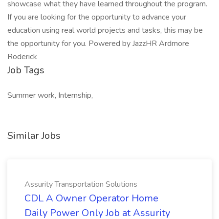
showcase what they have learned throughout the program.
If you are looking for the opportunity to advance your
education using real world projects and tasks, this may be
the opportunity for you. Powered by JazzHR Ardmore
Roderick
Job Tags
Summer work, Internship,
Similar Jobs
Assurity Transportation Solutions
CDL A Owner Operator Home
Daily Power Only Job at Assurity