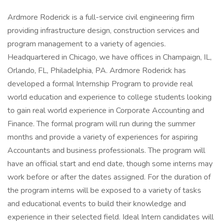
Ardmore Roderick is a full-service civil engineering firm
providing infrastructure design, construction services and
program management to a variety of agencies.
Headquartered in Chicago, we have offices in Champaign, IL,
Orlando, FL, Philadelphia, PA. Ardmore Roderick has
developed a formal Internship Program to provide real
world education and experience to college students looking
to gain real world experience in Corporate Accounting and
Finance. The formal program will run during the summer
months and provide a variety of experiences for aspiring
Accountants and business professionals. The program will
have an official start and end date, though some interns may
work before or after the dates assigned. For the duration of
the program interns will be exposed to a variety of tasks
and educational events to build their knowledge and
experience in their selected field. Ideal Intern candidates will