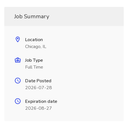
Job Summary
Location
Chicago, IL
Job Type
Full Time
Date Posted
2026-07-28
Expiration date
2026-08-27