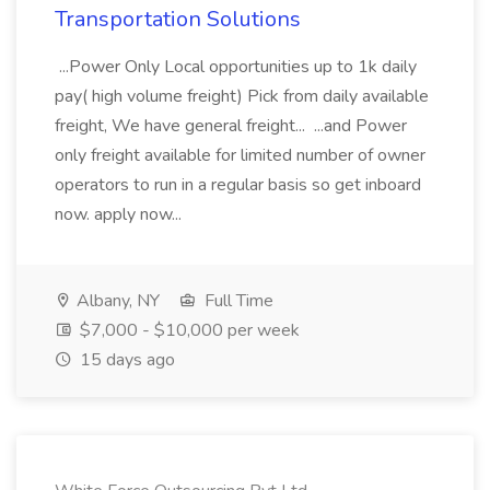
Transportation Solutions
...Power Only Local opportunities up to 1k daily
pay( high volume freight) Pick from daily available
freight, We have general freight... ...and Power
only freight available for limited number of owner
operators to run in a regular basis so get inboard
now. apply now...
Albany, NY
Full Time
$7,000 - $10,000 per week
15 days ago