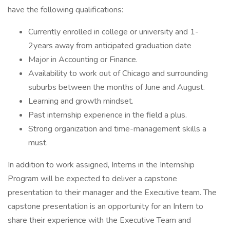
have the following qualifications:
Currently enrolled in college or university and 1-
2years away from anticipated graduation date
Major in Accounting or Finance.
Availability to work out of Chicago and surrounding
suburbs between the months of June and August.
Learning and growth mindset.
Past internship experience in the field a plus.
Strong organization and time-management skills a
must.
In addition to work assigned, Interns in the Internship
Program will be expected to deliver a capstone
presentation to their manager and the Executive team. The
capstone presentation is an opportunity for an Intern to
share their experience with the Executive Team and