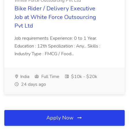
White Force Outsourcing Pvt Ltd
Bike Rider / Delivery Executive
Job at White Force Outsourcing
Pvt Ltd
Job requirements Experience: 0 to 1 Year.
Education : 12th Specilization : Any... Skills :
Industry Type : FMCG / Food...
India
Full Time
$10k - $20k
24 days ago
Apply Now