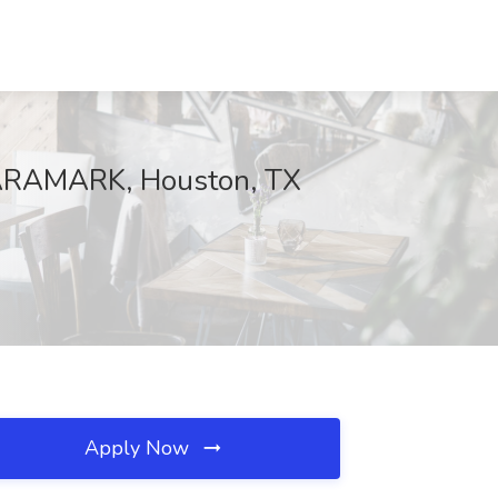
t ARAMARK, Houston, TX
Apply Now