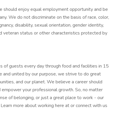
e should enjoy equal employment opportunity and be
pany. We do not discriminate on the basis of race, color,
gnancy, disability, sexual orientation, gender identity,
ed veteran status or other characteristics protected by
 of guests every day through food and facilities in 15
e and united by our purpose, we strive to do great
munities, and our planet. We believe a career should
nd empower your professional growth. So, no matter
nse of belonging, or just a great place to work - our
l. Learn more about working here at or connect with us