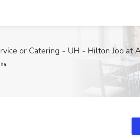
rvice or Catering - UH - Hilton Job a
ha