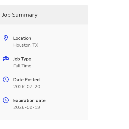
Job Summary
Location
Houston, TX
Job Type
Full Time
Date Posted
2026-07-20
Expiration date
2026-08-19