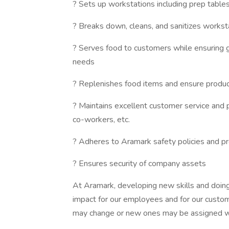
? Sets up workstations including prep tables,
? Breaks down, cleans, and sanitizes workst
? Serves food to customers while ensuring g
needs
? Replenishes food items and ensure product
? Maintains excellent customer service and 
co-workers, etc.
? Adheres to Aramark safety policies and pr
? Ensures security of company assets
At Aramark, developing new skills and doing
impact for our employees and for our custom
may change or new ones may be assigned wi