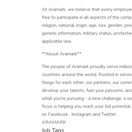
At Aramark, we believe that every employe
free to participate in all aspects of the com
religion, national origin, age, sex, gender, pre
genetic information, military status, protect
applicable law.
**About Aramark**
The people of Aramark proudly serve millions
countries around the world. Rooted in servic
things for each other, our partners, our com
develop your talents, fuel your passions, a
what you're pursuing - a new challenge, a se
focus is helping you reach your full potentia
on Facebook , Instagram and Twitter .
ARAMARK
Job Tags