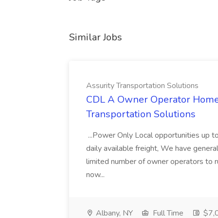
Similar Jobs
Assurity Transportation Solutions
CDL A Owner Operator Home D
Transportation Solutions
...Power Only Local opportunities up to
daily available freight, We have general 
limited number of owner operators to ru
now...
Albany, NY
Full Time
$7,0