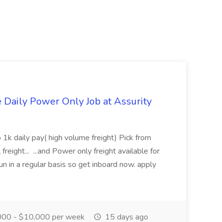
aily Power Only Job at Assurity
 1k daily pay( high volume freight) Pick from
freight... ...and Power only freight available for
n in a regular basis so get inboard now. apply
00 - $10,000 per week
15 days ago