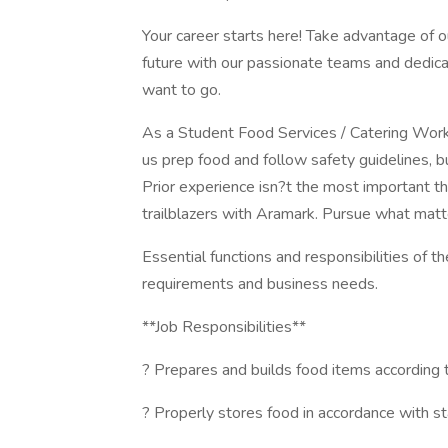
Your career starts here! Take advantage of o
future with our passionate teams and dedic
want to go.
As a Student Food Services / Catering Worker
us prep food and follow safety guidelines, bu
Prior experience isn?t the most important t
trailblazers with Aramark. Pursue what matt
Essential functions and responsibilities of t
requirements and business needs.
**Job Responsibilities**
? Prepares and builds food items according 
? Properly stores food in accordance with s