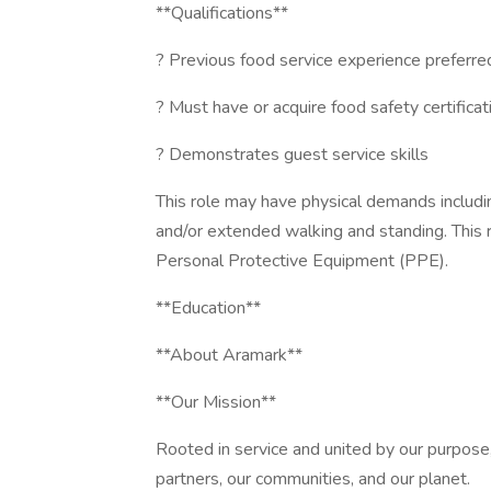
**Qualifications**
? Previous food service experience preferre
? Must have or acquire food safety certificat
? Demonstrates guest service skills
This role may have physical demands including,
and/or extended walking and standing. This 
Personal Protective Equipment (PPE).
**Education**
**About Aramark**
**Our Mission**
Rooted in service and united by our purpose,
partners, our communities, and our planet.