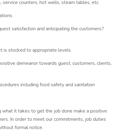
 service counters, hot wells, steam tables, etc.
ations
uest satisfaction and anticipating the customers?
 is stocked to appropriate levels
positive demeanor towards guest, customers, clients,
ocedures including food safety and sanitation
 what it takes to get the job done make a positive
ers. In order to meet our commitments, job duties
thout formal notice.