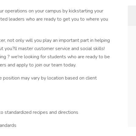
ur operations on your campus by kickstarting your
ated leaders who are ready to get you to where you
, not only will you play an important part in helping
t you?ll master customer service and social skills!
hing ? we're looking for students who are ready to be
ers and apply to join our team today.
he position may vary by location based on client
to standardized recipes and directions
tandards