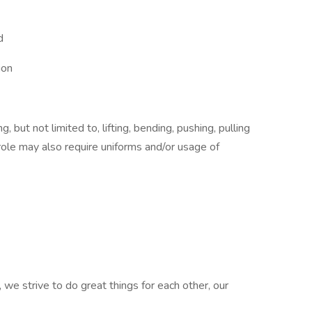
d
ion
 but not limited to, lifting, bending, pushing, pulling
role may also require uniforms and/or usage of
 we strive to do great things for each other, our