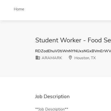
Home
Student Worker - Food Se
RDZodEhuV0tiWnNYNUxsNGxBVmErWV
ARAMARK
Houston, TX
Job Description
**Job Description**