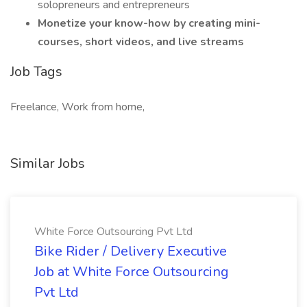
solopreneurs and entrepreneurs
Monetize your know-how by creating mini-
courses, short videos, and live streams
Job Tags
Freelance, Work from home,
Similar Jobs
White Force Outsourcing Pvt Ltd
Bike Rider / Delivery Executive
Job at White Force Outsourcing
Pvt Ltd