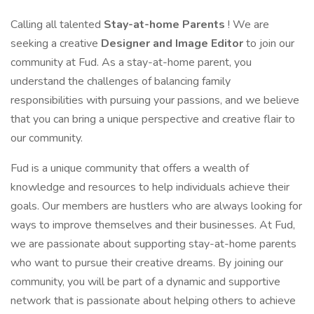
Calling all talented
Stay-at-home Parents
! We are
seeking a creative
Designer and Image Editor
to join our
community at Fud. As a stay-at-home parent, you
understand the challenges of balancing family
responsibilities with pursuing your passions, and we believe
that you can bring a unique perspective and creative flair to
our community.
Fud is a unique community that offers a wealth of
knowledge and resources to help individuals achieve their
goals. Our members are hustlers who are always looking for
ways to improve themselves and their businesses. At Fud,
we are passionate about supporting stay-at-home parents
who want to pursue their creative dreams. By joining our
community, you will be part of a dynamic and supportive
network that is passionate about helping others to achieve