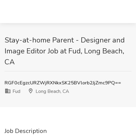
Stay-at-home Parent - Designer and
Image Editor Job at Fud, Long Beach,
CA
RGF0cEgzcURZWjRXNkxSK25BVlorb2JjZmc9PQ==
Fud
Long Beach, CA
Job Description