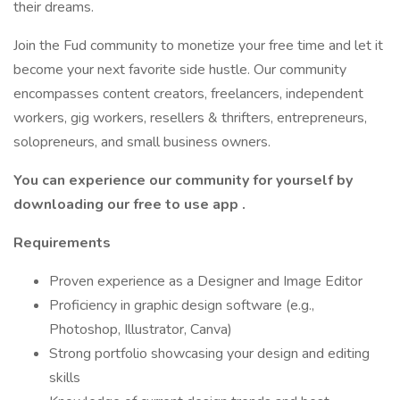
their dreams.
Join the Fud community to monetize your free time and let it
become your next favorite side hustle. Our community
encompasses content creators, freelancers, independent
workers, gig workers, resellers & thrifters, entrepreneurs,
solopreneurs, and small business owners.
You can experience our community for yourself by
downloading our free to use app
.
Requirements
Proven experience as a Designer and Image Editor
Proficiency in graphic design software (e.g.,
Photoshop, Illustrator, Canva)
Strong portfolio showcasing your design and editing
skills