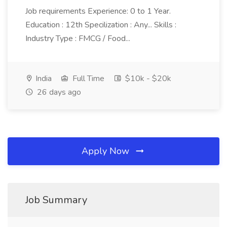
Job requirements Experience: 0 to 1 Year.
Education : 12th Specilization : Any... Skills :
Industry Type : FMCG / Food...
India
Full Time
$10k - $20k
26 days ago
Apply Now
Job Summary