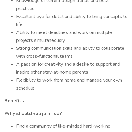
Knowledge of current design trends and best
practices
Excellent eye for detail and ability to bring concepts to
life
Ability to meet deadlines and work on multiple
projects simultaneously
Strong communication skills and ability to collaborate
with cross-functional teams
A passion for creativity and a desire to support and
inspire other stay-at-home parents
Flexibility to work from home and manage your own
schedule
Benefits
Why should you join Fud?
Find a community of like-minded hard-working