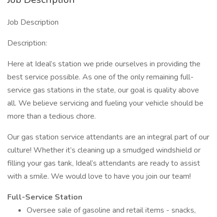
Job Description
Description:
Here at Ideal’s station we pride ourselves in providing the
best service possible. As one of the only remaining full-
service gas stations in the state, our goal is quality above
all. We believe servicing and fueling your vehicle should be
more than a tedious chore.
Our gas station service attendants are an integral part of our
culture! Whether it’s cleaning up a smudged windshield or
filling your gas tank, Ideal’s attendants are ready to assist
with a smile. We would love to have you join our team!
Full-Service Station
Oversee sale of gasoline and retail items - snacks,