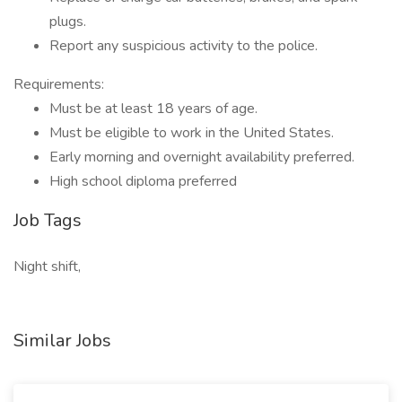
plugs.
Report any suspicious activity to the police.
Requirements:
Must be at least 18 years of age.
Must be eligible to work in the United States.
Early morning and overnight availability preferred.
High school diploma preferred
Job Tags
Night shift,
Similar Jobs