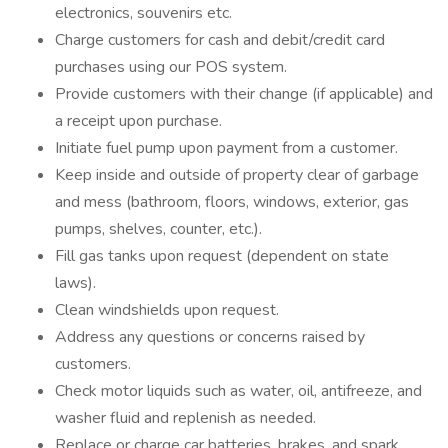
electronics, souvenirs etc.
Charge customers for cash and debit/credit card
purchases using our POS system.
Provide customers with their change (if applicable) and
a receipt upon purchase.
Initiate fuel pump upon payment from a customer.
Keep inside and outside of property clear of garbage
and mess (bathroom, floors, windows, exterior, gas
pumps, shelves, counter, etc.).
Fill gas tanks upon request (dependent on state
laws).
Clean windshields upon request.
Address any questions or concerns raised by
customers.
Check motor liquids such as water, oil, antifreeze, and
washer fluid and replenish as needed.
Replace or charge car batteries, brakes, and spark