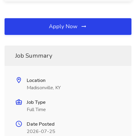
Apply Now
Job Summary
Location
Madisonville, KY
Job Type
Full Time
Date Posted
2026-07-25