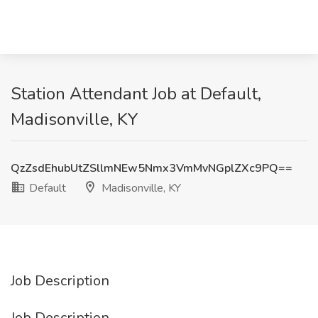
Station Attendant Job at Default,
Madisonville, KY
QzZsdEhubUtZSllmNEw5Nmx3VmMvNGplZXc9PQ==
Default
Madisonville, KY
Job Description
Job Description