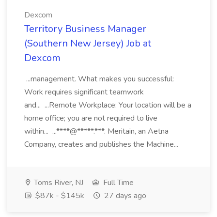
Dexcom
Territory Business Manager
(Southern New Jersey) Job at
Dexcom
...management. What makes you successful:
Work requires significant teamwork
and... ...Remote Workplace: Your location will be a
home office; you are not required to live
within... ...****@*****.***. Meritain, an Aetna
Company, creates and publishes the Machine...
Toms River, NJ
Full Time
$87k - $145k
27 days ago