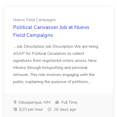
Nuevo Field Campaigns
Political Canvasser Job at Nuevo
Field Campaigns
...Job Description Job Description We are hiring
ASAP for Political Circulators to collect
signatures from registered voters across New
Mexico through hotspotting and personal
network. This role involves engaging with the
public, explaining the purpose of petitions,...
Albuquerque, NM
Full Time
$20 per hour
16 days ago