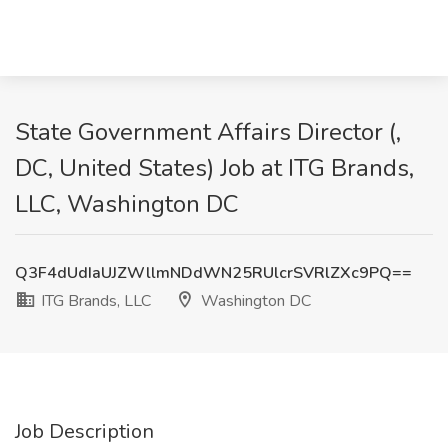
State Government Affairs Director (,
DC, United States) Job at ITG Brands,
LLC, Washington DC
Q3F4dUdIaUJZWllmNDdWN25RUlcrSVRlZXc9PQ==
ITG Brands, LLC
Washington DC
Job Description