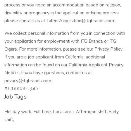
process or you need an accommodation based on religion,
disability or pregnancy in the application or hiring process,
please contact us at TalentAcquisition@itgbrands.com .
We collect personal information from you in connection with
your application for employment with ITG Brands or ITG
Cigars. For more information, please see our Privacy Policy .
If you are a job applicant from California, additional
information can be found on our California Applicant Privacy
Notice . If you have questions, contact us at
privacy@itgbrands.com .
#J-18808-Ljbffr
Job Tags
Holiday work, Full time, Local area, Afternoon shift, Early
shift,