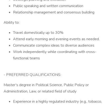
Public speaking and written communication
Relationship management and consensus building
Ability to:
Travel domestically up to 30%
Attend early morning and evening events as needed.
Communicate complex ideas to diverse audiences
Work independently while coordinating with cross-
functional teams
- PREFERRED QUALIFICATIONS:
Master’s degree in Political Science, Public Policy or
Administration, Law, or related field of study
Experience in a highly regulated industry (e.g., tobacco,