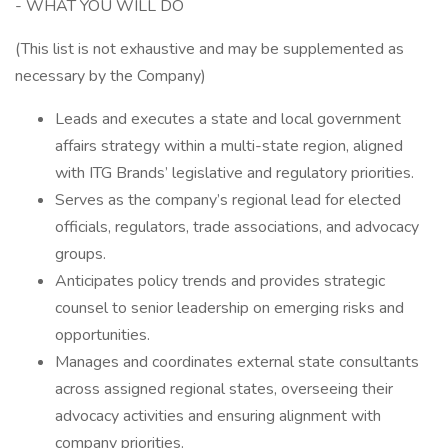
- WHAT YOU WILL DO
(This list is not exhaustive and may be supplemented as
necessary by the Company)
Leads and executes a state and local government
affairs strategy within a multi-state region, aligned
with ITG Brands’ legislative and regulatory priorities.
Serves as the company’s regional lead for elected
officials, regulators, trade associations, and advocacy
groups.
Anticipates policy trends and provides strategic
counsel to senior leadership on emerging risks and
opportunities.
Manages and coordinates external state consultants
across assigned regional states, overseeing their
advocacy activities and ensuring alignment with
company priorities.