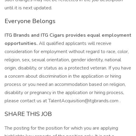
until it is next updated.
Everyone Belongs
ITG Brands and ITG Cigars provides equal employment
opportunities.
All qualified applicants will receive
consideration for employment without regard to race, color,
religion, sex, sexual orientation, gender identity, national
origin, disability, or status as a protected veteran. If you have
a concern about discrimination in the application or hiring
process or you need an accommodation based on religion,
disability or pregnancy in the application or hiring process,
please contact us at TalentAcquisition@itgbrands.com .
SHARE THIS JOB
The posting for the position for which you are applying