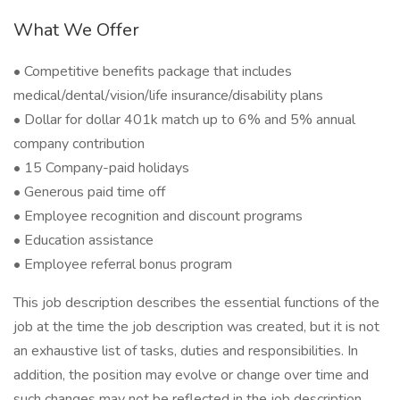
What We Offer
• Competitive benefits package that includes
medical/dental/vision/life insurance/disability plans
• Dollar for dollar 401k match up to 6% and 5% annual
company contribution
• 15 Company-paid holidays
• Generous paid time off
• Employee recognition and discount programs
• Education assistance
• Employee referral bonus program
This job description describes the essential functions of the
job at the time the job description was created, but it is not
an exhaustive list of tasks, duties and responsibilities. In
addition, the position may evolve or change over time and
such changes may not be reflected in the job description