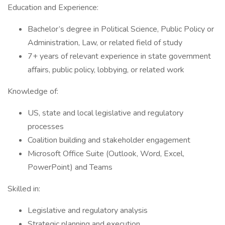
Education and Experience:
Bachelor’s degree in Political Science, Public Policy or
Administration, Law, or related field of study
7+ years of relevant experience in state government
affairs, public policy, lobbying, or related work
Knowledge of:
US, state and local legislative and regulatory
processes
Coalition building and stakeholder engagement
Microsoft Office Suite (Outlook, Word, Excel,
PowerPoint) and Teams
Skilled in:
Legislative and regulatory analysis
Strategic planning and execution