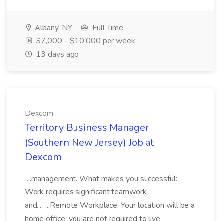
Albany, NY
Full Time
$7,000 - $10,000 per week
13 days ago
Dexcom
Territory Business Manager
(Southern New Jersey) Job at
Dexcom
...management. What makes you successful:
Work requires significant teamwork
and... ...Remote Workplace: Your location will be a
home office; you are not required to live