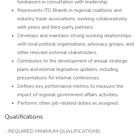
fundraisers in consultation with leadership.
Represents ITG Brands in regional coalitions and
industry trade associations, working collaboratively
with peers and third-party partners.
Develops and maintains strong working relationships
with local political organizations, advocacy groups, and
other relevant external stakeholders.
Contributes to the development of annual strategic
plans and internal legislative updates, including
presentations for internal conferences.
Defines key performance metrics to measure the
impact of regional government affairs activities.
Performs other job-related duties as assigned.
Qualifications
- REQUIRED MINIMUM QUALIFICATIONS: