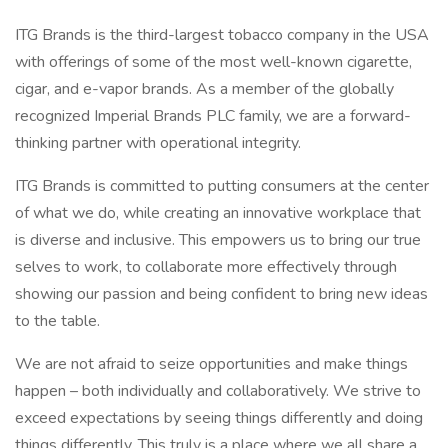
ITG Brands is the third-largest tobacco company in the USA
with offerings of some of the most well-known cigarette,
cigar, and e-vapor brands. As a member of the globally
recognized Imperial Brands PLC family, we are a forward-
thinking partner with operational integrity.
ITG Brands is committed to putting consumers at the center
of what we do, while creating an innovative workplace that
is diverse and inclusive. This empowers us to bring our true
selves to work, to collaborate more effectively through
showing our passion and being confident to bring new ideas
to the table.
We are not afraid to seize opportunities and make things
happen – both individually and collaboratively. We strive to
exceed expectations by seeing things differently and doing
things differently. This truly is a place where we all share a