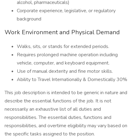
alcohol, pharmaceuticals)
Corporate experience, legislative, or regulatory
background
Work Environment and Physical Demand
Walks, sits, or stands for extended periods.
Requires prolonged machine operation including
vehicle, computer, and keyboard equipment.
Use of manual dexterity and fine motor skills.
Ability to Travel Internationally & Domestically 30%
This job description is intended to be generic in nature and
describe the essential functions of the job. It is not
necessarily an exhaustive list of all duties and
responsibilities. The essential duties, functions and
responsibilities, and overtime eligibility may vary based on
the specific tasks assigned to the position.