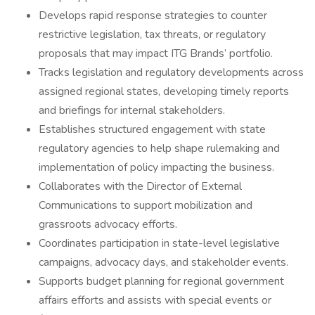
Develops rapid response strategies to counter
restrictive legislation, tax threats, or regulatory
proposals that may impact ITG Brands’ portfolio.
Tracks legislation and regulatory developments across
assigned regional states, developing timely reports
and briefings for internal stakeholders.
Establishes structured engagement with state
regulatory agencies to help shape rulemaking and
implementation of policy impacting the business.
Collaborates with the Director of External
Communications to support mobilization and
grassroots advocacy efforts.
Coordinates participation in state-level legislative
campaigns, advocacy days, and stakeholder events.
Supports budget planning for regional government
affairs efforts and assists with special events or