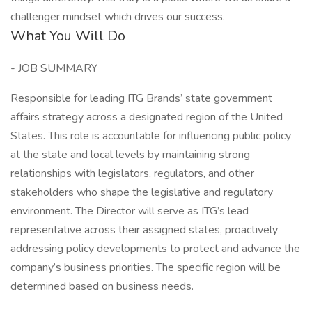
challenger mindset which drives our success.
What You Will Do
- JOB SUMMARY
Responsible for leading ITG Brands’ state government
affairs strategy across a designated region of the United
States. This role is accountable for influencing public policy
at the state and local levels by maintaining strong
relationships with legislators, regulators, and other
stakeholders who shape the legislative and regulatory
environment. The Director will serve as ITG’s lead
representative across their assigned states, proactively
addressing policy developments to protect and advance the
company’s business priorities. The specific region will be
determined based on business needs.