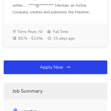
within... ...****@*****.***. Meritain, an Aetna
Company, creates and publishes the Machine...
Toms River, NJ
Full Time
$87k - $145k
25 days ago
Apply Now
Job Summary