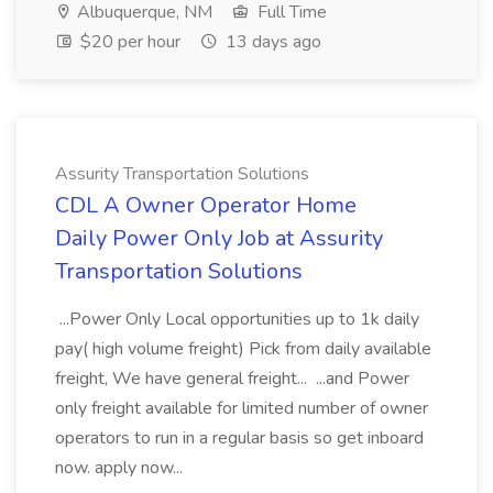
Albuquerque, NM
Full Time
$20 per hour
13 days ago
Assurity Transportation Solutions
CDL A Owner Operator Home
Daily Power Only Job at Assurity
Transportation Solutions
...Power Only Local opportunities up to 1k daily
pay( high volume freight) Pick from daily available
freight, We have general freight... ...and Power
only freight available for limited number of owner
operators to run in a regular basis so get inboard
now. apply now...