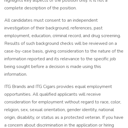
highlights key aspects of the position only. It is not a
complete description of the position.
All candidates must consent to an independent
investigation of their background, references, past
employment, education, criminal record, and drug screening.
Results of such background checks will be reviewed on a
case-by-case basis, giving consideration to the nature of the
information reported and its relevance to the specific job
being sought before a decision is made using this
information.
ITG Brands and ITG Cigars provides equal employment
opportunities. All qualified applicants will receive
consideration for employment without regard to race, color,
religion, sex, sexual orientation, gender identity, national
origin, disability, or status as a protected veteran. If you have
a concern about discrimination in the application or hiring