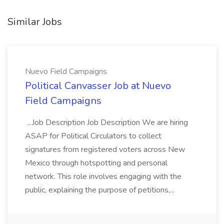
Similar Jobs
Nuevo Field Campaigns
Political Canvasser Job at Nuevo
Field Campaigns
...Job Description Job Description We are hiring
ASAP for Political Circulators to collect
signatures from registered voters across New
Mexico through hotspotting and personal
network. This role involves engaging with the
public, explaining the purpose of petitions,...