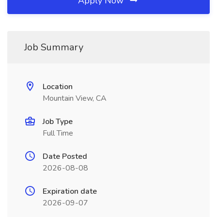
Apply Now
Job Summary
Location
Mountain View, CA
Job Type
Full Time
Date Posted
2026-08-08
Expiration date
2026-09-07