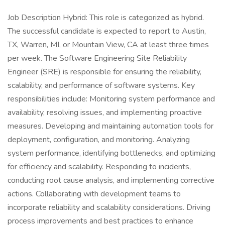
Job Description Hybrid: This role is categorized as hybrid.
The successful candidate is expected to report to Austin,
TX, Warren, MI, or Mountain View, CA at least three times
per week. The Software Engineering Site Reliability
Engineer (SRE) is responsible for ensuring the reliability,
scalability, and performance of software systems. Key
responsibilities include: Monitoring system performance and
availability, resolving issues, and implementing proactive
measures. Developing and maintaining automation tools for
deployment, configuration, and monitoring. Analyzing
system performance, identifying bottlenecks, and optimizing
for efficiency and scalability. Responding to incidents,
conducting root cause analysis, and implementing corrective
actions. Collaborating with development teams to
incorporate reliability and scalability considerations. Driving
process improvements and best practices to enhance