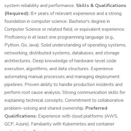
system reliability and performance.
Skills & Qualifications
(Required):
8+ years of relevant experience and a strong
foundation in computer science. Bachelor's degree in
Computer Science or related field, or equivalent experience.
Proficiency in at least one programming language (e.g.,
Python, Go, Java). Solid understanding of operating systems,
networking, distributed systems, databases, and storage
architectures. Deep knowledge of hardware-level code
execution, algorithms, and data structures. Experience
automating manual processes and managing deployment
pipelines. Proven ability to handle production incidents and
perform root cause analysis. Strong communication skills for
explaining technical concepts. Commitment to collaborative
problem-solving and shared ownership.
Preferred
Qualifications:
Experience with cloud platforms (AWS,
GCP, Azure). Familiarity with Kubernetes and container