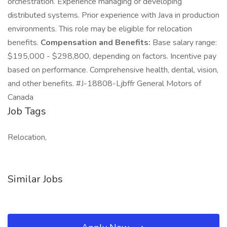
orchestration. Experience managing or developing
distributed systems. Prior experience with Java in production
environments. This role may be eligible for relocation
benefits.
Compensation and Benefits:
Base salary range:
$195,000 - $298,800, depending on factors. Incentive pay
based on performance. Comprehensive health, dental, vision,
and other benefits. #J-18808-Ljbffr General Motors of
Canada
Job Tags
Relocation,
Similar Jobs