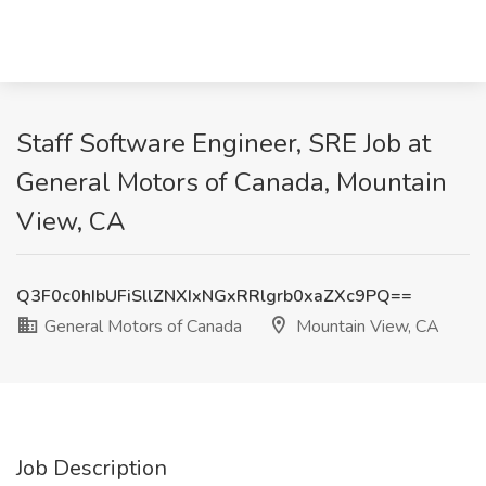
Staff Software Engineer, SRE Job at
General Motors of Canada, Mountain
View, CA
Q3F0c0hIbUFiSllZNXIxNGxRRlgrb0xaZXc9PQ==
General Motors of Canada
Mountain View, CA
Job Description