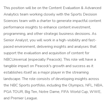
This position will be on the Content Evaluation & Advanced
Analytics team working closely with the Sports Decision
Sciences team with a charter to generate impactful content
performance insights to enhance content investment,
programming, and other strategic business decisions. As
Senior Analyst, you will work in a high-visibility and fast-
paced environment, delivering insights and analyses that
support the evaluation and acquisition of content for
NBCUniversal (especially Peacock). This role will have a
tangible impact on Peacock's growth and success as it
establishes itself as a major player in the streaming
landscape. The role consists of developing insights across
the NBC Sports portfolio, including the Olympics, NFL, NBA,
PGA TOUR, Big Ten, Notre Dame, FIFA World Cup, WWE,
and Premier League.