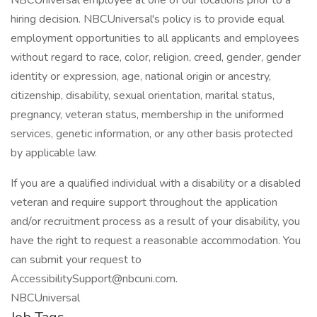
NBCUniversal employee at one of our locations prior to a
hiring decision. NBCUniversal's policy is to provide equal
employment opportunities to all applicants and employees
without regard to race, color, religion, creed, gender, gender
identity or expression, age, national origin or ancestry,
citizenship, disability, sexual orientation, marital status,
pregnancy, veteran status, membership in the uniformed
services, genetic information, or any other basis protected
by applicable law.
If you are a qualified individual with a disability or a disabled
veteran and require support throughout the application
and/or recruitment process as a result of your disability, you
have the right to request a reasonable accommodation. You
can submit your request to
AccessibilitySupport@nbcuni.com.
NBCUniversal