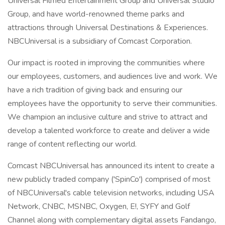
Universal Filmed Entertainment Group and Universal Studio
Group, and have world-renowned theme parks and
attractions through Universal Destinations & Experiences.
NBCUniversal is a subsidiary of Comcast Corporation.
Our impact is rooted in improving the communities where
our employees, customers, and audiences live and work. We
have a rich tradition of giving back and ensuring our
employees have the opportunity to serve their communities.
We champion an inclusive culture and strive to attract and
develop a talented workforce to create and deliver a wide
range of content reflecting our world.
Comcast NBCUniversal has announced its intent to create a
new publicly traded company ('SpinCo') comprised of most
of NBCUniversal's cable television networks, including USA
Network, CNBC, MSNBC, Oxygen, E!, SYFY and Golf
Channel along with complementary digital assets Fandango,