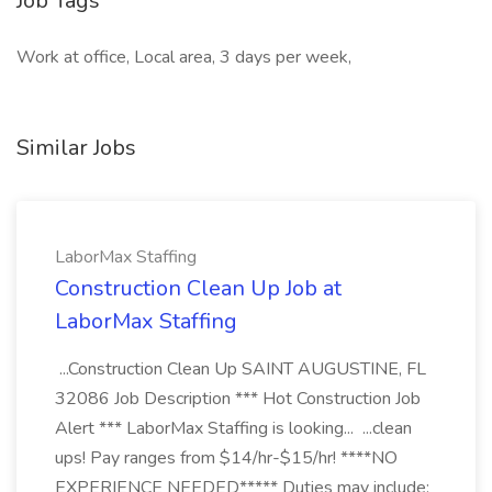
Job Tags
Work at office, Local area, 3 days per week,
Similar Jobs
LaborMax Staffing
Construction Clean Up Job at
LaborMax Staffing
...Construction Clean Up SAINT AUGUSTINE, FL
32086 Job Description *** Hot Construction Job
Alert *** LaborMax Staffing is looking... ...clean
ups! Pay ranges from $14/hr-$15/hr! ****NO
EXPERIENCE NEEDED***** Duties may include: