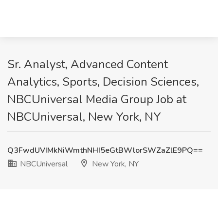
Sr. Analyst, Advanced Content
Analytics, Sports, Decision Sciences,
NBCUniversal Media Group Job at
NBCUniversal, New York, NY
Q3FwdUVIMkNiWmthNHI5eGtBWlorSWZaZlE9PQ==
NBCUniversal
New York, NY