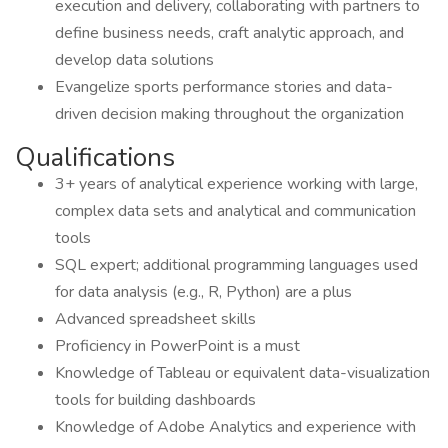
execution and delivery, collaborating with partners to
define business needs, craft analytic approach, and
develop data solutions
Evangelize sports performance stories and data-
driven decision making throughout the organization
Qualifications
3+ years of analytical experience working with large,
complex data sets and analytical and communication
tools
SQL expert; additional programming languages used
for data analysis (e.g., R, Python) are a plus
Advanced spreadsheet skills
Proficiency in PowerPoint is a must
Knowledge of Tableau or equivalent data-visualization
tools for building dashboards
Knowledge of Adobe Analytics and experience with