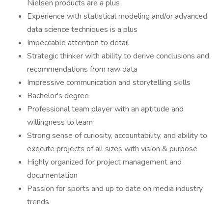
Nielsen products are a plus
Experience with statistical modeling and/or advanced
data science techniques is a plus
Impeccable attention to detail
Strategic thinker with ability to derive conclusions and
recommendations from raw data
Impressive communication and storytelling skills
Bachelor's degree
Professional team player with an aptitude and
willingness to learn
Strong sense of curiosity, accountability, and ability to
execute projects of all sizes with vision & purpose
Highly organized for project management and
documentation
Passion for sports and up to date on media industry
trends