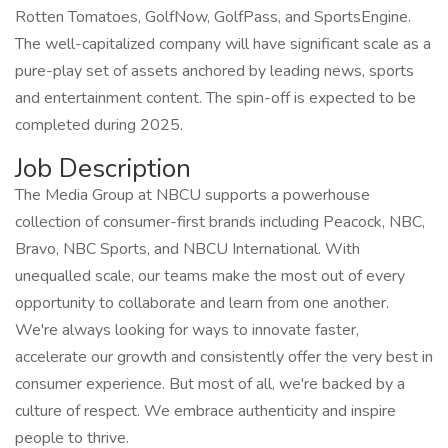
Rotten Tomatoes, GolfNow, GolfPass, and SportsEngine.
The well-capitalized company will have significant scale as a
pure-play set of assets anchored by leading news, sports
and entertainment content. The spin-off is expected to be
completed during 2025.
Job Description
The Media Group at NBCU supports a powerhouse
collection of consumer-first brands including Peacock, NBC,
Bravo, NBC Sports, and NBCU International. With
unequalled scale, our teams make the most out of every
opportunity to collaborate and learn from one another.
We're always looking for ways to innovate faster,
accelerate our growth and consistently offer the very best in
consumer experience. But most of all, we're backed by a
culture of respect. We embrace authenticity and inspire
people to thrive.