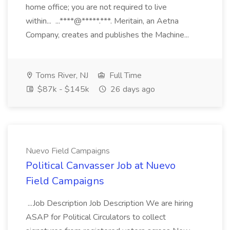
home office; you are not required to live
within... ...****@*****.***. Meritain, an Aetna
Company, creates and publishes the Machine...
Toms River, NJ
Full Time
$87k - $145k
26 days ago
Nuevo Field Campaigns
Political Canvasser Job at Nuevo
Field Campaigns
...Job Description Job Description We are hiring
ASAP for Political Circulators to collect