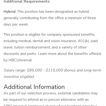
Additional Requirements:
Hybrid:
This position has been designated as hybrid,
generally contributing from the office a minimum of three
days per week.
This position is eligible for company sponsored benefits,
including medical, dental and vision insurance, 401(k), paid
leave, tuition reimbursement, and a variety of other
discounts and perks. Learn more about the benefits offered
by NBCUniversal.
Salary range: $85,000 - $115,000 (bonus and long-term
incentive eligible)
Additional Information
As part of our selection process, external candidates may
be required to attend an in-person interview with an