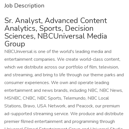
Job Description
Sr. Analyst, Advanced Content
Analytics, Sports, Decision
Sciences, NBCUniversal Media
Group
NBCUniversal is one of the world's leading media and
entertainment companies. We create world-class content,
which we distribute across our portfolio of film, television,
and streaming, and bring to life through our theme parks and
consumer experiences. We own and operate leading
entertainment and news brands, including NBC, NBC News,
MSNBC, CNBC, NBC Sports, Telemundo, NBC Local
Stations, Bravo, USA Network, and Peacock, our premium
ad-supported streaming service. We produce and distribute
premier filmed entertainment and programming through