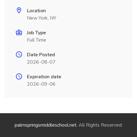
Location
New York, NY
Job Type
Full Time
Date Posted
2026-08-07
Expiration date
2026-09-06
palmspringsmiddleschool.net
. All Rights Reserved.