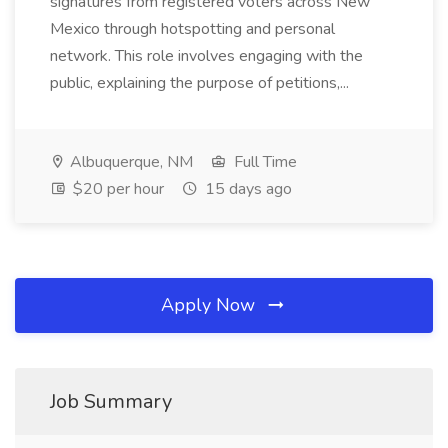
signatures from registered voters across New
Mexico through hotspotting and personal
network. This role involves engaging with the
public, explaining the purpose of petitions,...
Albuquerque, NM
Full Time
$20 per hour
15 days ago
Apply Now
Job Summary