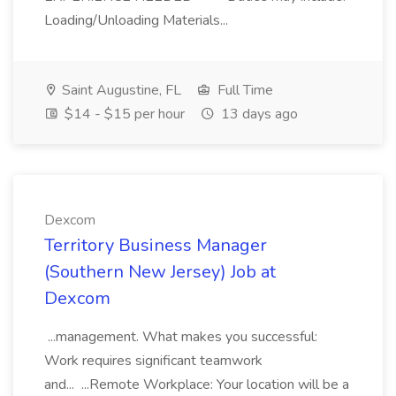
Loading/Unloading Materials...
Saint Augustine, FL
Full Time
$14 - $15 per hour
13 days ago
Dexcom
Territory Business Manager
(Southern New Jersey) Job at
Dexcom
...management. What makes you successful:
Work requires significant teamwork
and... ...Remote Workplace: Your location will be a