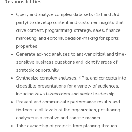
Responsibilities:
Query and analyze complex data sets (1st and 3rd
party) to develop content and customer insights that
drive content, programming, strategy, sales, finance,
marketing, and editorial decision-making for sports
properties
Generate ad-hoc analyses to answer critical and time-
sensitive business questions and identify areas of
strategic opportunity
Synthesize complex analyses, KPIs, and concepts into
digestible presentations for a variety of audiences,
including key stakeholders and senior leadership
Present and communicate performance results and
findings to all levels of the organization, positioning
analyses in a creative and concise manner
Take ownership of projects from planning through