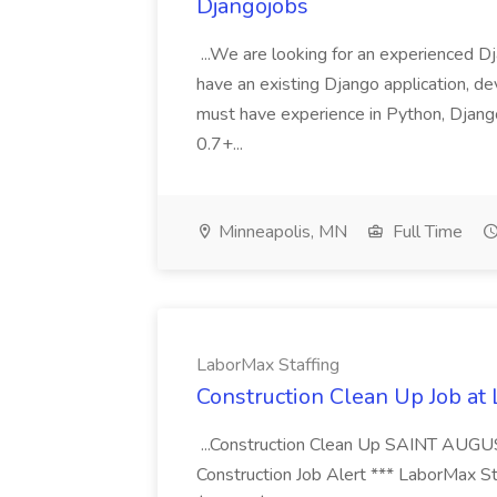
Djangojobs
...We are looking for an experienced Dj
have an existing Django application, deve
must have experience in Python, Django
0.7+...
Minneapolis, MN
Full Time
LaborMax Staffing
Construction Clean Up Job at
...Construction Clean Up SAINT AUGU
Construction Job Alert *** LaborMax Staf