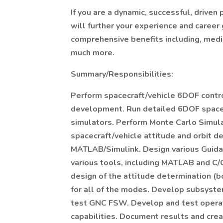
If you are a dynamic, successful, driven
will further your experience and career 
comprehensive benefits including, medic
much more.
Summary/Responsibilities:
Perform spacecraft/vehicle 6DOF contro
development. Run detailed 6DOF spacecr
simulators. Perform Monte Carlo Simula
spacecraft/vehicle attitude and orbit d
MATLAB/Simulink. Design various Guidan
various tools, including MATLAB and C/
design of the attitude determination (b
for all of the modes. Develop subsyste
test GNC FSW. Develop and test operat
capabilities. Document results and crea