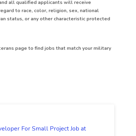
d all qualified applicants will receive
ard to race, color, religion, sex, national
ran status, or any other characteristic protected
terans page to find jobs that match your military
loper For Small Project Job at