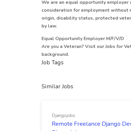
We are an equal opportunity employer an
consideration for employment without reg
origin, disability status, protected vete
by law.
Equal Opportunity Employer M/F/V/D
Are you a Veteran? Visit our Jobs for Ve
background.
Job Tags
Similar Jobs
Djangojobs
Remote Freelance Django Deve