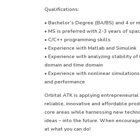
Qualifications:
• Bachelor’s Degree (BA/BS) and 4 or mo
• MS is preferred with 2-3 years of sp
• C/C++ programming skills
• Experience with Matlab and Simulink
• Experience with analyzing stability o
domain and time domain
• Experience with nonlinear simulations
and performance
Orbital ATK is applying entrepreneurial
reliable, innovative and affordable pro
core areas while harnessing new technol
ideas – into the future. When encourage
at what you can do!