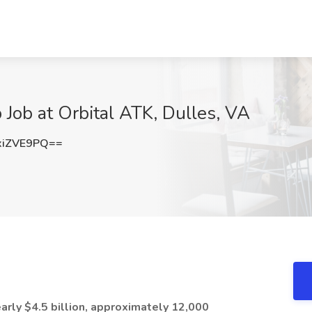
 Job at Orbital ATK, Dulles, VA
xiZVE9PQ==
arly $4.5 billion, approximately 12,000