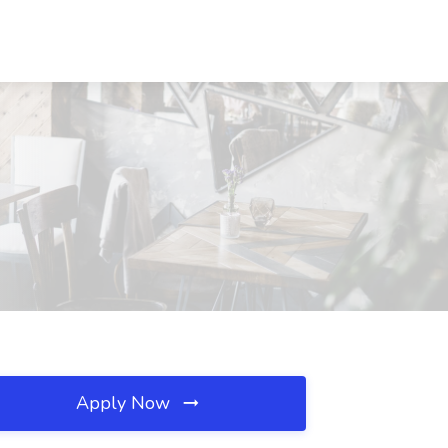
Apply Now