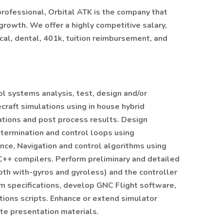
 professional, Orbital ATK is the company that
growth. We offer a highly competitive salary,
al, dental, 401k, tuition reimbursement, and
l systems analysis, test, design and/or
aft simulations using in house hybrid
tions and post process results. Design
etermination and control loops using
ce, Navigation and control algorithms using
C++ compilers. Perform preliminary and detailed
oth with-gyros and gyroless) and the controller
m specifications, develop GNC Flight software,
ions scripts. Enhance or extend simulator
te presentation materials.