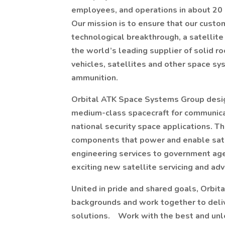
employees, and operations in about 20 
Our mission is to ensure that our custo
technological breakthrough, a satellite
the world’s leading supplier of solid ro
vehicles, satellites and other space sy
ammunition.
Orbital ATK Space Systems Group desi
medium-class spacecraft for communicati
national security space applications. T
components that power and enable satel
engineering services to government age
exciting new satellite servicing and ad
United in pride and shared goals, Orbi
backgrounds and work together to delive
solutions. Work with the best and unle