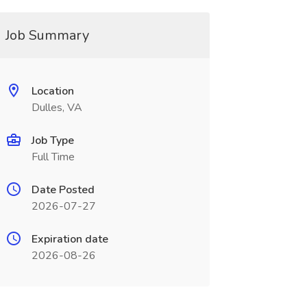
Job Summary
Location
Dulles, VA
Job Type
Full Time
Date Posted
2026-07-27
Expiration date
2026-08-26