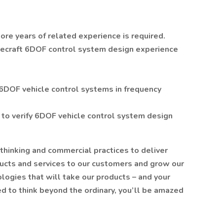
re years of related experience is required.
acecraft 6DOF control system design experience
f 6DOF vehicle control systems in frequency
 to verify 6DOF vehicle control system design
 thinking and commercial practices to deliver
ducts and services to our customers and grow our
ogies that will take our products – and your
d to think beyond the ordinary, you’ll be amazed