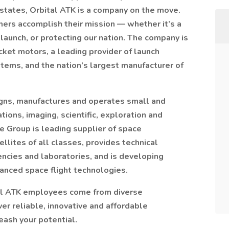
states, Orbital ATK is a company on the move.
mers accomplish their mission — whether it’s a
 launch, or protecting our nation. The company is
cket motors, a leading provider of launch
stems, and the nation’s largest manufacturer of
gns, manufactures and operates small and
ons, imaging, scientific, exploration and
he Group is leading supplier of space
lites of all classes, provides technical
ncies and laboratories, and is developing
vanced space flight technologies.
tal ATK employees come from diverse
r reliable, innovative and affordable
ash your potential.