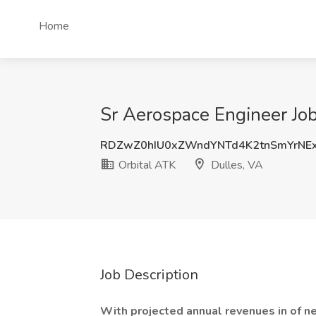
Home
Sr Aerospace Engineer Job
RDZwZ0hIU0xZWndYNTd4K2tnSmYrNE
Orbital ATK
Dulles, VA
Job Description
With projected annual revenues in of ne