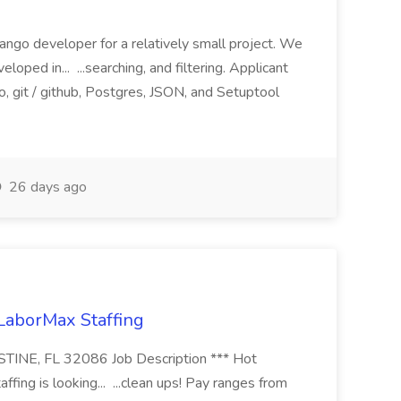
ango developer for a relatively small project. We
loped in... ...searching, and filtering. Applicant
, git / github, Postgres, JSON, and Setuptool
26 days ago
 LaborMax Staffing
STINE, FL 32086 Job Description *** Hot
fing is looking... ...clean ups! Pay ranges from