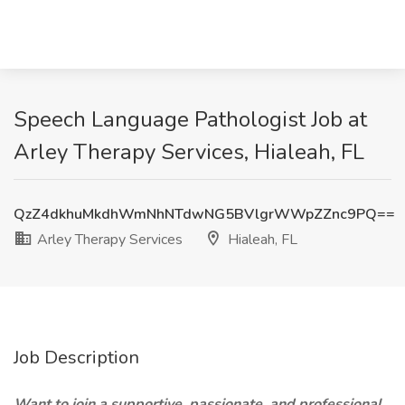
Speech Language Pathologist Job at
Arley Therapy Services, Hialeah, FL
QzZ4dkhuMkdhWmNhNTdwNG5BVlgrWWpZZnc9PQ==
Arley Therapy Services
Hialeah, FL
Job Description
Want to join a supportive, passionate, and professional