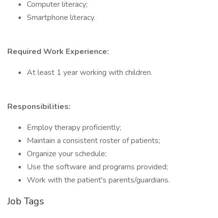
Computer literacy;
Smartphone literacy.
Required Work Experience:
At least 1 year working with children.
Responsibilities:
Employ therapy proficiently;
Maintain a consistent roster of patients;
Organize your schedule;
Use the software and programs provided;
Work with the patient's parents/guardians.
Job Tags