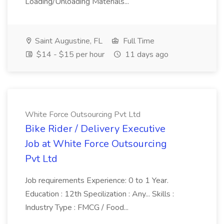
Loading/Unloading Materials...
Saint Augustine, FL
Full Time
$14 - $15 per hour
11 days ago
White Force Outsourcing Pvt Ltd
Bike Rider / Delivery Executive
Job at White Force Outsourcing
Pvt Ltd
Job requirements Experience: 0 to 1 Year.
Education : 12th Specilization : Any... Skills :
Industry Type : FMCG / Food...