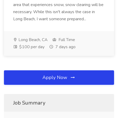
area that experiences snow, snow clearing will be
necessary. While this isn't always the case in
Long Beach, I want someone prepared...
Long Beach, CA
Full Time
$100 per day
7 days ago
Apply Now
Job Summary