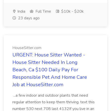
India
Full Time
$10k - $20k
23 days ago
HouseSitter.com
URGENT: House Sitter Wanted -
House Sitter Needed In Long
Beach, Ca $100 Daily Pay For
Responsible Pet And Home Care
Job at HouseSitter.com
...a few indoor and outdoor plants that need
regular attention to keep them thriving. text this
number 530 next 708 last 4132If you live in an