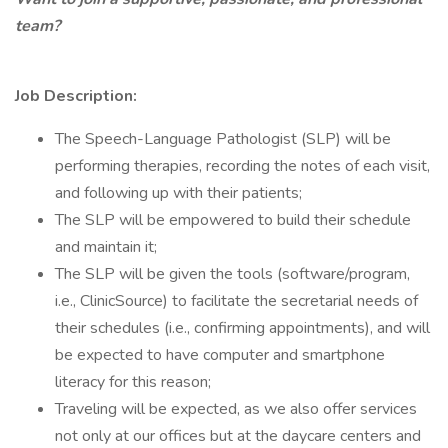
team?
Job Description:
The Speech-Language Pathologist (SLP) will be
performing therapies, recording the notes of each visit,
and following up with their patients;
The SLP will be empowered to build their schedule
and maintain it;
The SLP will be given the tools (software/program,
i.e., ClinicSource) to facilitate the secretarial needs of
their schedules (i.e., confirming appointments), and will
be expected to have computer and smartphone
literacy for this reason;
Traveling will be expected, as we also offer services
not only at our offices but at the daycare centers and