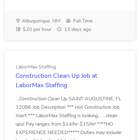
Albuquerque, NM
Full Time
$20 per hour
13 days ago
LaborMax Staffing
Construction Clean Up Job at
LaborMax Staffing
...Construction Clean Up SAINT AUGUSTINE, FL
32086 Job Description *** Hot Construction Job
Alert *** LaborMax Staffing is looking... ...clean
ups! Pay ranges from $14/hr-$15/hr! ****NO
EXPERIENCE NEEDED***** Duties may include: