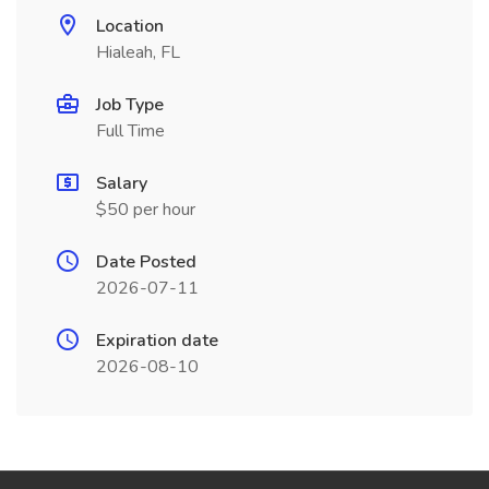
Location
Hialeah, FL
Job Type
Full Time
Salary
$50 per hour
Date Posted
2026-07-11
Expiration date
2026-08-10