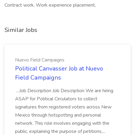
Contract work, Work experience placement,
Similar Jobs
Nuevo Field Campaigns
Political Canvasser Job at Nuevo
Field Campaigns
...Job Description Job Description We are hiring
ASAP for Political Circulators to collect
signatures from registered voters across New
Mexico through hotspotting and personal
network. This role involves engaging with the
public, explaining the purpose of petitions,...