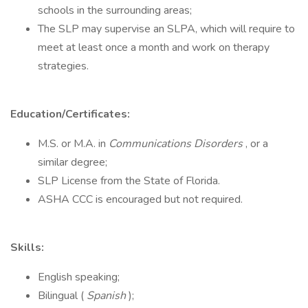
schools in the surrounding areas;
The SLP may supervise an SLPA, which will require to
meet at least once a month and work on therapy
strategies.
Education/Certificates:
M.S. or M.A. in
Communications Disorders
, or a
similar degree;
SLP License from the State of Florida.
ASHA CCC is encouraged but not required.
Skills:
English speaking;
Bilingual (
Spanish
);