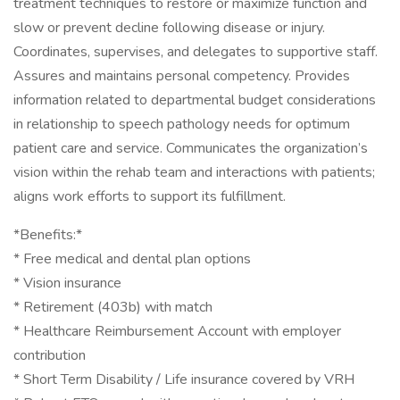
treatment techniques to restore or maximize function and
slow or prevent decline following disease or injury.
Coordinates, supervises, and delegates to supportive staff.
Assures and maintains personal competency. Provides
information related to departmental budget considerations
in relationship to speech pathology needs for optimum
patient care and service. Communicates the organization’s
vision within the rehab team and interactions with patients;
aligns work efforts to support its fulfillment.
*Benefits:*
* Free medical and dental plan options
* Vision insurance
* Retirement (403b) with match
* Healthcare Reimbursement Account with employer
contribution
* Short Term Disability / Life insurance covered by VRH