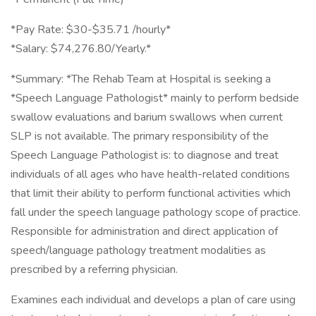
*Pay Rate: $30-$35.71 /hourly*
*Salary: $74,276.80/Yearly.*
*Summary: *The Rehab Team at Hospital is seeking a
*Speech Language Pathologist* mainly to perform bedside
swallow evaluations and barium swallows when current
SLP is not available. The primary responsibility of the
Speech Language Pathologist is: to diagnose and treat
individuals of all ages who have health-related conditions
that limit their ability to perform functional activities which
fall under the speech language pathology scope of practice.
Responsible for administration and direct application of
speech/language pathology treatment modalities as
prescribed by a referring physician.
Examines each individual and develops a plan of care using