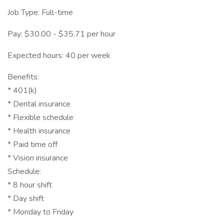
Job Type: Full-time
Pay: $30.00 - $35.71 per hour
Expected hours: 40 per week
Benefits:
* 401(k)
* Dental insurance
* Flexible schedule
* Health insurance
* Paid time off
* Vision insurance
Schedule:
* 8 hour shift
* Day shift
* Monday to Friday