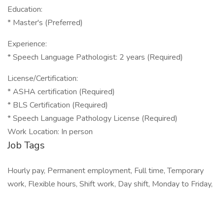
Education:
* Master's (Preferred)
Experience:
* Speech Language Pathologist: 2 years (Required)
License/Certification:
* ASHA certification (Required)
* BLS Certification (Required)
* Speech Language Pathology License (Required)
Work Location: In person
Job Tags
Hourly pay, Permanent employment, Full time, Temporary
work, Flexible hours, Shift work, Day shift, Monday to Friday,