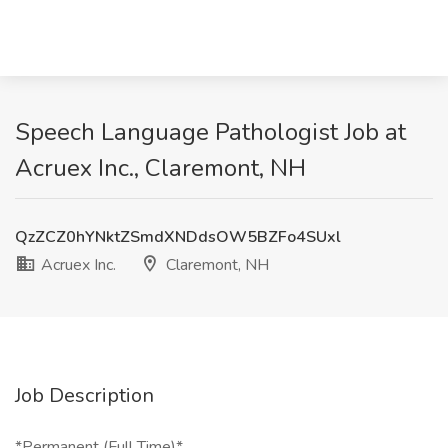
Speech Language Pathologist Job at
Acruex Inc., Claremont, NH
QzZCZ0hYNktZSmdXNDdsOW5BZFo4SUxl
Acruex Inc.
Claremont, NH
Job Description
*Permanent (Full Time)*