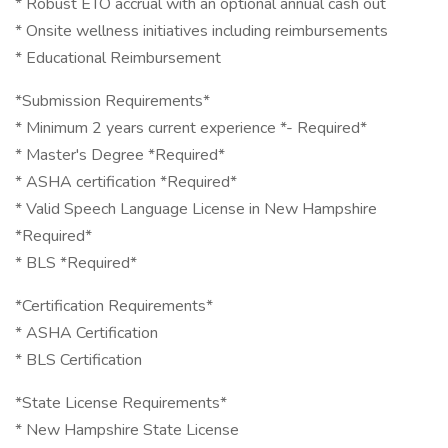
* Robust ETO accrual with an optional annual cash out
* Onsite wellness initiatives including reimbursements
* Educational Reimbursement
*Submission Requirements*
* Minimum 2 years current experience *- Required*
* Master's Degree *Required*
* ASHA certification *Required*
* Valid Speech Language License in New Hampshire
*Required*
* BLS *Required*
*Certification Requirements*
* ASHA Certification
* BLS Certification
*State License Requirements*
* New Hampshire State License