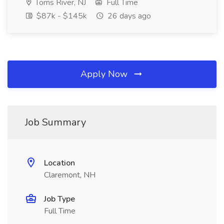
Toms River, NJ
Full Time
$87k - $145k
26 days ago
Apply Now
Job Summary
Location
Claremont, NH
Job Type
Full Time