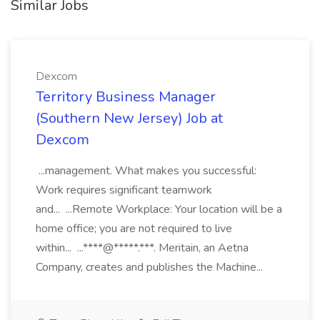
Similar Jobs
Dexcom
Territory Business Manager
(Southern New Jersey) Job at
Dexcom
...management. What makes you successful:
Work requires significant teamwork
and... ...Remote Workplace: Your location will be a
home office; you are not required to live
within... ...****@*****.***. Meritain, an Aetna
Company, creates and publishes the Machine...