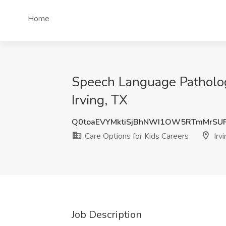
Home
Speech Language Pathologi
Irving, TX
Q0toaEVYMktiSjBhNWI1OW5RTmMrSU
Care Options for Kids Careers
Irvi
Job Description