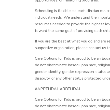
opportunities, or mentoring programs.
Scheduling is flexible, so each clinician can 
individual needs. We understand the importan
resources needed to provide the highest leve
toward the same goal of providing each child 
If you are the best at what you do and are r
supportive organization, please contact us t
Care Options for Kids is proud to be an Equ
do not discriminate based upon race, religion, 
gender identity, gender expression, status as
disability, or any other status protected under
#APPTHDAL #RDTHDAL
Care Options for Kids is proud to be an Equ
do not discriminate based upon race, religion, 