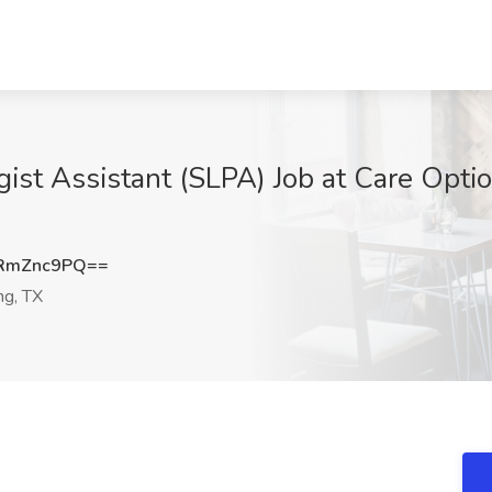
st Assistant (SLPA) Job at Care Option
RmZnc9PQ==
ng, TX