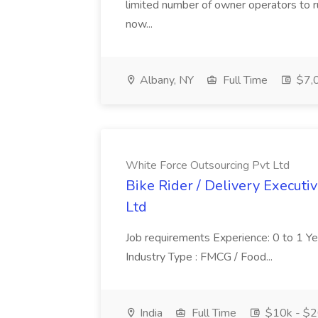
limited number of owner operators to ru
now...
Albany, NY
Full Time
$7,0
White Force Outsourcing Pvt Ltd
Bike Rider / Delivery Executi
Ltd
Job requirements Experience: 0 to 1 Year.
Industry Type : FMCG / Food...
India
Full Time
$10k - $2