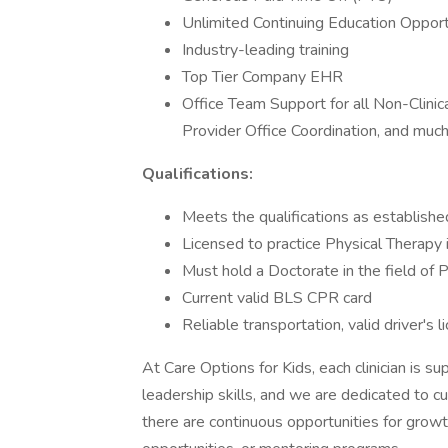
Unlimited Continuing Education Opportu
Industry-leading training
Top Tier Company EHR
Office Team Support for all Non-Clinic
Provider Office Coordination, and muc
Qualifications:
Meets the qualifications as establis
Licensed to practice Physical Therapy 
Must hold a Doctorate in the field of
Current valid BLS CPR card
Reliable transportation, valid driver's l
At Care Options for Kids, each clinician is 
leadership skills, and we are dedicated to c
there are continuous opportunities for gro