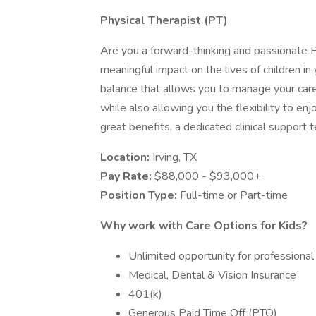
Physical Therapist (PT)
Are you a forward-thinking and passionate P
meaningful impact on the lives of children in
balance that allows you to manage your car
while also allowing you the flexibility to enj
great benefits, a dedicated clinical support te
Location:
Irving, TX
Pay Rate:
$88,000 - $93,000+
Position Type:
Full-time or Part-time
Why work with Care Options for Kids?
Unlimited opportunity for profession
Medical, Dental & Vision Insurance
401(k)
Generous Paid Time Off (PTO)