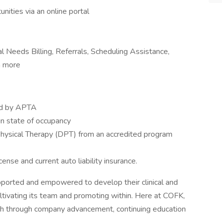
nities via an online portal
al Needs Billing, Referrals, Scheduling Assistance,
h more
hed by APTA
in state of occupancy
 Physical Therapy (DPT) from an accredited program
icense and current auto liability insurance.
supported and empowered to develop their clinical and
ultivating its team and promoting within. Here at COFK,
wth through company advancement, continuing education