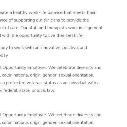
create a healthy work-life balance that meets their
ce of supporting our clinicians to provide the
l of care. Our staff and therapists work in alignment
with the opportunity to live their best life.
eady to work with an innovative, positive, and
oday.
al Opportunity Employer. We celebrate diversity and
color, national origin, gender, sexual orientation,
 a protected veteran, status as an individual with a
 federal, state, or local law.
al Opportunity Employer. We celebrate diversity and
color, national origin, gender, sexual orientation,