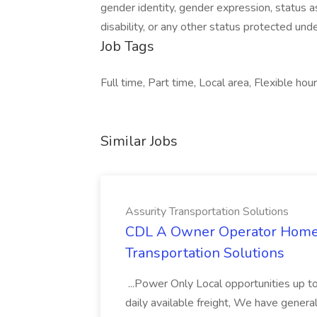
gender identity, gender expression, status as
disability, or any other status protected under
Job Tags
Full time, Part time, Local area, Flexible hour
Similar Jobs
Assurity Transportation Solutions
CDL A Owner Operator Home D
Transportation Solutions
...Power Only Local opportunities up to
daily available freight, We have general 