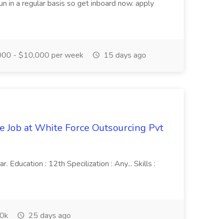
n in a regular basis so get inboard now. apply
00 - $10,000 per week
15 days ago
ve Job at White Force Outsourcing Pvt
 Education : 12th Specilization : Any... Skills :
0k
25 days ago