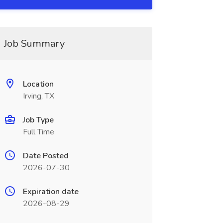
Job Summary
Location
Irving, TX
Job Type
Full Time
Date Posted
2026-07-30
Expiration date
2026-08-29