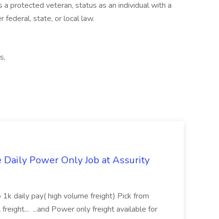
 a protected veteran, status as an individual with a
 federal, state, or local law.
s,
aily Power Only Job at Assurity
 1k daily pay( high volume freight) Pick from
freight... ...and Power only freight available for