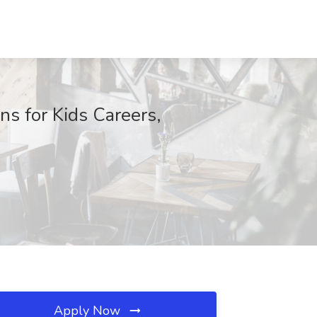
s for Kids Careers,
Apply Now