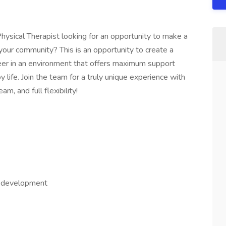
hysical Therapist looking for an opportunity to make a
 your community? This is an opportunity to create a
eer in an environment that offers maximum support
oy life. Join the team for a truly unique experience with
am, and full flexibility!
al development