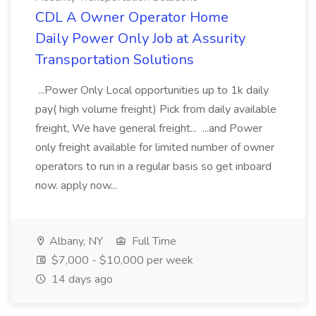
CDL A Owner Operator Home
Daily Power Only Job at Assurity
Transportation Solutions
...Power Only Local opportunities up to 1k daily
pay( high volume freight) Pick from daily available
freight, We have general freight... ...and Power
only freight available for limited number of owner
operators to run in a regular basis so get inboard
now. apply now...
Albany, NY
Full Time
$7,000 - $10,000 per week
14 days ago