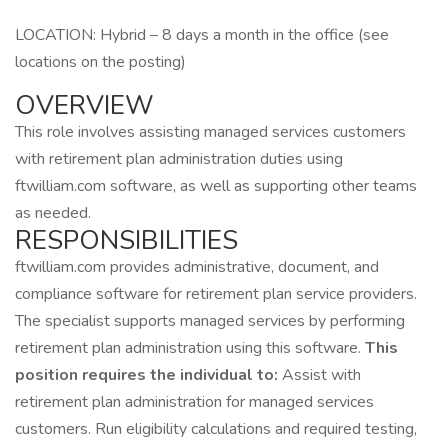
LOCATION: Hybrid – 8 days a month in the office (see
locations on the posting)
OVERVIEW
This role involves assisting managed services customers
with retirement plan administration duties using
ftwilliam.com software, as well as supporting other teams
as needed.
RESPONSIBILITIES
ftwilliam.com provides administrative, document, and
compliance software for retirement plan service providers.
The specialist supports managed services by performing
retirement plan administration using this software.
This
position requires the individual to:
Assist with
retirement plan administration for managed services
customers. Run eligibility calculations and required testing,