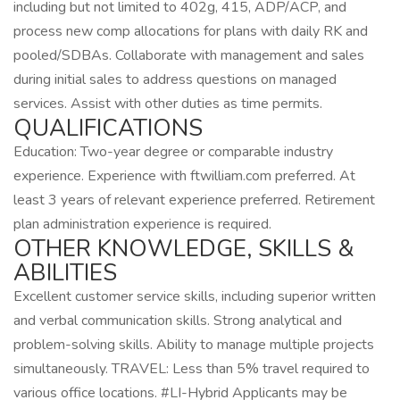
including but not limited to 402g, 415, ADP/ACP, and
process new comp allocations for plans with daily RK and
pooled/SDBAs. Collaborate with management and sales
during initial sales to address questions on managed
services. Assist with other duties as time permits.
QUALIFICATIONS
Education: Two-year degree or comparable industry
experience. Experience with ftwilliam.com preferred. At
least 3 years of relevant experience preferred. Retirement
plan administration experience is required.
OTHER KNOWLEDGE, SKILLS &
ABILITIES
Excellent customer service skills, including superior written
and verbal communication skills. Strong analytical and
problem-solving skills. Ability to manage multiple projects
simultaneously. TRAVEL: Less than 5% travel required to
various office locations. #LI-Hybrid Applicants may be