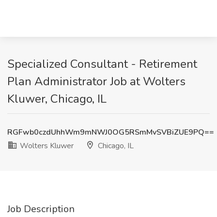
Specialized Consultant - Retirement
Plan Administrator Job at Wolters
Kluwer, Chicago, IL
RGFwb0czdUhhWm9mNWJ0OG5RSmMvSVBiZUE9PQ==
Wolters Kluwer
Chicago, IL
Job Description