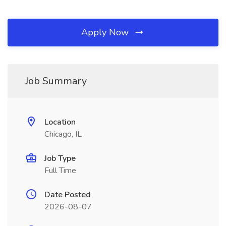
Apply Now
Job Summary
Location
Chicago, IL
Job Type
Full Time
Date Posted
2026-08-07