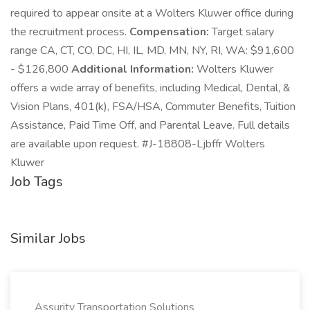
required to appear onsite at a Wolters Kluwer office during
the recruitment process.
Compensation:
Target salary
range CA, CT, CO, DC, HI, IL, MD, MN, NY, RI, WA: $91,600
- $126,800
Additional Information:
Wolters Kluwer
offers a wide array of benefits, including Medical, Dental, &
Vision Plans, 401(k), FSA/HSA, Commuter Benefits, Tuition
Assistance, Paid Time Off, and Parental Leave. Full details
are available upon request. #J-18808-Ljbffr Wolters
Kluwer
Job Tags
Similar Jobs
Assurity Transportation Solutions