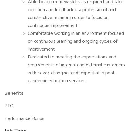
Able to acquire new skills as required, and take
direction and feedback in a professional and
constructive manner in order to focus on
continuous improvement
Comfortable working in an environment focused
on continuous learning and ongoing cycles of
improvement
Dedicated to meeting the expectations and
requirements of internal and external customers
in the ever-changing landscape that is post-
pandemic education services
Benefits
PTO
Performance Bonus