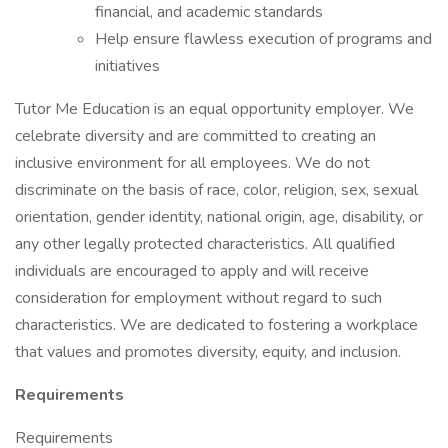
financial, and academic standards
Help ensure flawless execution of programs and
initiatives
Tutor Me Education is an equal opportunity employer. We
celebrate diversity and are committed to creating an
inclusive environment for all employees. We do not
discriminate on the basis of race, color, religion, sex, sexual
orientation, gender identity, national origin, age, disability, or
any other legally protected characteristics. All qualified
individuals are encouraged to apply and will receive
consideration for employment without regard to such
characteristics. We are dedicated to fostering a workplace
that values and promotes diversity, equity, and inclusion.
Requirements
Requirements