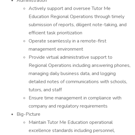
Administration
Actively support and oversee Tutor Me
Education Regional Operations through timely
submission of reports, diligent note-taking, and
efficient task prioritization
Operate seamlessly in a remote-first
management environment
Provide virtual administrative support to
Regional Operations including answering phones,
managing daily business data, and logging
detailed notes of communications with schools,
tutors, and staff
Ensure time management in compliance with
company and regulatory requirements
Big-Picture
Maintain Tutor Me Education operational
excellence standards including personnel,