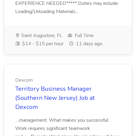
EXPERIENCE NEEDED***** Duties may include:
Loading/Unloading Materials...
Saint Augustine, FL
Full Time
$14 - $15 per hour
11 days ago
Dexcom
Territory Business Manager
(Southern New Jersey) Job at
Dexcom
...management. What makes you successful:
Work requires significant teamwork