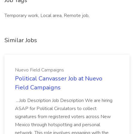
Job Tags
Temporary work, Local area, Remote job,
Similar Jobs
Nuevo Field Campaigns
Political Canvasser Job at Nuevo
Field Campaigns
...Job Description Job Description We are hiring
ASAP for Political Circulators to collect
signatures from registered voters across New
Mexico through hotspotting and personal
network. This role involves engaging with the