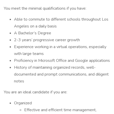
You meet the minimal qualifications if you have:
Able to commute to different schools throughout Los
Angeles on a daily basis
A Bachelor’s Degree
2-3 years’ progressive career growth
Experience working in a virtual operations, especially
with large teams
Proficiency in Microsoft Office and Google applications
History of maintaining organized records, well-
documented and prompt communications, and diligent
notes
You are an ideal candidate if you are:
Organized
Effective and efficient time management,