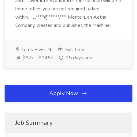
and... ...Remote Workplace: Your location will be a
home office; you are not required to live
within... ...****@*****.***. Meritain, an Aetna
Company, creates and publishes the Machine...
Toms River, NJ
Full Time
$87k - $145k
25 days ago
Apply Now
Job Summary