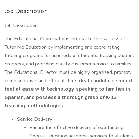
Job Description
Job Description
The Educational Coordinator is integral to the success of
Tutor Me Education by implementing and coordinating
tutoring programs for hundreds of students, tracking student
progress, and providing quality customer service to families.
The Educational Director must be highly organized, prompt,
communicative, and efficient.
The ideal candidate should
feel at ease with technology, speaking to families in
Spanish, and possess a thorough grasp of K-12
teaching methodologies.
Service Delivery
Ensure the effective delivery of outstanding
Special Education academic services to students