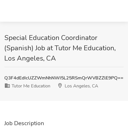
Special Education Coordinator
(Spanish) Job at Tutor Me Education,
Los Angeles, CA
Q3F4dEdIcUZZWmNhNWI5L25RSmQrWVBZZlE9PQ==
Tutor Me Education
Los Angeles, CA
Job Description