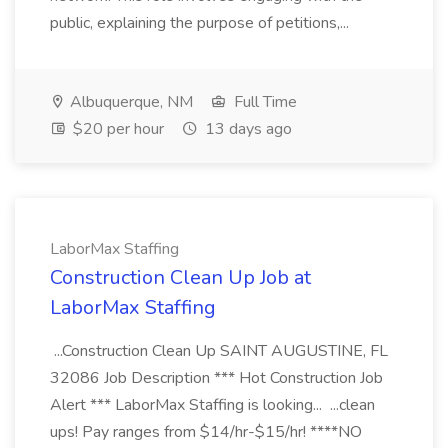
public, explaining the purpose of petitions,...
Albuquerque, NM
Full Time
$20 per hour
13 days ago
LaborMax Staffing
Construction Clean Up Job at
LaborMax Staffing
...Construction Clean Up SAINT AUGUSTINE, FL
32086 Job Description *** Hot Construction Job
Alert *** LaborMax Staffing is looking... ...clean
ups! Pay ranges from $14/hr-$15/hr! ****NO