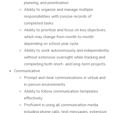
planning, and prioritization
Ability to organize and manage multiple
responsibilities with concise records of
completed tasks
Ability to prioritize and focus on key objectives,
which may change from month to month
depending on school year cycle
Ability to work autonomously and independently
without extensive oversight while tracking and
completing both short- and long-term projects
Communicative
Prompt and clear communications in virtual and
in-person environments
Ability to follow communication templates
effectively
Proficient in using all communication media
including phone calls, text messages, extensive