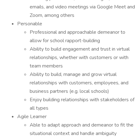
emails, and video meetings via Google Meet and
Zoom, among others
Personable
Professional and approachable demeanor to
allow for school rapport-building
Ability to build engagement and trust in virtual
relationships, whether with customers or with
team members
Ability to build, manage and grow virtual
relationships with customers, employees, and
business partners (e.g. local schools)
Enjoy building relationships with stakeholders of
all types
Agile Learner
Able to adapt approach and demeanor to fit the
situational context and handle ambiguity