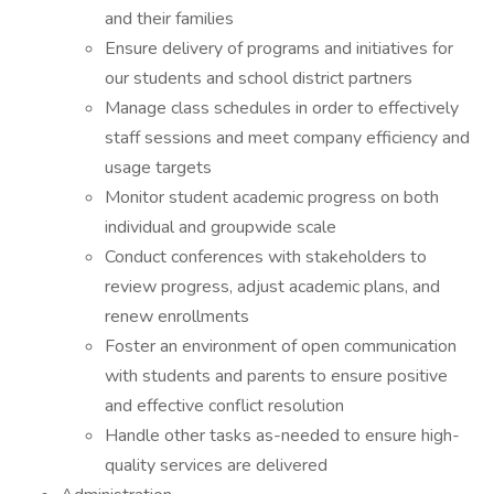
and their families
Ensure delivery of programs and initiatives for
our students and school district partners
Manage class schedules in order to effectively
staff sessions and meet company efficiency and
usage targets
Monitor student academic progress on both
individual and groupwide scale
Conduct conferences with stakeholders to
review progress, adjust academic plans, and
renew enrollments
Foster an environment of open communication
with students and parents to ensure positive
and effective conflict resolution
Handle other tasks as-needed to ensure high-
quality services are delivered