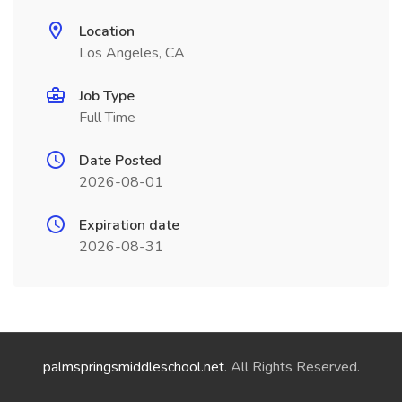
Location
Los Angeles, CA
Job Type
Full Time
Date Posted
2026-08-01
Expiration date
2026-08-31
palmspringsmiddleschool.net
. All Rights Reserved.