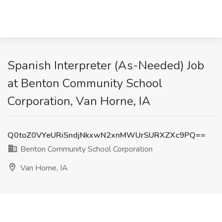
Spanish Interpreter (As-Needed) Job
at Benton Community School
Corporation, Van Horne, IA
Q0toZ0VYeURiSndjNkxwN2xnMWUrSURXZXc9PQ==
Benton Community School Corporation
Van Horne, IA