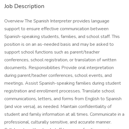
Job Description
Overview The Spanish Interpreter provides language
support to ensure effective communication between
Spanish-speaking students, families, and school staff. This
position is on an as-needed basis and may be asked to
support school functions such as parent/teacher
conferences, school registration, or translation of written
documents. Responsibilities Provide oral interpretation
during parent/teacher conferences, school events, and
meetings. Assist Spanish-speaking families during student
registration and enrollment processes. Translate school
communications, letters, and forms from English to Spanish
(and vice versa), as needed. Maintain confidentiality of
student and family information at all times. Communicate in a
professional, culturally sensitive, and accurate manner.