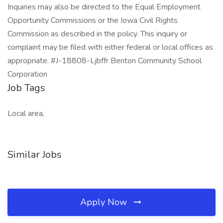
Inquiries may also be directed to the Equal Employment
Opportunity Commissions or the Iowa Civil Rights
Commission as described in the policy. This inquiry or
complaint may be filed with either federal or local offices as
appropriate. #J-18808-Ljbffr Benton Community School
Corporation
Job Tags
Local area,
Similar Jobs
Apply Now