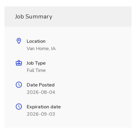
Job Summary
Location
Van Horne, IA
Job Type
Full Time
Date Posted
2026-08-04
Expiration date
2026-09-03