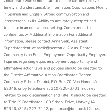
Collaborate with school staff to ensure families receive
timely and understandable information. Qualifications Fluent
in Spanish and English. Strong communication and
interpersonal skills. Ability to accurately interpret and
translate in an educational setting. Commitment to
confidentiality. Additional Information For additional
information, please contact Anna Selk, Assistant
Superintendent, at aselk@benton.k12.ia.us. Benton
Community is an Equal Employment Opportunity Employer.
Inquiries regarding equal employment opportunity and
affirmative action laws and policies should be directed to
the District Affirmative Action Coordinator, Benton
Community School District, P.O. Box 70, Van Horne, IA
52346, or by telephone at 319-228-8701. Inquiries
related to sex discrimination and Title IX should be directed
to Title IX Coordinator, 100 School Drive, Norway, IA
52346, (319) 227-7142, peastman@benton.k12.ia.us.