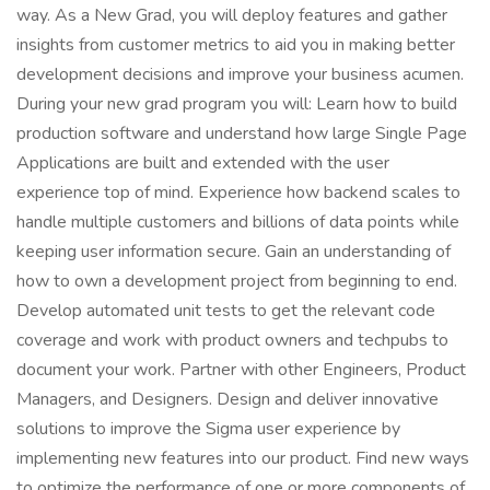
way. As a New Grad, you will deploy features and gather
insights from customer metrics to aid you in making better
development decisions and improve your business acumen.
During your new grad program you will: Learn how to build
production software and understand how large Single Page
Applications are built and extended with the user
experience top of mind. Experience how backend scales to
handle multiple customers and billions of data points while
keeping user information secure. Gain an understanding of
how to own a development project from beginning to end.
Develop automated unit tests to get the relevant code
coverage and work with product owners and techpubs to
document your work. Partner with other Engineers, Product
Managers, and Designers. Design and deliver innovative
solutions to improve the Sigma user experience by
implementing new features into our product. Find new ways
to optimize the performance of one or more components of