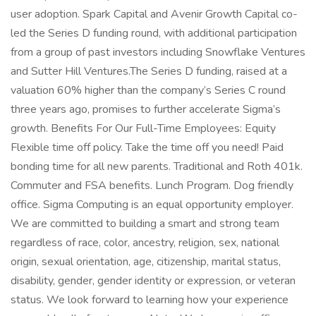
user adoption. Spark Capital and Avenir Growth Capital co-
led the Series D funding round, with additional participation
from a group of past investors including Snowflake Ventures
and Sutter Hill Ventures.The Series D funding, raised at a
valuation 60% higher than the company’s Series C round
three years ago, promises to further accelerate Sigma’s
growth. Benefits For Our Full-Time Employees: Equity
Flexible time off policy. Take the time off you need! Paid
bonding time for all new parents. Traditional and Roth 401k.
Commuter and FSA benefits. Lunch Program. Dog friendly
office. Sigma Computing is an equal opportunity employer.
We are committed to building a smart and strong team
regardless of race, color, ancestry, religion, sex, national
origin, sexual orientation, age, citizenship, marital status,
disability, gender, gender identity or expression, or veteran
status. We look forward to learning how your experience