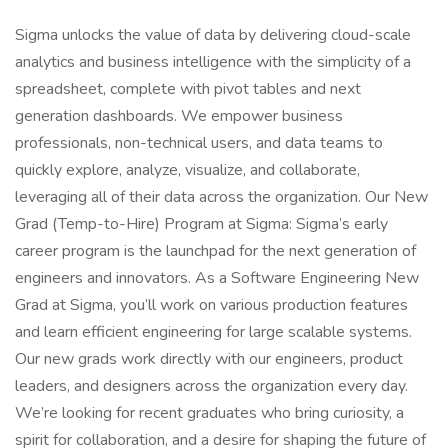
Sigma unlocks the value of data by delivering cloud-scale
analytics and business intelligence with the simplicity of a
spreadsheet, complete with pivot tables and next
generation dashboards. We empower business
professionals, non-technical users, and data teams to
quickly explore, analyze, visualize, and collaborate,
leveraging all of their data across the organization. Our New
Grad (Temp-to-Hire) Program at Sigma: Sigma’s early
career program is the launchpad for the next generation of
engineers and innovators. As a Software Engineering New
Grad at Sigma, you’ll work on various production features
and learn efficient engineering for large scalable systems.
Our new grads work directly with our engineers, product
leaders, and designers across the organization every day.
We’re looking for recent graduates who bring curiosity, a
spirit for collaboration, and a desire for shaping the future of