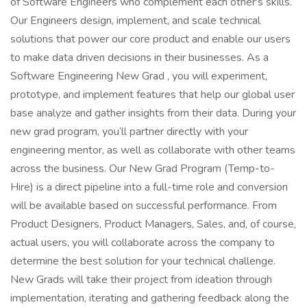
of Software Engineers who complement each other's skills.
Our Engineers design, implement, and scale technical
solutions that power our core product and enable our users
to make data driven decisions in their businesses. As a
Software Engineering New Grad , you will experiment,
prototype, and implement features that help our global user
base analyze and gather insights from their data. During your
new grad program, you’ll partner directly with your
engineering mentor, as well as collaborate with other teams
across the business. Our New Grad Program (Temp-to-
Hire) is a direct pipeline into a full-time role and conversion
will be available based on successful performance. From
Product Designers, Product Managers, Sales, and, of course,
actual users, you will collaborate across the company to
determine the best solution for your technical challenge.
New Grads will take their project from ideation through
implementation, iterating and gathering feedback along the