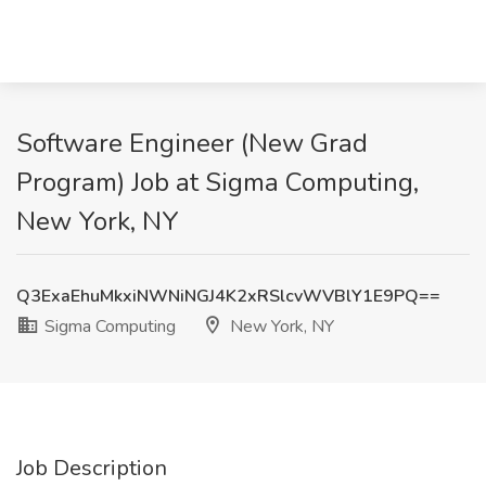
Software Engineer (New Grad
Program) Job at Sigma Computing,
New York, NY
Q3ExaEhuMkxiNWNiNGJ4K2xRSlcvWVBlY1E9PQ==
Sigma Computing
New York, NY
Job Description