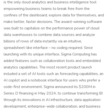
is the only cloud analytics and business intelligence tool
empowering business teams to break free from the
confines of the dashboard, explore data for themselves, and
make better, faster decisions. The award-winning software
was built to capitalize on the performance power of cloud
data warehouses to combine data sources and analyze
billions of rows of data instantly via an intuitive,
spreadsheet-like interface – no coding required. Since
launching with its unique interface, Sigma Computing has
added features such as collaboration tools and embedded
analytics capabilities. The most recent product launch
included a set of AI tools such as forecasting capabilities, an
AI copilot and a notebook interface for users who prefer a
code-first environment. Sigma announced its $200M in
Series D financing in May 2024, to continue transforming BI
through its innovations in AI infrastructure, data application
development, enterprise-wide collaboration, and business