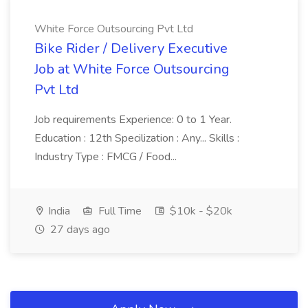
White Force Outsourcing Pvt Ltd
Bike Rider / Delivery Executive
Job at White Force Outsourcing
Pvt Ltd
Job requirements Experience: 0 to 1 Year.
Education : 12th Specilization : Any... Skills :
Industry Type : FMCG / Food...
India
Full Time
$10k - $20k
27 days ago