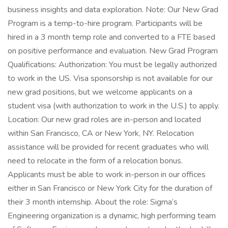
business insights and data exploration. Note: Our New Grad
Program is a temp-to-hire program. Participants will be
hired in a 3 month temp role and converted to a FTE based
on positive performance and evaluation. New Grad Program
Qualifications: Authorization: You must be legally authorized
to work in the US. Visa sponsorship is not available for our
new grad positions, but we welcome applicants on a
student visa (with authorization to work in the U.S.) to apply.
Location: Our new grad roles are in-person and located
within San Francisco, CA or New York, NY. Relocation
assistance will be provided for recent graduates who will
need to relocate in the form of a relocation bonus.
Applicants must be able to work in-person in our offices
either in San Francisco or New York City for the duration of
their 3 month internship. About the role: Sigma’s
Engineering organization is a dynamic, high performing team