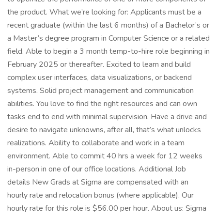
the product. What we’re looking for: Applicants must be a
recent graduate (within the last 6 months) of a Bachelor’s or
a Master’s degree program in Computer Science or a related
field. Able to begin a 3 month temp-to-hire role beginning in
February 2025 or thereafter. Excited to learn and build
complex user interfaces, data visualizations, or backend
systems. Solid project management and communication
abilities. You love to find the right resources and can own
tasks end to end with minimal supervision. Have a drive and
desire to navigate unknowns, after all, that’s what unlocks
realizations. Ability to collaborate and work in a team
environment. Able to commit 40 hrs a week for 12 weeks
in-person in one of our office locations. Additional Job
details New Grads at Sigma are compensated with an
hourly rate and relocation bonus (where applicable). Our
hourly rate for this role is $56.00 per hour. About us: Sigma