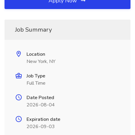
Apply Now
Job Summary
Location
New York, NY
Job Type
Full Time
Date Posted
2026-08-04
Expiration date
2026-09-03