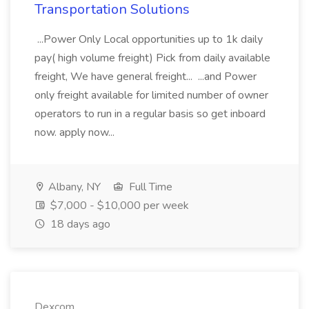
Transportation Solutions
...Power Only Local opportunities up to 1k daily
pay( high volume freight) Pick from daily available
freight, We have general freight... ...and Power
only freight available for limited number of owner
operators to run in a regular basis so get inboard
now. apply now...
Albany, NY
Full Time
$7,000 - $10,000 per week
18 days ago
Dexcom