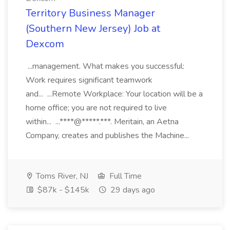
Territory Business Manager
(Southern New Jersey) Job at
Dexcom
...management. What makes you successful:
Work requires significant teamwork
and... ...Remote Workplace: Your location will be a
home office; you are not required to live
within... ...****@*****.***. Meritain, an Aetna
Company, creates and publishes the Machine...
Toms River, NJ
Full Time
$87k - $145k
29 days ago