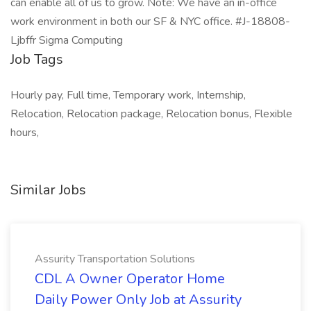
can enable all of us to grow. Note: We have an in-office
work environment in both our SF & NYC office. #J-18808-
Ljbffr Sigma Computing
Job Tags
Hourly pay, Full time, Temporary work, Internship,
Relocation, Relocation package, Relocation bonus, Flexible
hours,
Similar Jobs
Assurity Transportation Solutions
CDL A Owner Operator Home
Daily Power Only Job at Assurity