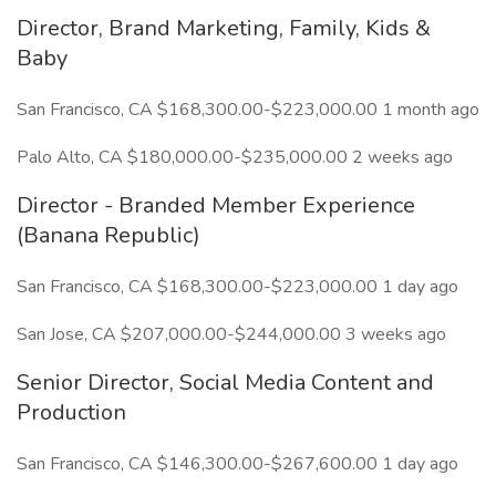
Director, Brand Marketing, Family, Kids &
Baby
San Francisco, CA $168,300.00-$223,000.00 1 month ago
Palo Alto, CA $180,000.00-$235,000.00 2 weeks ago
Director - Branded Member Experience
(Banana Republic)
San Francisco, CA $168,300.00-$223,000.00 1 day ago
San Jose, CA $207,000.00-$244,000.00 3 weeks ago
Senior Director, Social Media Content and
Production
San Francisco, CA $146,300.00-$267,600.00 1 day ago