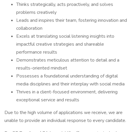
Thinks strategically, acts proactively, and solves
problems creatively
Leads and inspires their team, fostering innovation and
collaboration
Excels at translating social listening insights into
impactful creative strategies and shareable
performance results
Demonstrates meticulous attention to detail and a
results-oriented mindset
Possesses a foundational understanding of digital
media disciplines and their interplay with social media
Thrives in a client-focused environment, delivering
exceptional service and results
Due to the high volume of applications we receive, we are
unable to provide an individual response to every candidate.