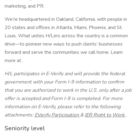
marketing, and PR.
We’re headquartered in Oakland, California, with people in
20 states and offices in Atlanta, Miami, Phoenix, and St.
Louis. What unites H/Lers across the country is a common
drive—to pioneer new ways to push clients’ businesses
forward and serve the communities we call home. Learn
more at .
H/L participates in E-Verify and will provide the federal
government with your Form I-9 information to confirm
that you are authorized to work in the U.S. only after a job
offer is accepted and Form I-9 is completed. For more
information on E-Verify, please refer to the following
attachments:
EVerify Participation
&
IER Right to Work
.
Seniority level