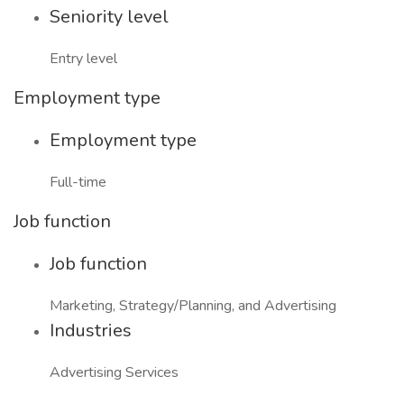
Seniority level
Entry level
Employment type
Employment type
Full-time
Job function
Job function
Marketing, Strategy/Planning, and Advertising
Industries
Advertising Services