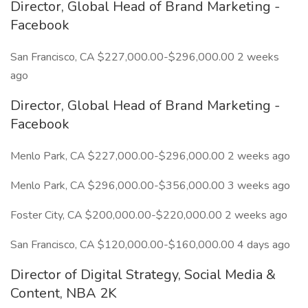
Director, Global Head of Brand Marketing -
Facebook
San Francisco, CA $227,000.00-$296,000.00 2 weeks
ago
Director, Global Head of Brand Marketing -
Facebook
Menlo Park, CA $227,000.00-$296,000.00 2 weeks ago
Menlo Park, CA $296,000.00-$356,000.00 3 weeks ago
Foster City, CA $200,000.00-$220,000.00 2 weeks ago
San Francisco, CA $120,000.00-$160,000.00 4 days ago
Director of Digital Strategy, Social Media &
Content, NBA 2K