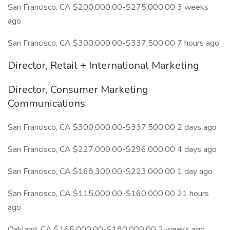
San Francisco, CA $200,000.00-$275,000.00 3 weeks
ago
San Francisco, CA $300,000.00-$337,500.00 7 hours ago
Director, Retail + International Marketing
Director, Consumer Marketing
Communications
San Francisco, CA $300,000.00-$337,500.00 2 days ago
San Francisco, CA $227,000.00-$296,000.00 4 days ago
San Francisco, CA $168,300.00-$223,000.00 1 day ago
San Francisco, CA $115,000.00-$160,000.00 21 hours
ago
Oakland, CA $165,000.00-$180,000.00 2 weeks ago