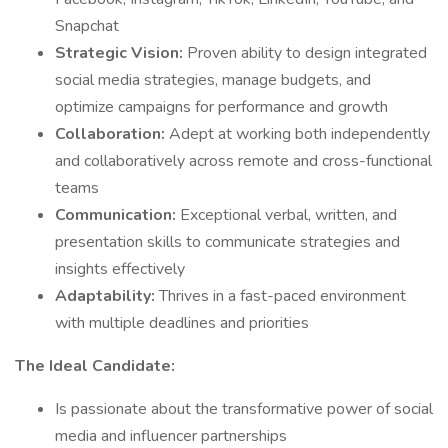
Snapchat
Strategic Vision:
Proven ability to design integrated
social media strategies, manage budgets, and
optimize campaigns for performance and growth
Collaboration:
Adept at working both independently
and collaboratively across remote and cross-functional
teams
Communication:
Exceptional verbal, written, and
presentation skills to communicate strategies and
insights effectively
Adaptability:
Thrives in a fast-paced environment
with multiple deadlines and priorities
The Ideal Candidate:
Is passionate about the transformative power of social
media and influencer partnerships