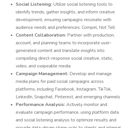
Social Listening:
Utilize social listening tools to
identify trends, gather insights, and inform creative
development, ensuring campaigns resonate with
audience needs and preferences: Compel, Not Tell
Content Collaboration:
Partner with production,
account, and planning teams to incorporate user-
generated content and translate insights into
compelling direct-response social creative, static,
video, and swipeable media
Campaign Management:
Develop and manage
media plans for paid social campaigns across
platforms, including Facebook, Instagram, TikTok,
LinkedIn, Snapchat, Pinterest, and emerging channels
Performance Analysis:
Actively monitor and
evaluate campaign performance, using platform data
and social listening analysis to optimize results and
provide data-driven share-outs to clients and internal