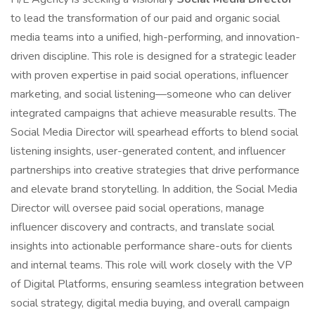
to lead the transformation of our paid and organic social
media teams into a unified, high-performing, and innovation-
driven discipline. This role is designed for a strategic leader
with proven expertise in paid social operations, influencer
marketing, and social listening—someone who can deliver
integrated campaigns that achieve measurable results. The
Social Media Director will spearhead efforts to blend social
listening insights, user-generated content, and influencer
partnerships into creative strategies that drive performance
and elevate brand storytelling. In addition, the Social Media
Director will oversee paid social operations, manage
influencer discovery and contracts, and translate social
insights into actionable performance share-outs for clients
and internal teams. This role will work closely with the VP
of Digital Platforms, ensuring seamless integration between
social strategy, digital media buying, and overall campaign