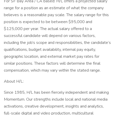
For SF Bay Area / CA based: H/L offers a projected salary
range for a position as an estimate of what the company
believes is a reasonable pay scale. The salary range for this
position is expected to be between $95,000 and
$125,000 per year. The actual salary offered to a
successful candidate will depend on various factors,
including the job’s scope and responsibilities, the candidate’s
qualifications, budget availability, internal pay equity,
geographic location, and external market pay rates for
similar positions. These factors will determine the final
compensation, which may vary within the stated range.
About H/L:
Since 1985, H/L has been fiercely independent and making
Momentum. Our strengths include local and national media
activations, creative development, insights and analytics,
full-scale digital and video production, multicultural