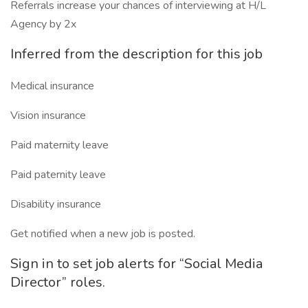
Referrals increase your chances of interviewing at H/L
Agency by 2x
Inferred from the description for this job
Medical insurance
Vision insurance
Paid maternity leave
Paid paternity leave
Disability insurance
Get notified when a new job is posted.
Sign in to set job alerts for “Social Media
Director” roles.