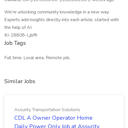
We’re unlocking community knowledge in a new way.
Experts add insights directly into each article, started with
the help of AI.
#J-18808-Ljbffr
Job Tags
Full time, Local area, Remote job,
Similar Jobs
Assurity Transportation Solutions
CDL A Owner Operator Home
Daily Power Only Job at Assurity