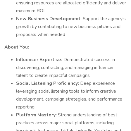
ensuring resources are allocated efficiently and deliver
maximum ROI
New Business Development:
Support the agency’s
growth by contributing to new business pitches and
proposals when needed
About You:
Influencer Expertise:
Demonstrated success in
discovering, contracting, and managing influencer
talent to create impactful campaigns
Social Listening Proficiency:
Deep experience
leveraging social listening tools to inform creative
development, campaign strategies, and performance
reporting
Platform Mastery:
Strong understanding of best
practices across major social platforms, including
Facebook, Instagram, TikTok, LinkedIn, YouTube, and