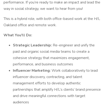
performance. If you’re ready to make an impact and lead the
way in social strategy, we want to hear from you!
This is a hybrid role, with both office-based work at the H/L
Oakland office and remote work.
What You'll Do:
Strategic Leadership:
Re-engineer and unify the
paid and organic social media teams to create a
cohesive strategy that maximizes engagement,
performance, and business outcomes
Influencer Marketing:
Work collaboratively to lead
influencer discovery, contracting, and talent
management efforts to develop authentic
partnerships that amplify H/L’s clients’ brand presence
and drive meaningful connections with target
audiences