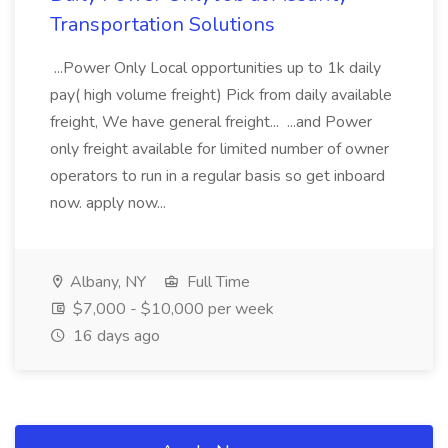
Transportation Solutions
...Power Only Local opportunities up to 1k daily
pay( high volume freight) Pick from daily available
freight, We have general freight... ...and Power
only freight available for limited number of owner
operators to run in a regular basis so get inboard
now. apply now...
Albany, NY
Full Time
$7,000 - $10,000 per week
16 days ago