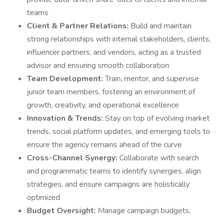
teams
Client & Partner Relations:
Build and maintain
strong relationships with internal stakeholders, clients,
influencer partners, and vendors, acting as a trusted
advisor and ensuring smooth collaboration
Team Development:
Train, mentor, and supervise
junior team members, fostering an environment of
growth, creativity, and operational excellence
Innovation & Trends:
Stay on top of evolving market
trends, social platform updates, and emerging tools to
ensure the agency remains ahead of the curve
Cross-Channel Synergy:
Collaborate with search
and programmatic teams to identify synergies, align
strategies, and ensure campaigns are holistically
optimized
Budget Oversight:
Manage campaign budgets,