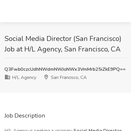
Social Media Director (San Francisco)
Job at H/L Agency, San Francisco, CA
Q3Fwb0czcUdhNWdmNWJoNWx3VmMrb25iZkE9PQ==
H/L Agency
San Francisco, CA
Job Description
H/L Agency is seeking a visionary
Social Media Director