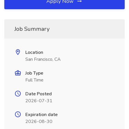
Apply Now
Job Summary
Location
San Francisco, CA
Job Type
Full Time
Date Posted
2026-07-31
Expiration date
2026-08-30