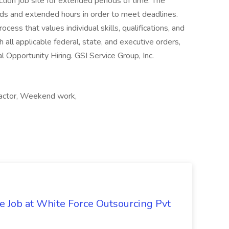
ction job site for extended periods of time. The
ds and extended hours in order to meet deadlines.
ess that values individual skills, qualifications, and
 all applicable federal, state, and executive orders,
l Opportunity Hiring. GSI Service Group, Inc.
tractor, Weekend work,
ve Job at White Force Outsourcing Pvt