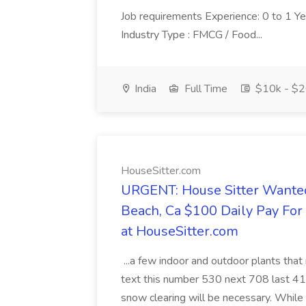
Job requirements Experience: 0 to 1 Year.
Industry Type : FMCG / Food...
India
Full Time
$10k - $2
HouseSitter.com
URGENT: House Sitter Wanted
Beach, Ca $100 Daily Pay Fo
at HouseSitter.com
...a few indoor and outdoor plants that
text this number 530 next 708 last 413
snow clearing will be necessary. While 