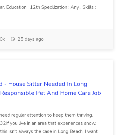
 Education : 12th Specilization : Any... Skills :
0k
25 days ago
 - House Sitter Needed In Long
r Responsible Pet And Home Care Job
 need regular attention to keep them thriving.
2If you live in an area that experiences snow,
this isn't always the case in Long Beach, I want