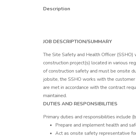
Description
JOB DESCRIPTION/SUMMARY
The Site Safety and Health Officer (SSHO)
construction project(s) located in various reg
of construction safety and must be onsite du
jobsite, the SSHO works with the customer a
are met in accordance with the contract requ
maintained.
DUTIES AND RESPONSIBILITIES
Primary duties and responsibilities include (b
Prepare and implement health and safet
Act as onsite safety representative for