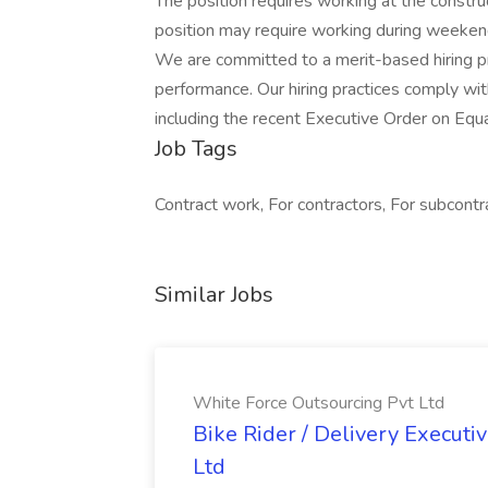
The position requires working at the constru
position may require working during weeken
We are committed to a merit-based hiring proc
performance. Our hiring practices comply with
including the recent Executive Order on Equa
Job Tags
Contract work, For contractors, For subcon
Similar Jobs
White Force Outsourcing Pvt Ltd
Bike Rider / Delivery Executi
Ltd