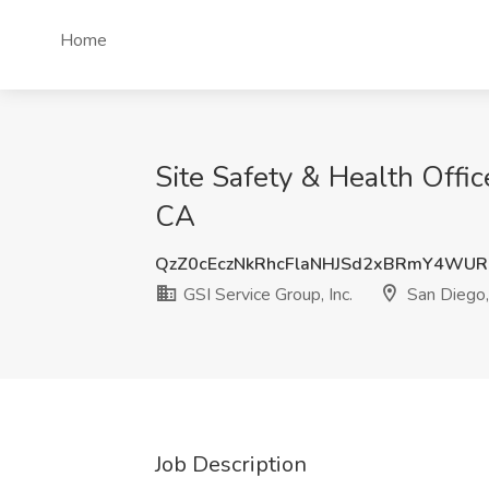
Home
Site Safety & Health Offic
CA
QzZ0cEczNkRhcFlaNHJSd2xBRmY4WUR
GSI Service Group, Inc.
San Diego
Job Description