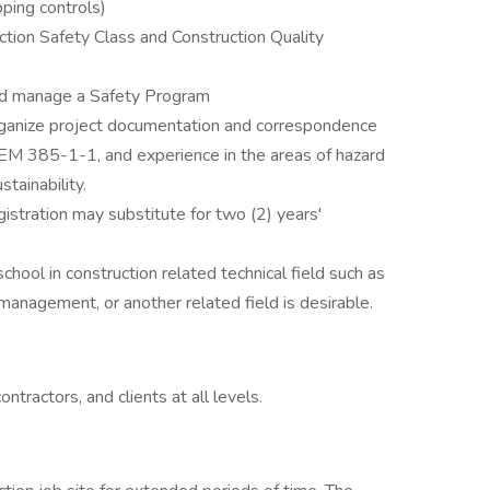
ping controls)
ion Safety Class and Construction Quality
nd manage a Safety Program
rganize project documentation and correspondence
EM 385-1-1, and experience in the areas of hazard
stainability.
gistration may substitute for two (2) years'
hool in construction related technical field such as
 management, or another related field is desirable.
tractors, and clients at all levels.