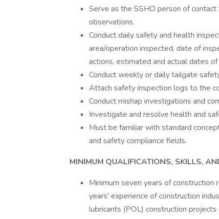
Serve as the SSHO person of contact t
observations.
Conduct daily safety and health inspec
area/operation inspected, date of insp
actions, estimated and actual dates of 
Conduct weekly or daily tailgate safet
Attach safety inspection logs to the con
Conduct mishap investigations and com
Investigate and resolve health and safe
Must be familiar with standard concept
and safety compliance fields.
MINIMUM QUALIFICATIONS, SKILLS, 
Minimum seven years of construction r
years' experience of construction indu
lubricants (POL) construction project