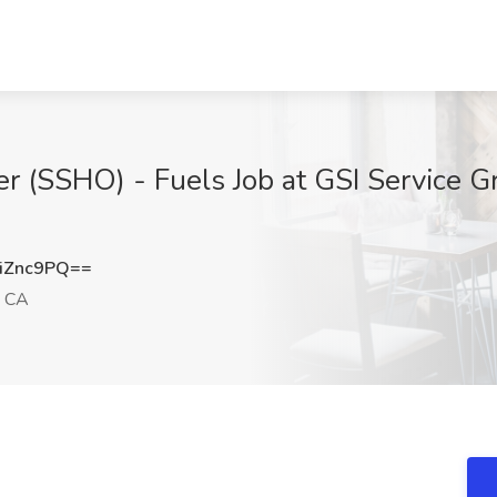
er (SSHO) - Fuels Job at GSI Service Gr
iZnc9PQ==
, CA