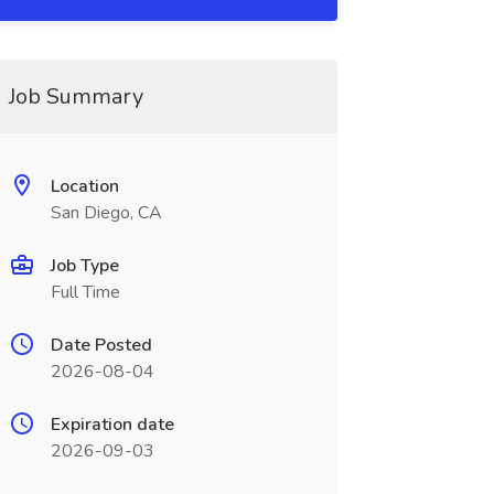
Job Summary
Location
San Diego, CA
Job Type
Full Time
Date Posted
2026-08-04
Expiration date
2026-09-03