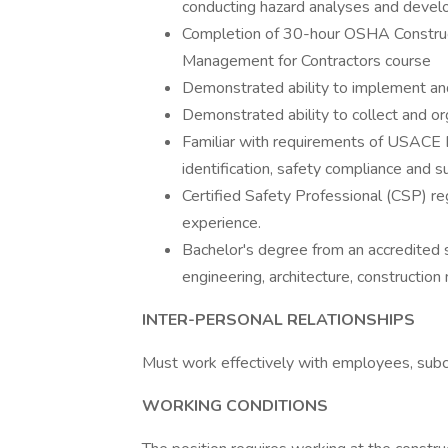
conducting hazard analyses and develo
Completion of 30-hour OSHA Construct
Management for Contractors course
Demonstrated ability to implement a
Demonstrated ability to collect and o
Familiar with requirements of USACE 
identification, safety compliance and su
Certified Safety Professional (CSP) re
experience.
Bachelor's degree from an accredited sc
engineering, architecture, construction
INTER-PERSONAL RELATIONSHIPS
Must work effectively with employees, subcon
WORKING CONDITIONS