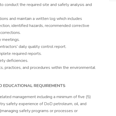
o conduct the required site and safety analysis and
tions and maintain a written log which includes
ection, identified hazards, recommended corrective
corrections.
y meetings.
tractors' daily quality control report.
plete required reports.
ty deficiencies.
s, practices, and procedures within the environmental
AND EDUCATIONAL REQUIREMENTS
elated management including a minimum of five (5)
stry safety experience of DoD petroleum, oil, and
s (managing safety programs or processes or