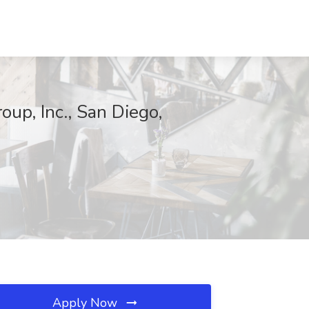
oup, Inc., San Diego,
Apply Now