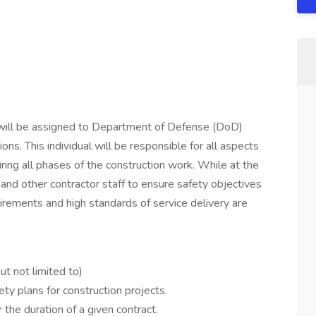
 will be assigned to Department of Defense (DoD)
ions. This individual will be responsible for all aspects
ring all phases of the construction work. While at the
nd other contractor staff to ensure safety objectives
irements and high standards of service delivery are
ut not limited to)
y plans for construction projects.
 the duration of a given contract.