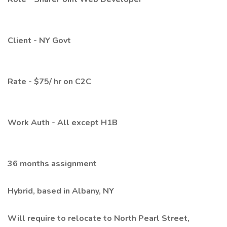
Client - NY Govt
Rate - $75/ hr on C2C
Work Auth - All except H1B
36 months assignment
Hybrid, based in Albany, NY
Will require to relocate to North Pearl Street,