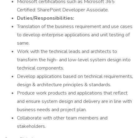
Microsoft certifications such as Microsoft 365
Certified: SharePoint Developer Associate.
Duties/Responsibilities:
Translation of the business requirement and use cases
to develop enterprise applications and unit testing of
same.
Work with the technical leads and architects to
transform the high- and low-level system design into
technical components.
Develop applications based on technical requirements,
design & architecture principles & standards.
Produce work products and applications that reflect
and ensure system design and delivery are in line with
business needs and project plan.
Collaborate with other team members and
stakeholders.