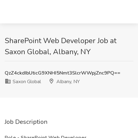
SharePoint Web Developer Job at
Saxon Global, Albany, NY
QzZ4ckdIbUticG9XNHI5Nmt3SlcrWWpjZnc9PQ==
Saxon Global
Albany, NY
Job Description
Role - SharePoint Web Developer