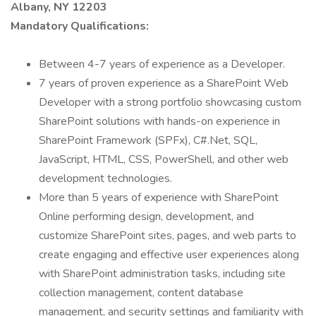
Albany, NY 12203
Mandatory Qualifications:
Between 4-7 years of experience as a Developer.
7 years of proven experience as a SharePoint Web
Developer with a strong portfolio showcasing custom
SharePoint solutions with hands-on experience in
SharePoint Framework (SPFx), C#.Net, SQL,
JavaScript, HTML, CSS, PowerShell, and other web
development technologies.
More than 5 years of experience with SharePoint
Online performing design, development, and
customize SharePoint sites, pages, and web parts to
create engaging and effective user experiences along
with SharePoint administration tasks, including site
collection management, content database
management, and security settings and familiarity with