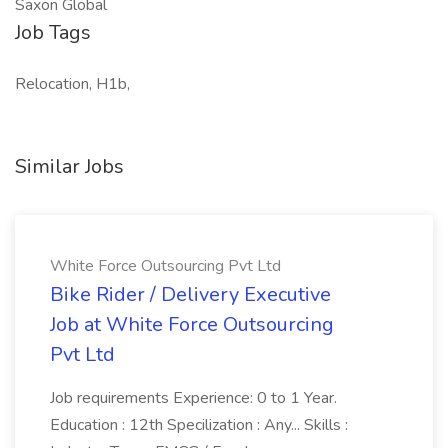
Saxon Global
Job Tags
Relocation, H1b,
Similar Jobs
White Force Outsourcing Pvt Ltd
Bike Rider / Delivery Executive
Job at White Force Outsourcing
Pvt Ltd
Job requirements Experience: 0 to 1 Year.
Education : 12th Specilization : Any... Skills :