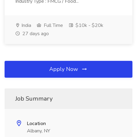
Industry Type : FMCG / Food...
India
Full Time
$10k - $20k
27 days ago
Apply Now
Job Summary
Location
Albany, NY