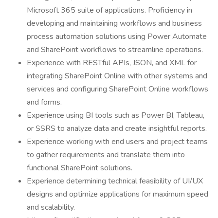
Microsoft 365 suite of applications. Proficiency in
developing and maintaining workflows and business
process automation solutions using Power Automate
and SharePoint workflows to streamline operations.
Experience with RESTful APIs, JSON, and XML for
integrating SharePoint Online with other systems and
services and configuring SharePoint Online workflows
and forms.
Experience using BI tools such as Power BI, Tableau,
or SSRS to analyze data and create insightful reports.
Experience working with end users and project teams
to gather requirements and translate them into
functional SharePoint solutions.
Experience determining technical feasibility of UI/UX
designs and optimize applications for maximum speed
and scalability.