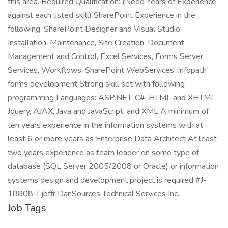
this area. Required Qualification: (Need Years of Experience
against each listed skill) SharePoint Experience in the
following: SharePoint Designer and Visual Studio,
Installation, Maintenance, Site Creation, Document
Management and Control, Excel Services, Forms Server
Services, Workflows, SharePoint WebServices, Infopath
forms development Strong skill set with following
programming Languages: ASP.NET, C#, HTML and XHTML,
Jquery, AJAX, Java and JavaScript, and XML A minimum of
ten years experience in the information systems with at
least 6 or more years as Enterprise Data Architect At least
two years experience as team leader on some type of
database (SQL Server 2005/2008 or Oracle) or information
systems design and development project is required #J-
18808-Ljbffr DanSources Technical Services Inc.
Job Tags