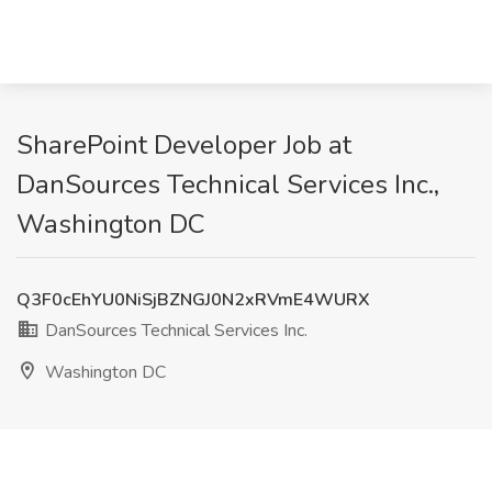
SharePoint Developer Job at
DanSources Technical Services Inc.,
Washington DC
Q3F0cEhYU0NiSjBZNGJ0N2xRVmE4WURX
DanSources Technical Services Inc.
Washington DC