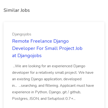
Similar Jobs
Djangojobs
Remote Freelance Django
Developer For Small Project Job
at Djangojobs
...We are looking for an experienced Django
developer for a relatively small project. We have
an existing Django application, developed
in... ...searching, and filtering. Applicant must have
experience in Python, Django, git / github,
Postgres, JSON, and Setuptool 0.7+...