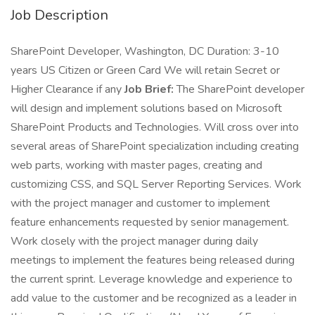
Job Description
SharePoint Developer, Washington, DC Duration: 3-10
years US Citizen or Green Card We will retain Secret or
Higher Clearance if any
Job Brief:
The SharePoint developer
will design and implement solutions based on Microsoft
SharePoint Products and Technologies. Will cross over into
several areas of SharePoint specialization including creating
web parts, working with master pages, creating and
customizing CSS, and SQL Server Reporting Services. Work
with the project manager and customer to implement
feature enhancements requested by senior management.
Work closely with the project manager during daily
meetings to implement the features being released during
the current sprint. Leverage knowledge and experience to
add value to the customer and be recognized as a leader in