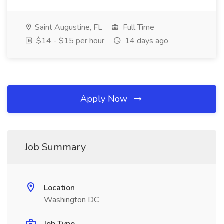
Saint Augustine, FL
Full Time
$14 - $15 per hour
14 days ago
Apply Now
Job Summary
Location
Washington DC