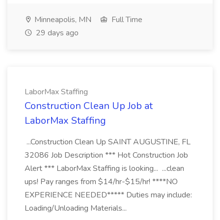
Minneapolis, MN
Full Time
29 days ago
LaborMax Staffing
Construction Clean Up Job at
LaborMax Staffing
...Construction Clean Up SAINT AUGUSTINE, FL
32086 Job Description *** Hot Construction Job
Alert *** LaborMax Staffing is looking... ...clean
ups! Pay ranges from $14/hr-$15/hr! ****NO
EXPERIENCE NEEDED***** Duties may include:
Loading/Unloading Materials...