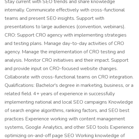
Stay current with SEO trends and share knowledge
internally. Communicate effectively with cross-functional
teams and present SEO insights. Support with
presentations to large audiences (convention, webinars).
CRO: Support CRO agency with implementing strategies
and testing plans. Manage day-to-day activities of CRO
agency. Manage the implementation of CRO testing and
analysis. Monitor CRO initiatives and their impact. Support
and provide input on CRO-focused website changes.
Collaborate with cross-functional teams on CRO integration.
Qualifications: Bachelor's degree in marketing, business, or a
related field. 4+ years of experience in successfully
implementing national and local SEO campaigns Knowledge
of search engine algorithms, ranking factors, and SEO best
practices Experience working with content management
systems, Google Analytics, and other SEO tools Experience
optimizing on-and-off page SEO Working knowledge of