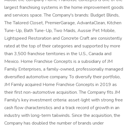
largest franchising systems in the home improvement goods
and services space. The Company's brands: Budget Blinds,
The Tailored Closet, PremierGarage, AdvantaClean, Kitchen
Tune-Up, Bath Tune-Up, Two Maids, Aussie Pet Mobile,
Lightspeed Restoration and Concrete Craft are consistently
rated at the top of their categories and supported by more
than 3,500 franchise territories in the U.S., Canada and
Mexico. Home Franchise Concepts is a subsidiary of JM
Family Enterprises, a family-owned, professionally managed
diversified automotive company. To diversify their portfolio,
JM Family acquired Home Franchise Concepts in 2019 as
their first non-automotive acquisition. The Company fits JM
Family's key investment criteria: asset-light with strong free
cash flow characteristics and a track record of growth in an
industry with long-term tailwinds. Since the acquisition, the
Company has doubled the number of brands under