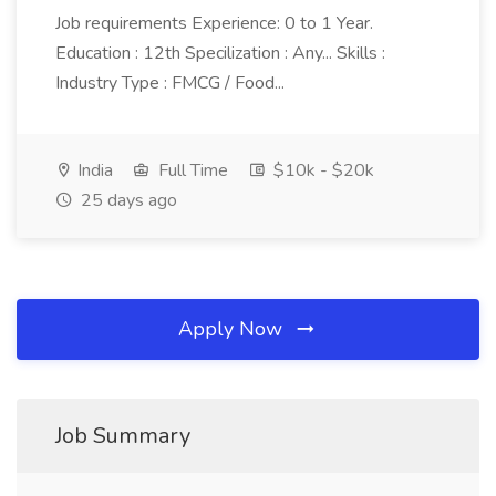
Job requirements Experience: 0 to 1 Year.
Education : 12th Specilization : Any... Skills :
Industry Type : FMCG / Food...
India
Full Time
$10k - $20k
25 days ago
Apply Now
Job Summary