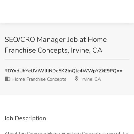
SEO/CRO Manager Job at Home
Franchise Concepts, Irvine, CA
RDYxdUhYeUViWlllNDc5K2tnQlc4WWpYZkE9PQ==
Home Franchise Concepts
Irvine, CA
Job Description
About the Company Home Franchise Concepts is one of the