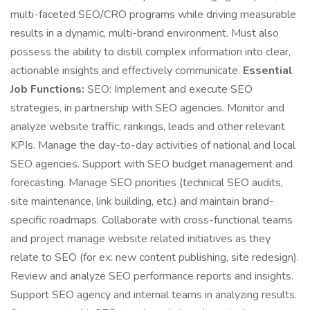
multi-faceted SEO/CRO programs while driving measurable
results in a dynamic, multi-brand environment. Must also
possess the ability to distill complex information into clear,
actionable insights and effectively communicate.
Essential
Job Functions:
SEO: Implement and execute SEO
strategies, in partnership with SEO agencies. Monitor and
analyze website traffic, rankings, leads and other relevant
KPIs. Manage the day-to-day activities of national and local
SEO agencies. Support with SEO budget management and
forecasting. Manage SEO priorities (technical SEO audits,
site maintenance, link building, etc.) and maintain brand-
specific roadmaps. Collaborate with cross-functional teams
and project manage website related initiatives as they
relate to SEO (for ex: new content publishing, site redesign).
Review and analyze SEO performance reports and insights.
Support SEO agency and internal teams in analyzing results.