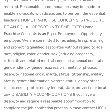
representative of the knowledge, skill, and/or ability
required. Reasonable accommodations may be made to
enable individuals with disabilities to perform the essential
functions. HOME FRANCHISE CONCEPTS IS PROUD TO
BE AN EQUAL OPPORTUNITY EMPLOYER Home
Franchise Concepts is an Equal Employment Opportunity
employer. We are committed to recruiting, hiring, retaining,
and promoting qualified associates without regard to age,
race, religion, color, gender, sex (including pregnancy,
childbirth and related medical conditions), sexual orientation,
gender identity, gender expression, mental or physical
disability, national origin, marital status, citizenship, military
status, genetic information, veteran status, or any other
characteristic protected by federal, state, provincial, or local
law. DISABILITY ACCOMMODATIONS If you have a
disability and require a reasonable accommodation to
complete the job application process, please contact HFC's