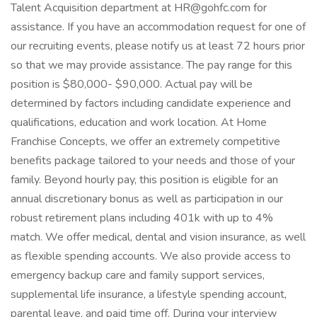
Talent Acquisition department at HR@gohfc.com for
assistance. If you have an accommodation request for one of
our recruiting events, please notify us at least 72 hours prior
so that we may provide assistance. The pay range for this
position is $80,000- $90,000. Actual pay will be
determined by factors including candidate experience and
qualifications, education and work location. At Home
Franchise Concepts, we offer an extremely competitive
benefits package tailored to your needs and those of your
family. Beyond hourly pay, this position is eligible for an
annual discretionary bonus as well as participation in our
robust retirement plans including 401k with up to 4%
match. We offer medical, dental and vision insurance, as well
as flexible spending accounts. We also provide access to
emergency backup care and family support services,
supplemental life insurance, a lifestyle spending account,
parental leave, and paid time off. During your interview