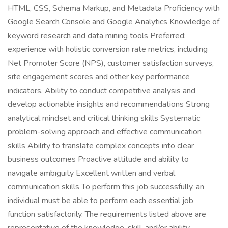
HTML, CSS, Schema Markup, and Metadata Proficiency with
Google Search Console and Google Analytics Knowledge of
keyword research and data mining tools Preferred:
experience with holistic conversion rate metrics, including
Net Promoter Score (NPS), customer satisfaction surveys,
site engagement scores and other key performance
indicators. Ability to conduct competitive analysis and
develop actionable insights and recommendations Strong
analytical mindset and critical thinking skills Systematic
problem-solving approach and effective communication
skills Ability to translate complex concepts into clear
business outcomes Proactive attitude and ability to
navigate ambiguity Excellent written and verbal
communication skills To perform this job successfully, an
individual must be able to perform each essential job
function satisfactorily. The requirements listed above are