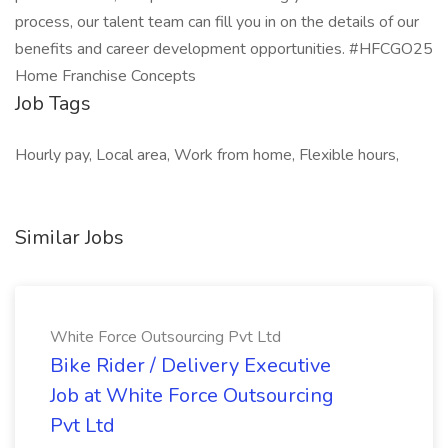
process, our talent team can fill you in on the details of our
benefits and career development opportunities. #HFCGO25
Home Franchise Concepts
Job Tags
Hourly pay, Local area, Work from home, Flexible hours,
Similar Jobs
White Force Outsourcing Pvt Ltd
Bike Rider / Delivery Executive
Job at White Force Outsourcing
Pvt Ltd