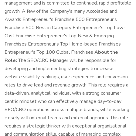
management and is committed to continued, rapid profitable
growth. A few of the Company's many Accolades and
Awards Entrepreneur's Franchise 500 Entrepreneur's
Franchise 500 Best in Category Entrepreneur's Top Low-
Cost Franchise Entrepreneur's Top New & Emerging
Franchises Entrepreneur's Top Home-based Franchises
Entrepreneur's Top 100 Global Franchises
About the
Role:
The SEO/CRO Manager will be responsible for
developing and implementing strategies to increase
website visibility, rankings, user experience, and conversion
rates to drive lead and revenue growth. This role requires a
data-driven, analytical individual with a strong consumer
centric mindset who can effectively manage day-to-day
SEO/CRO operations across multiple brands, while working
closely with internal teams and external agencies. This role
requires a strategic thinker with exceptional organizational
and communication skills, capable of managing complex,