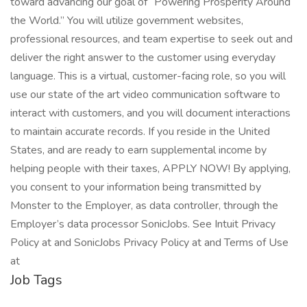
toward advancing our goal of “Powering Prosperity Around
the World.” You will utilize government websites,
professional resources, and team expertise to seek out and
deliver the right answer to the customer using everyday
language. This is a virtual, customer-facing role, so you will
use our state of the art video communication software to
interact with customers, and you will document interactions
to maintain accurate records. If you reside in the United
States, and are ready to earn supplemental income by
helping people with their taxes, APPLY NOW! By applying,
you consent to your information being transmitted by
Monster to the Employer, as data controller, through the
Employer’s data processor SonicJobs. See Intuit Privacy
Policy at and SonicJobs Privacy Policy at and Terms of Use
at
Job Tags