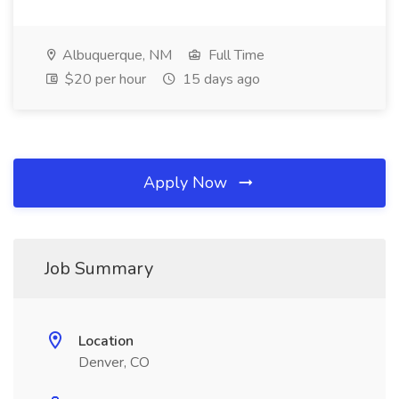
Albuquerque, NM
Full Time
$20 per hour
15 days ago
Apply Now
Job Summary
Location
Denver, CO