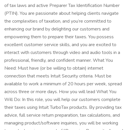
of tax laws and active Preparer Tax Identification Number
(PTIN). You are passionate about helping clients navigate
the complexities of taxation, and you’re committed to
enhancing our brand by delighting our customers and
empowering them to prepare their taxes. You possess
excellent customer service skills, and you are excited to
interact with customers through video and audio tools in a
professional, friendly, and confident manner. What You
Need: Must have (or be willing to obtain) internet
connection that meets Intuit Security criteria. Must be
available to work a minimum of 20 hours per week, spread
across three or more days. How you will lead What You
Will Do: In this role, you will help our customers complete
their taxes using Intuit TurboTax products. By providing tax
advice, full service return preparation, tax calculations, and
managing product/software inquiries, you will be working