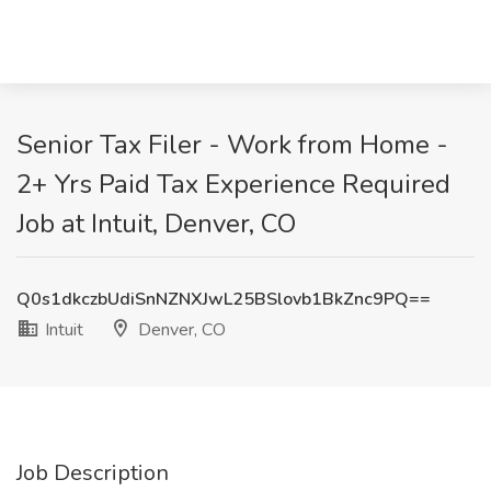
Senior Tax Filer - Work from Home -
2+ Yrs Paid Tax Experience Required​
Job at Intuit, Denver, CO
Q0s1dkczbUdiSnNZNXJwL25BSlovb1BkZnc9PQ==
Intuit
Denver, CO
Job Description