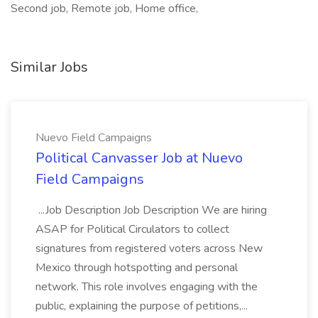
Second job, Remote job, Home office,
Similar Jobs
Nuevo Field Campaigns
Political Canvasser Job at Nuevo
Field Campaigns
...Job Description Job Description We are hiring
ASAP for Political Circulators to collect
signatures from registered voters across New
Mexico through hotspotting and personal
network. This role involves engaging with the
public, explaining the purpose of petitions,...