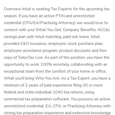
Overview Intuit is seeking Tax Experts for the upcoming tax
season. If you have an active PTIN and unrestricted
credential (CPA/EA/Practicing Attorney) we would love to
connect with you! What You Get: Company Benefits: 401(k)
savings plan with Intuit matching, paid sick leave, Intuit
provided E&O insurance, employee stock purchase plan,
employee assistance program, product discounts and free
copy of TurboTax Live. As part of this position, you have the
opportunity to work 100% remotely, collaborating with an
exceptional team from the comfort of your home or office.
What you'll bring Who You Are: As a Tax Expert, you have a
minimum of 2 years of paid experience filing 30 or more
federal and state individual 1040 tax returns, using
commercial tax preparation software. You possess an active,
unrestricted credential: EA, CPA, or Practicing Attorney with
strong tax preparation experience and extensive knowledge