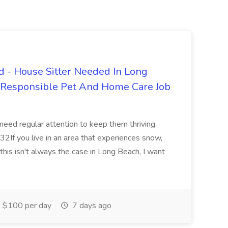
 - House Sitter Needed In Long
r Responsible Pet And Home Care Job
 need regular attention to keep them thriving.
2If you live in an area that experiences snow,
this isn't always the case in Long Beach, I want
$100 per day
7 days ago