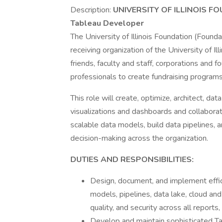
Description:
UNIVERSITY OF ILLINOIS 
Tableau Developer
The University of Illinois Foundation (Foundati
receiving organization of the University of Ill
friends, faculty and staff, corporations and
professionals to create fundraising programs
This role will create, optimize, architect, da
visualizations and dashboards and collabora
scalable data models, build data pipelines,
decision-making across the organization.
DUTIES AND RESPONSIBILITIES:
Design, document, and implement effici
models, pipelines, data lake, cloud and
quality, and security across all reports,
Develop and maintain sophisticated Ta