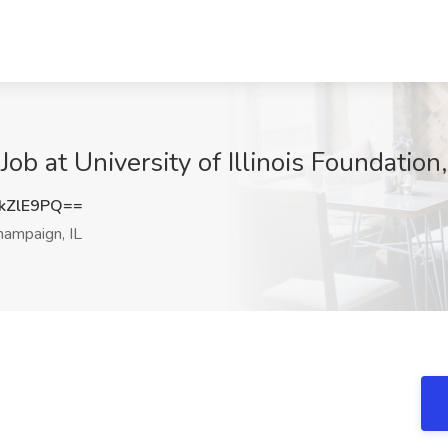
ob at University of Illinois Foundation
kZlE9PQ==
ampaign, IL