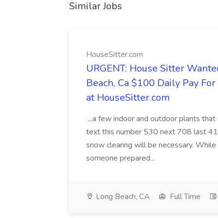
Similar Jobs
HouseSitter.com
URGENT: House Sitter Wanted
Beach, Ca $100 Daily Pay Fo
at HouseSitter.com
...a few indoor and outdoor plants that
text this number 530 next 708 last 413
snow clearing will be necessary. While 
someone prepared...
Long Beach, CA
Full Time