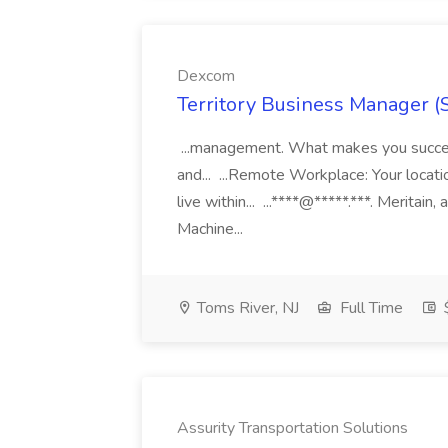
Dexcom
Territory Business Manager (
...management. What makes you succes
and... ...Remote Workplace: Your locatio
live within... ...****@*****.***. Merita
Machine...
Toms River, NJ
Full Time
Assurity Transportation Solutions