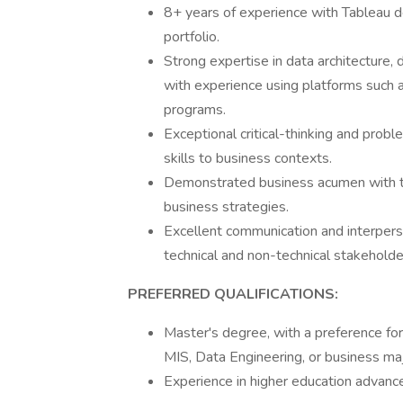
8+ years of experience with Tableau 
portfolio.
Strong expertise in data architecture,
with experience using platforms such 
programs.
Exceptional critical-thinking and probl
skills to business contexts.
Demonstrated business acumen with the 
business strategies.
Excellent communication and interperso
technical and non-technical stakeholde
PREFERRED QUALIFICATIONS:
Master's degree, with a preference f
MIS, Data Engineering, or business maj
Experience in higher education advanc