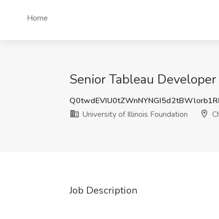
Home
Senior Tableau Developer J
Q0twdEVIU0tZWnNYNGI5d2tBWlorb1R
University of Illinois Foundation
Ch
Job Description