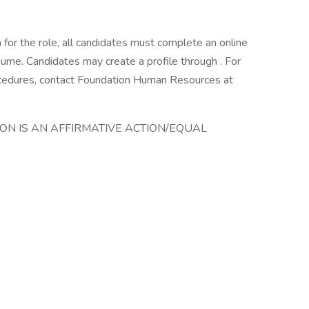
n for the role, all candidates must complete an online
esume. Candidates may create a profile through . For
rocedures, contact Foundation Human Resources at
ION IS AN AFFIRMATIVE ACTION/EQUAL