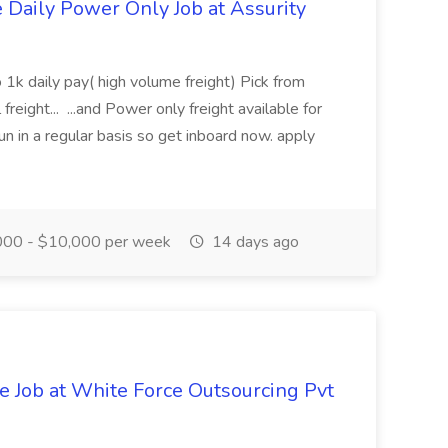
aily Power Only Job at Assurity
 1k daily pay( high volume freight) Pick from
freight... ...and Power only freight available for
n in a regular basis so get inboard now. apply
00 - $10,000 per week
14 days ago
ve Job at White Force Outsourcing Pvt