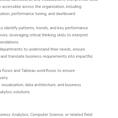
e accessible across the organization, including
ization, performance tuning, and dashboard
o identify patterns, trends, and key performance
es, leveraging critical thinking skills to interpret
mendations.
departments to understand their needs, ensure
, and translate business requirements into impactful
a flows and Tableau workflows to ensure
very.
visualization, data architecture, and business
alytics solutions.
iness Analytics, Computer Science, or related field.