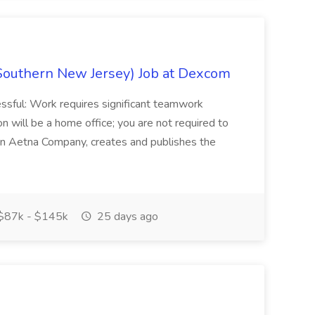
Southern New Jersey) Job at Dexcom
sful: Work requires significant teamwork
n will be a home office; you are not required to
in, an Aetna Company, creates and publishes the
$87k - $145k
25 days ago