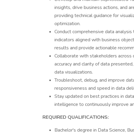
insights, drive business actions, and ar
providing technical guidance for visual
optimization.
Conduct comprehensive data analysis t
indicators aligned with business objectiv
results and provide actionable recom
Collaborate with stakeholders across 
accuracy and clarity of data presented
data visualizations.
Troubleshoot, debug, and improve dat
responsiveness and speed in data deli
Stay updated on best practices in data 
intelligence to continuously improve an
REQUIRED QUALIFICATIONS:
Bachelor's degree in Data Science, Bus