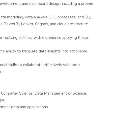
development and dashboard design, including a proven
 data modeling, data analysis, ETL processes, and SQL
as PowerBI, Looker, Cognos, and cloud architecture
em-solving abilities, with experience applying these
ability to translate data insights into actionable
nal skills to collaborate effectively with both
rs.
or Computer Science, Data Management or Science,
or.
ement data and applications.