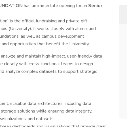
FOUNDATION
has an immediate opening for an
Senior
on) is the official fundraising and private gift-
inois (University). It works closely with alumni and
 foundations, as well as campus development
 and opportunities that benefit the University.
ta analyze and maintain high-impact, user-friendly data
te closely with cross-functional teams to design
 and analyze complex datasets to support strategic
ent, scalable data architectures, including data
 storage solutions while ensuring data integrity,
 visualizations, and datasets.
bleau dashboards and visualizations that provide clear