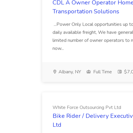
CDL A Owner Operator Home D
Transportation Solutions
...Power Only Local opportunities up to
daily available freight, We have general 
limited number of owner operators to ru
now...
Albany, NY
Full Time
$7,0
White Force Outsourcing Pvt Ltd
Bike Rider / Delivery Executi
Ltd