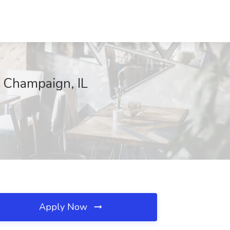
, Champaign, IL
Apply Now