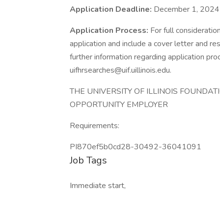
Application Deadline:
December 1, 2024
Application Process:
For full consideratio
application and include a cover letter and r
further information regarding application p
uifhrsearches@uif.uillinois.edu.
THE UNIVERSITY OF ILLINOIS FOUNDAT
OPPORTUNITY EMPLOYER
Requirements:
PI870ef5b0cd28-30492-36041091
Job Tags
Immediate start,