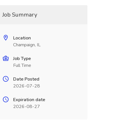
Job Summary
Location
Champaign, IL
Job Type
Full Time
Date Posted
2026-07-28
Expiration date
2026-08-27