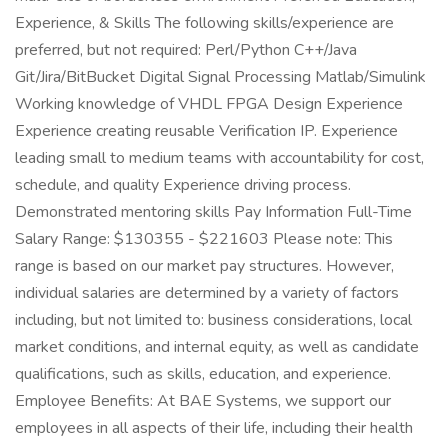
Experience, & Skills The following skills/experience are
preferred, but not required: Perl/Python C++/Java
Git/Jira/BitBucket Digital Signal Processing Matlab/Simulink
Working knowledge of VHDL FPGA Design Experience
Experience creating reusable Verification IP. Experience
leading small to medium teams with accountability for cost,
schedule, and quality Experience driving process.
Demonstrated mentoring skills Pay Information Full-Time
Salary Range: $130355 - $221603 Please note: This
range is based on our market pay structures. However,
individual salaries are determined by a variety of factors
including, but not limited to: business considerations, local
market conditions, and internal equity, as well as candidate
qualifications, such as skills, education, and experience.
Employee Benefits: At BAE Systems, we support our
employees in all aspects of their life, including their health