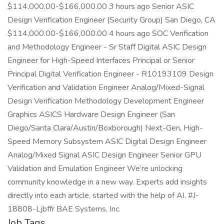
$114,000.00-$166,000.00 3 hours ago Senior ASIC
Design Verification Engineer (Security Group) San Diego, CA
$114,000.00-$166,000.00 4 hours ago SOC Verification
and Methodology Engineer - Sr Staff Digital ASIC Design
Engineer for High-Speed Interfaces Principal or Senior
Principal Digital Verification Engineer - R10193109 Design
Verification and Validation Engineer Analog/Mixed-Signal
Design Verification Methodology Development Engineer
Graphics ASICS Hardware Design Engineer (San
Diego/Santa Clara/Austin/Boxborough) Next-Gen, High-
Speed Memory Subsystem ASIC Digital Design Engineer
Analog/Mixed Signal ASIC Design Engineer Senior GPU
Validation and Emulation Engineer We’re unlocking
community knowledge in a new way. Experts add insights
directly into each article, started with the help of AI. #J-
18808-Ljbffr BAE Systems, Inc.
Job Tags