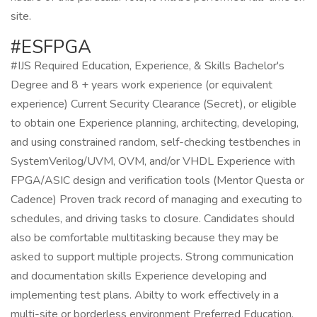
site.
#ESFPGA
#IJS Required Education, Experience, & Skills Bachelor's
Degree and 8 + years work experience (or equivalent
experience) Current Security Clearance (Secret), or eligible
to obtain one Experience planning, architecting, developing,
and using constrained random, self-checking testbenches in
SystemVerilog/UVM, OVM, and/or VHDL Experience with
FPGA/ASIC design and verification tools (Mentor Questa or
Cadence) Proven track record of managing and executing to
schedules, and driving tasks to closure. Candidates should
also be comfortable multitasking because they may be
asked to support multiple projects. Strong communication
and documentation skills Experience developing and
implementing test plans. Abilty to work effectively in a
multi-site or borderless environment Preferred Education,