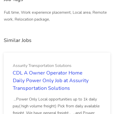
Full time, Work experience placement, Local area, Remote
work, Relocation package,
Similar Jobs
Assurity Transportation Solutions
CDL A Owner Operator Home
Daily Power Only Job at Assurity
Transportation Solutions
...Power Only Local opportunities up to 1k daily
pay( high volume freight) Pick from daily available
freight, We have general freight... ...and Power