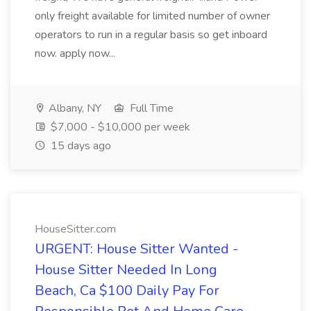
only freight available for limited number of owner
operators to run in a regular basis so get inboard
now. apply now...
Albany, NY
Full Time
$7,000 - $10,000 per week
15 days ago
HouseSitter.com
URGENT: House Sitter Wanted -
House Sitter Needed In Long
Beach, Ca $100 Daily Pay For