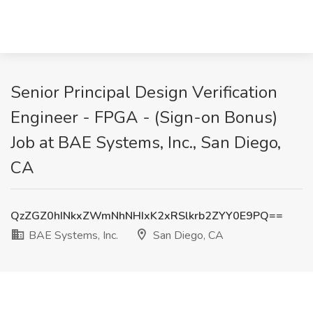
Senior Principal Design Verification
Engineer - FPGA - (Sign-on Bonus)
Job at BAE Systems, Inc., San Diego,
CA
QzZGZ0hINkxZWmNhNHIxK2xRSlkrb2ZYY0E9PQ==
BAE Systems, Inc.
San Diego, CA