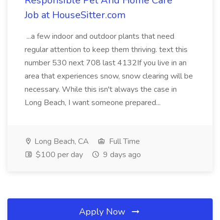
Responsible Pet And Home Care
Job at HouseSitter.com
...a few indoor and outdoor plants that need
regular attention to keep them thriving. text this
number 530 next 708 last 4132If you live in an
area that experiences snow, snow clearing will be
necessary. While this isn't always the case in
Long Beach, I want someone prepared...
Long Beach, CA
Full Time
$100 per day
9 days ago
Apply Now