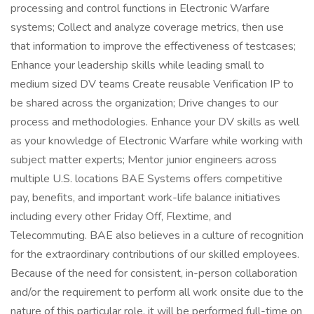
processing and control functions in Electronic Warfare
systems; Collect and analyze coverage metrics, then use
that information to improve the effectiveness of testcases;
Enhance your leadership skills while leading small to
medium sized DV teams Create reusable Verification IP to
be shared across the organization; Drive changes to our
process and methodologies. Enhance your DV skills as well
as your knowledge of Electronic Warfare while working with
subject matter experts; Mentor junior engineers across
multiple U.S. locations BAE Systems offers competitive
pay, benefits, and important work-life balance initiatives
including every other Friday Off, Flextime, and
Telecommuting. BAE also believes in a culture of recognition
for the extraordinary contributions of our skilled employees.
Because of the need for consistent, in-person collaboration
and/or the requirement to perform all work onsite due to the
nature of this particular role, it will be performed full-time on