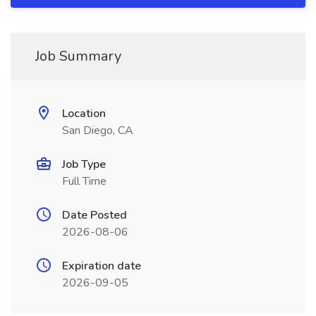
Job Summary
Location
San Diego, CA
Job Type
Full Time
Date Posted
2026-08-06
Expiration date
2026-09-05