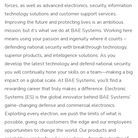
forces, as well as advanced electronics, security, information
technology solutions and customer support services.
Improving the future and protecting lives is an ambitious
mission, but it’s what we do at BAE Systems. Working here
means using your passion and ingenuity where it counts –
defending national security with breakthrough technology,
superior products, and intelligence solutions. As you
develop the latest technology and defend national security,
you will continually hone your skills on a team—making a big
impact on a global scale. At BAE Systems, you’ll find a
rewarding career that truly makes a difference. Electronic
Systems (ES) is the global innovator behind BAE Systems’
game-changing defense and commercial electronics.
Exploiting every electron, we push the limits of what is
possible, giving our customers the edge and our employees
opportunities to change the world. Our products and