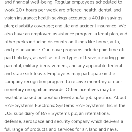
and financial well-being. Regular employees scheduled to
work 20+ hours per week are offered: health, dental, and
vision insurance; health savings accounts; a 401(k) savings
plan; disability coverage; and life and accident insurance. We
also have an employee assistance program, a legal plan, and
other perks including discounts on things like home, auto,
and pet insurance. Our leave programs include paid time off,
paid holidays, as well as other types of leave, including paid
parental, military, bereavement, and any applicable federal
and state sick leave. Employees may participate in the
company recognition program to receive monetary or non-
monetary recognition awards. Other incentives may be
available based on position level and/or job specifics. About
BAE Systems Electronic Systems BAE Systems, Inc. is the
U.S. subsidiary of BAE Systems plc, an international
defense, aerospace and security company which delivers a
full range of products and services for air, land and naval