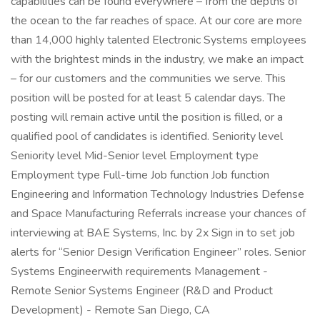
capabilities can be found everywhere – from the depths of
the ocean to the far reaches of space. At our core are more
than 14,000 highly talented Electronic Systems employees
with the brightest minds in the industry, we make an impact
– for our customers and the communities we serve. This
position will be posted for at least 5 calendar days. The
posting will remain active until the position is filled, or a
qualified pool of candidates is identified. Seniority level
Seniority level Mid-Senior level Employment type
Employment type Full-time Job function Job function
Engineering and Information Technology Industries Defense
and Space Manufacturing Referrals increase your chances of
interviewing at BAE Systems, Inc. by 2x Sign in to set job
alerts for “Senior Design Verification Engineer” roles. Senior
Systems Engineerwith requirements Management -
Remote Senior Systems Engineer (R&D and Product
Development) - Remote San Diego, CA