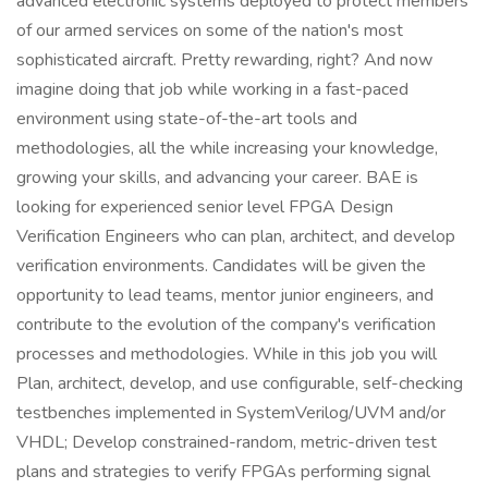
advanced electronic systems deployed to protect members
of our armed services on some of the nation's most
sophisticated aircraft. Pretty rewarding, right? And now
imagine doing that job while working in a fast-paced
environment using state-of-the-art tools and
methodologies, all the while increasing your knowledge,
growing your skills, and advancing your career. BAE is
looking for experienced senior level FPGA Design
Verification Engineers who can plan, architect, and develop
verification environments. Candidates will be given the
opportunity to lead teams, mentor junior engineers, and
contribute to the evolution of the company's verification
processes and methodologies. While in this job you will
Plan, architect, develop, and use configurable, self-checking
testbenches implemented in SystemVerilog/UVM and/or
VHDL; Develop constrained-random, metric-driven test
plans and strategies to verify FPGAs performing signal