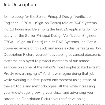
Job Description
Join to apply for the Senior Principal Design Verification
Engineer - FPGA - (Sign-on Bonus) role at BAE Systems,
Inc. 13 hours ago Be among the first 25 applicants Join to
apply for the Senior Principal Design Verification Engineer -
FPGA - (Sign-on Bonus) role at BAE Systems, Inc. Get AI-
powered advice on this job and more exclusive features. Job
Description Picture yourself developing advanced electronic
systems deployed to protect members of our armed
services on some of the nation's most sophisticated aircraft.
Pretty rewarding, right? And now imagine doing that job
while working in a fast-paced environment using state-of-
the-art tools and methodologies, all the while increasing
your knowledge, growing your skills, and advancing your
career. Job Description Picture yourself developing