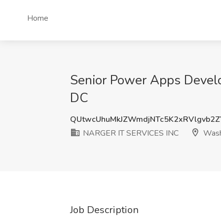
Home
Senior Power Apps Devel
DC
QUtwcUhuMkJZWmdjNTc5K2xRVlgvb2Z
NARGER IT SERVICES INC
Wash
Job Description