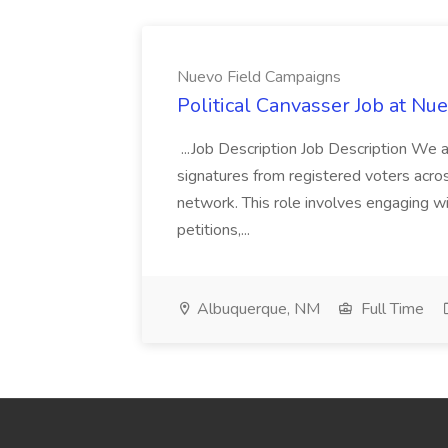
Nuevo Field Campaigns
Political Canvasser Job at N
...Job Description Job Description We ar
signatures from registered voters acr
network. This role involves engaging wi
petitions,...
Albuquerque, NM
Full Time