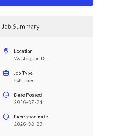
Job Summary
Location
Washington DC
Job Type
Full Time
Date Posted
2026-07-24
Expiration date
2026-08-23