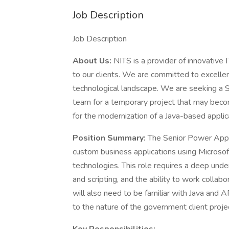
Job Description
Job Description
About Us:
NITS is a provider of innovative I
to our clients. We are committed to excellen
technological landscape. We are seeking a 
team for a temporary project that may beco
for the modernization of a Java-based applic
Position Summary:
The Senior Power Apps
custom business applications using Micros
technologies. This role requires a deep unde
and scripting, and the ability to work collab
will also need to be familiar with Java and 
to the nature of the government client proje