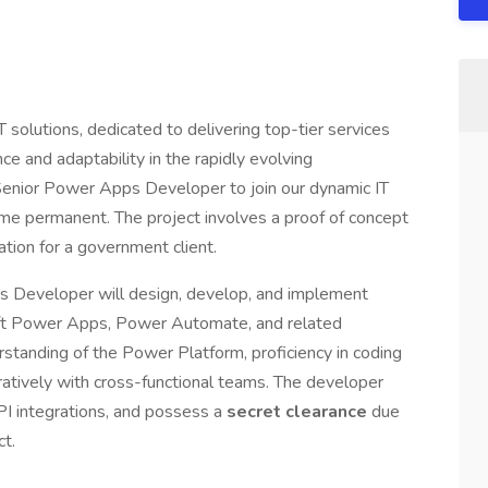
T solutions, dedicated to delivering top-tier services
ce and adaptability in the rapidly evolving
Senior Power Apps Developer to join our dynamic IT
me permanent. The project involves a proof of concept
ation for a government client.
 Developer will design, develop, and implement
oft Power Apps, Power Automate, and related
rstanding of the Power Platform, proficiency in coding
oratively with cross-functional teams. The developer
API integrations, and possess a
secret clearance
due
ct.