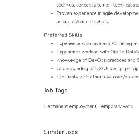
technical concepts to non-technical st
Proven experience in agile developm
as Jira or Azure DevOps.
Preferred Skills:
Experience with Java and API integrat
Experience working with Oracle Data
Knowledge of DevOps practices and CI
Understanding of UX/UI design principl
Familiarity with other low-code/no-co
Job Tags
Permanent employment, Temporary work,
Similar Jobs