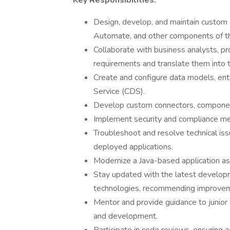
Key Responsibilities:
Design, develop, and maintain custom
Automate, and other components of t
Collaborate with business analysts, p
requirements and translate them into te
Create and configure data models, ent
Service (CDS).
Develop custom connectors, component
Implement security and compliance meas
Troubleshoot and resolve technical is
deployed applications.
Modernize a Java-based application as 
Stay updated with the latest develop
technologies, recommending improvem
Mentor and provide guidance to junior 
and development.