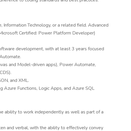
adherence to coding standards and best practices.
 Information Technology, or a related field. Advanced
, Microsoft Certified: Power Platform Developer)
oftware development, with at least 3 years focused
 Automate.
anvas and Model-driven apps), Power Automate,
(CDS).
JSON, and XML.
ding Azure Functions, Logic Apps, and Azure SQL
e ability to work independently as well as part of a
en and verbal, with the ability to effectively convey