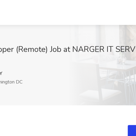
oper (Remote) Job at NARGER IT SERV
Y
ington DC