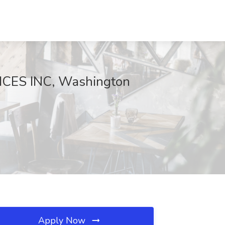
ICES INC, Washington
Apply Now