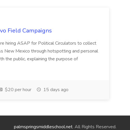
uevo Field Campaigns
e hiring ASAP for Political Circulators to collect
oss New Mexico through hotspotting and personal
th the public, explaining the purpose of
$20 per hour
15 days ago
palmspringsmiddleschool.net
. All Rights Reserved.