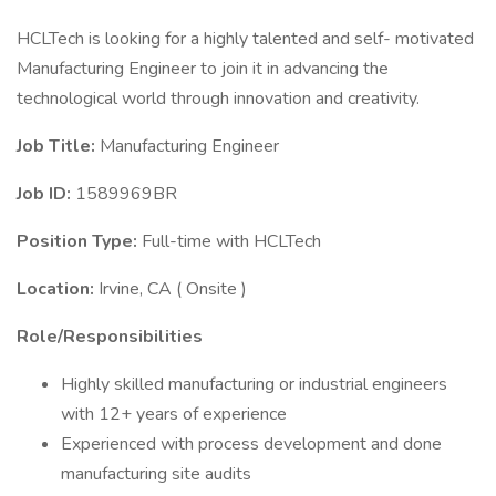
HCLTech is looking for a highly talented and self- motivated
Manufacturing Engineer to join it in advancing the
technological world through innovation and creativity.
Job Title:
Manufacturing Engineer
Job ID:
1589969BR
Position Type:
Full-time with HCLTech
Location:
Irvine, CA ( Onsite )
Role/Responsibilities
Highly skilled manufacturing or industrial engineers
with 12+ years of experience
Experienced with process development and done
manufacturing site audits