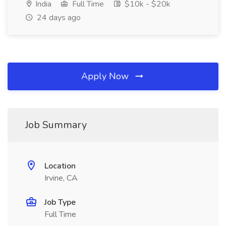
India
Full Time
$10k - $20k
24 days ago
Apply Now
Job Summary
Location
Irvine, CA
Job Type
Full Time