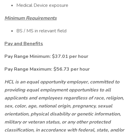
Medical Device exposure
Minimum Requirements
BS / MS in relevant field
Pay and Benefits
Pay Range Minimum: $37.01 per hour
Pay Range Maximum: $56.73 per hour
HCL is an equal opportunity employer, committed to
providing equal employment opportunities to all
applicants and employees regardless of race, religion,
sex, color, age, national origin, pregnancy, sexual
orientation, physical disability or genetic information,
military or veteran status, or any other protected
classification, in accordance with federal, state, and/or