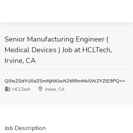
Senior Manufacturing Engineer (
Medical Devices ) Job at HCLTech,
Irvine, CA
Q0tsZ0dYU0dZSmNjNXJwN2tRRmMvSWZYZlE9PQ==
HCLTech
Irvine, CA
Job Description