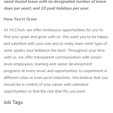
need-based leave with no designated number of leave
days per year); and 10 paid holidays per year.
How You’ll Grow
At HCLTech, we offer continuous opportunities for you to
find your spark and grow with us. We want you to be happy
and satisfied with your role and to really learn what type of
work sparks your brilliance the best. Throughout your time
with us, we offer transparent communication with senior-
level employees, learning and career development
programs at every level, and opportunities to experiment in
different roles or even pivot industries. We believe that you
should be in control of your career with unlimited
opportunities to find the role that fits you best.
Job Tags