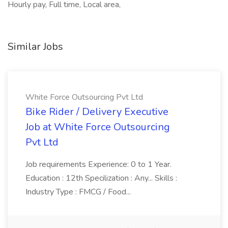
Hourly pay, Full time, Local area,
Similar Jobs
White Force Outsourcing Pvt Ltd
Bike Rider / Delivery Executive
Job at White Force Outsourcing
Pvt Ltd
Job requirements Experience: 0 to 1 Year.
Education : 12th Specilization : Any... Skills :
Industry Type : FMCG / Food...