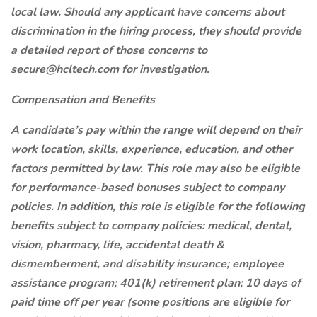
local law. Should any applicant have concerns about
discrimination in the hiring process, they should provide
a detailed report of those concerns to
secure@hcltech.com for investigation.
Compensation and Benefits
A candidate’s pay within the range will depend on their
work location, skills, experience, education, and other
factors permitted by law. This role may also be eligible
for performance-based bonuses subject to company
policies. In addition, this role is eligible for the following
benefits subject to company policies: medical, dental,
vision, pharmacy, life, accidental death &
dismemberment, and disability insurance; employee
assistance program; 401(k) retirement plan; 10 days of
paid time off per year (some positions are eligible for