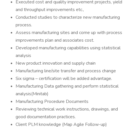
Executed cost and quality improvement projects, yield
and throughput improvements etc.,
Conducted studies to characterize new manufacturing
process.
Assess manufacturing sites and come up with process
improvements plan and associates cost.
Developed manufacturing capabilities using statistical
analysis
New product innovation and supply chain
Manufacturing line/site transfer and process change
Six sigma – certification will be added advantage.
Manufacturing Data gathering and perform statistical
analysis(Minitab)
Manufacturing Procedure Documents
Reviewing technical work instructions, drawings, and
good documentation practices.
Client PLM knowledge (Map Agile Follow-up)