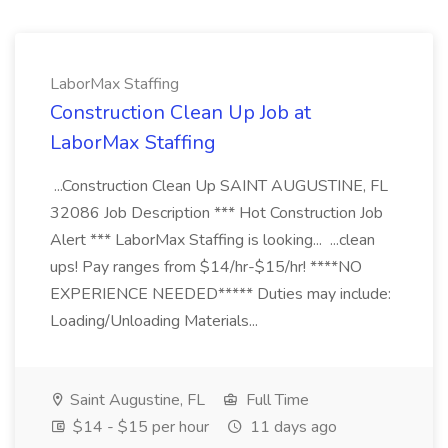
LaborMax Staffing
Construction Clean Up Job at
LaborMax Staffing
...Construction Clean Up SAINT AUGUSTINE, FL
32086 Job Description *** Hot Construction Job
Alert *** LaborMax Staffing is looking... ...clean
ups! Pay ranges from $14/hr-$15/hr! ****NO
EXPERIENCE NEEDED***** Duties may include:
Loading/Unloading Materials...
Saint Augustine, FL
Full Time
$14 - $15 per hour
11 days ago