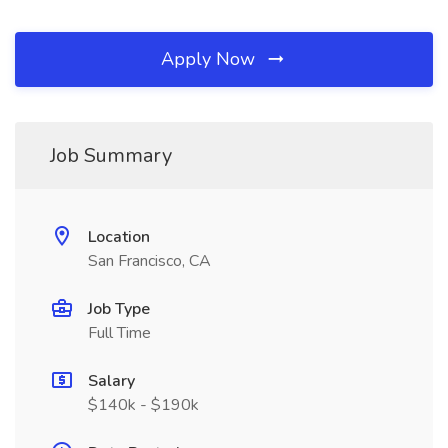
Apply Now
Job Summary
Location
San Francisco, CA
Job Type
Full Time
Salary
$140k - $190k