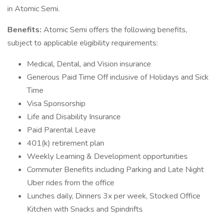
in Atomic Semi.
Benefits:
Atomic Semi offers the following benefits,
subject to applicable eligibility requirements:
Medical, Dental, and Vision insurance
Generous Paid Time Off inclusive of Holidays and Sick
Time
Visa Sponsorship
Life and Disability Insurance
Paid Parental Leave
401(k) retirement plan
Weekly Learning & Development opportunities
Commuter Benefits including Parking and Late Night
Uber rides from the office
Lunches daily, Dinners 3x per week, Stocked Office
Kitchen with Snacks and Spindrifts