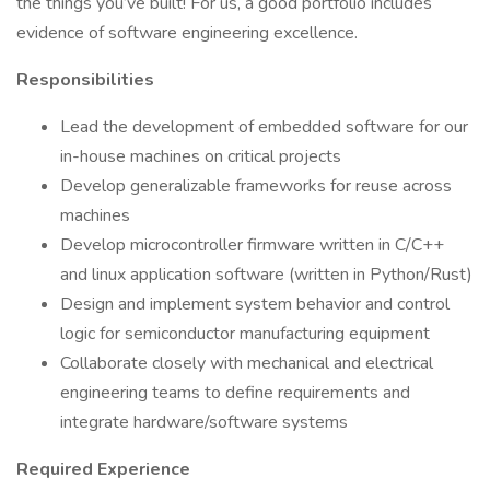
the things you’ve built! For us, a good portfolio includes
evidence of software engineering excellence.
Responsibilities
Lead the development of embedded software for our
in-house machines on critical projects
Develop generalizable frameworks for reuse across
machines
Develop microcontroller firmware written in C/C++
and linux application software (written in Python/Rust)
Design and implement system behavior and control
logic for semiconductor manufacturing equipment
Collaborate closely with mechanical and electrical
engineering teams to define requirements and
integrate hardware/software systems
Required Experience