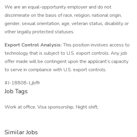
We are an equal-opportunity employer and do not
discriminate on the basis of race, religion, national origin,
gender, sexual orientation, age, veteran status, disability or
other legally protected statuses.
Export Control Analysis:
This position involves access to
technology that is subject to U.S. export controls. Any job
offer made will be contingent upon the applicant’s capacity
to serve in compliance with U.S. export controls.
#J-18808-Ljbffr
Job Tags
Work at office, Visa sponsorship, Night shift,
Similar Jobs