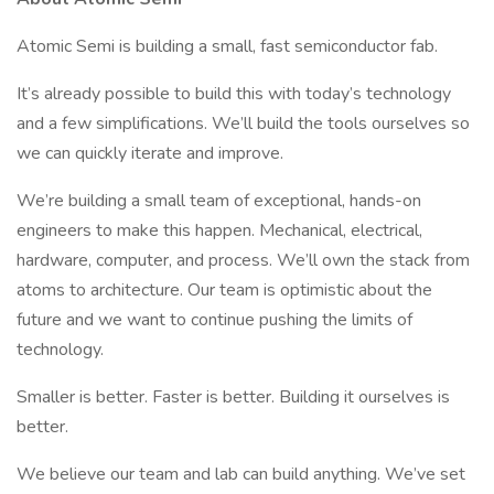
Atomic Semi is building a small, fast semiconductor fab.
It’s already possible to build this with today’s technology
and a few simplifications. We’ll build the tools ourselves so
we can quickly iterate and improve.
We’re building a small team of exceptional, hands-on
engineers to make this happen. Mechanical, electrical,
hardware, computer, and process. We’ll own the stack from
atoms to architecture. Our team is optimistic about the
future and we want to continue pushing the limits of
technology.
Smaller is better. Faster is better. Building it ourselves is
better.
We believe our team and lab can build anything. We’ve set