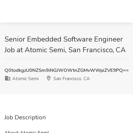
Senior Embedded Software Engineer
Job at Atomic Semi, San Francisco, CA
Q0todkgzU0NZSm9iNGJWOWtnZGMvWWpiZVE9PQ==
Atomic Semi
San Francisco, CA
Job Description
About Atomic Semi