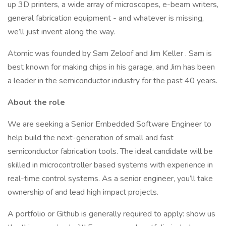
up 3D printers, a wide array of microscopes, e-beam writers,
general fabrication equipment - and whatever is missing,
we’ll just invent along the way.
Atomic was founded by Sam Zeloof and Jim Keller . Sam is
best known for making chips in his garage, and Jim has been
a leader in the semiconductor industry for the past 40 years.
About the role
We are seeking a Senior Embedded Software Engineer to
help build the next-generation of small and fast
semiconductor fabrication tools. The ideal candidate will be
skilled in microcontroller based systems with experience in
real-time control systems. As a senior engineer, you’ll take
ownership of and lead high impact projects.
A portfolio or Github is generally required to apply: show us