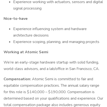
Experience working with actuators, sensors and digital
signal processing
Nice-to-have
Experience influencing system and hardware
architecture decisions
Experience scoping, planning, and managing projects
Working at Atomic Semi
We’re an early-stage hardware startup with solid funding,
world-class advisors, and a lab/office in San Francisco, CA.
Compensation:
Atomic Semi is committed to fair and
equitable compensation practices. The annual salary range
for this role is $140,000 – $190,000. Compensation is
determined based on your qualifications and experience. Our
total compensation package also includes generous equity