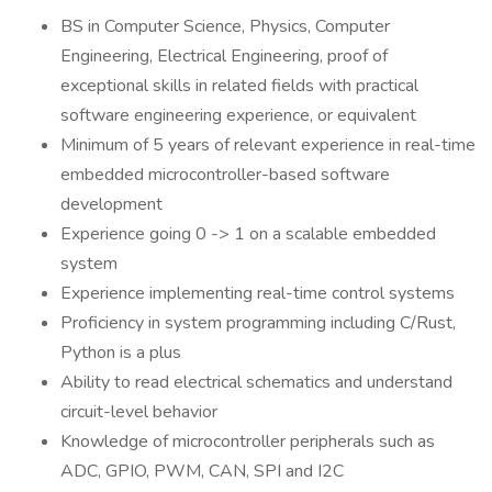
BS in Computer Science, Physics, Computer
Engineering, Electrical Engineering, proof of
exceptional skills in related fields with practical
software engineering experience, or equivalent
Minimum of 5 years of relevant experience in real-time
embedded microcontroller-based software
development
Experience going 0 -> 1 on a scalable embedded
system
Experience implementing real-time control systems
Proficiency in system programming including C/Rust,
Python is a plus
Ability to read electrical schematics and understand
circuit-level behavior
Knowledge of microcontroller peripherals such as
ADC, GPIO, PWM, CAN, SPI and I2C