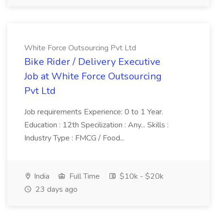
White Force Outsourcing Pvt Ltd
Bike Rider / Delivery Executive
Job at White Force Outsourcing
Pvt Ltd
Job requirements Experience: 0 to 1 Year.
Education : 12th Specilization : Any... Skills :
Industry Type : FMCG / Food...
India
Full Time
$10k - $20k
23 days ago