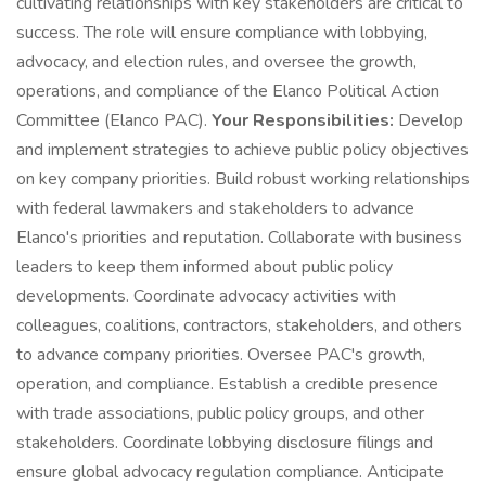
cultivating relationships with key stakeholders are critical to
success. The role will ensure compliance with lobbying,
advocacy, and election rules, and oversee the growth,
operations, and compliance of the Elanco Political Action
Committee (Elanco PAC).
Your Responsibilities:
Develop
and implement strategies to achieve public policy objectives
on key company priorities. Build robust working relationships
with federal lawmakers and stakeholders to advance
Elanco's priorities and reputation. Collaborate with business
leaders to keep them informed about public policy
developments. Coordinate advocacy activities with
colleagues, coalitions, contractors, stakeholders, and others
to advance company priorities. Oversee PAC's growth,
operation, and compliance. Establish a credible presence
with trade associations, public policy groups, and other
stakeholders. Coordinate lobbying disclosure filings and
ensure global advocacy regulation compliance. Anticipate