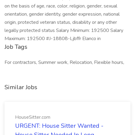
on the basis of age, race, color, religion, gender, sexual
orientation, gender identity, gender expression, national
origin, protected veteran status, disability or any other
legally protected status Salary Minimum: 192500 Salary
Maximum: 192500 #J-18808-Ljbffr Elanco in
Job Tags
For contractors, Summer work, Relocation, Flexible hours,
Similar Jobs
HouseSitter.com
URGENT: House Sitter Wanted -
House Sitter Needed In Long