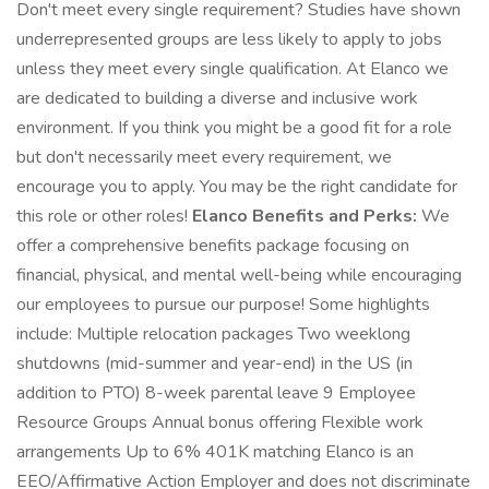
Don't meet every single requirement? Studies have shown
underrepresented groups are less likely to apply to jobs
unless they meet every single qualification. At Elanco we
are dedicated to building a diverse and inclusive work
environment. If you think you might be a good fit for a role
but don't necessarily meet every requirement, we
encourage you to apply. You may be the right candidate for
this role or other roles!
Elanco Benefits and Perks:
We
offer a comprehensive benefits package focusing on
financial, physical, and mental well-being while encouraging
our employees to pursue our purpose! Some highlights
include: Multiple relocation packages Two weeklong
shutdowns (mid-summer and year-end) in the US (in
addition to PTO) 8-week parental leave 9 Employee
Resource Groups Annual bonus offering Flexible work
arrangements Up to 6% 401K matching Elanco is an
EEO/Affirmative Action Employer and does not discriminate