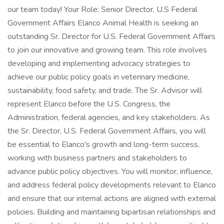
our team today! Your Role: Senior Director, U.S Federal
Government Affairs Elanco Animal Health is seeking an
outstanding Sr. Director for U.S. Federal Government Affairs
to join our innovative and growing team. This role involves
developing and implementing advocacy strategies to
achieve our public policy goals in veterinary medicine,
sustainability, food safety, and trade. The Sr. Advisor will
represent Elanco before the U.S. Congress, the
Administration, federal agencies, and key stakeholders. As
the Sr. Director, U.S. Federal Government Affairs, you will
be essential to Elanco's growth and long-term success,
working with business partners and stakeholders to
advance public policy objectives. You will monitor, influence,
and address federal policy developments relevant to Elanco
and ensure that our internal actions are aligned with external
policies. Building and maintaining bipartisan relationships and