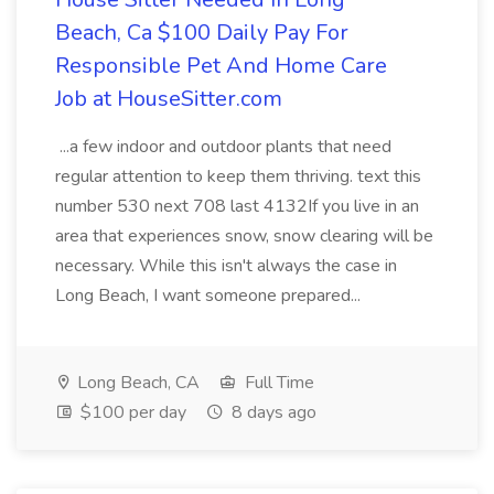
Beach, Ca $100 Daily Pay For
Responsible Pet And Home Care
Job at HouseSitter.com
...a few indoor and outdoor plants that need
regular attention to keep them thriving. text this
number 530 next 708 last 4132If you live in an
area that experiences snow, snow clearing will be
necessary. While this isn't always the case in
Long Beach, I want someone prepared...
Long Beach, CA
Full Time
$100 per day
8 days ago