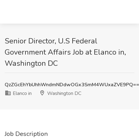
Senior Director, U.S Federal
Government Affairs Job at Elanco in,
Washington DC
QzZGcEhYbUhhWndmNDdwOGx3SmM4WUxaZVE9PQ=
Elanco in
Washington DC
Job Description