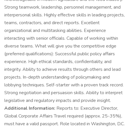
Strong teamwork, leadership, personnel management, and
interpersonal skills. Highly effective skills in leading projects,
teams, contractors, and direct reports. Excellent
organizational and multitasking abilities. Experience
interacting with senior officials. Capable of working within
diverse teams. What will give you the competitive edge
(preferred qualifications): Successful public policy affairs
experience. High ethical standards, confidentiality, and
integrity. Ability to achieve results through others and lead
projects. In-depth understanding of policymaking and
lobbying techniques. Self-starter with a proven track record.
Strong negotiation and persuasion skills. Ability to interpret
legislative and regulatory impacts and provide insight.
Additional Information:
Reports to: Executive Director,
Global Corporate Affairs Travel required (approx. 25-35%),
must have a valid passport. Role located in Washington, D.C.