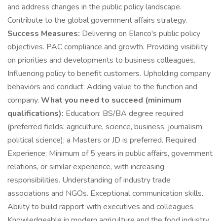
and address changes in the public policy landscape.
Contribute to the global government affairs strategy.
Success Measures:
Delivering on Elanco's public policy
objectives. PAC compliance and growth. Providing visibility
on priorities and developments to business colleagues.
Influencing policy to benefit customers. Upholding company
behaviors and conduct. Adding value to the function and
company.
What you need to succeed (minimum
qualifications):
Education: BS/BA degree required
(preferred fields: agriculture, science, business, journalism,
political science); a Masters or JD is preferred. Required
Experience: Minimum of 5 years in public affairs, government
relations, or similar experience, with increasing
responsibilities. Understanding of industry trade
associations and NGOs. Exceptional communication skills.
Ability to build rapport with executives and colleagues.
Knowledgeable in modern agriculture and the food industry.