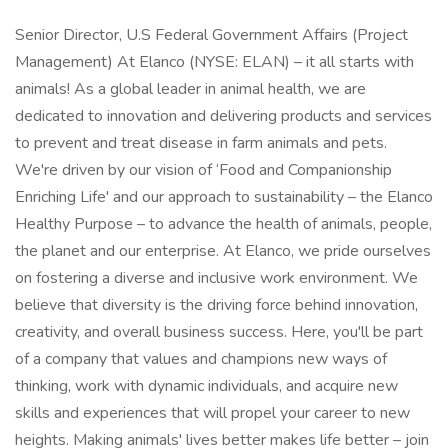
Senior Director, U.S Federal Government Affairs (Project
Management) At Elanco (NYSE: ELAN) – it all starts with
animals! As a global leader in animal health, we are
dedicated to innovation and delivering products and services
to prevent and treat disease in farm animals and pets.
We're driven by our vision of ‘Food and Companionship
Enriching Life' and our approach to sustainability – the Elanco
Healthy Purpose – to advance the health of animals, people,
the planet and our enterprise. At Elanco, we pride ourselves
on fostering a diverse and inclusive work environment. We
believe that diversity is the driving force behind innovation,
creativity, and overall business success. Here, you'll be part
of a company that values and champions new ways of
thinking, work with dynamic individuals, and acquire new
skills and experiences that will propel your career to new
heights. Making animals' lives better makes life better – join