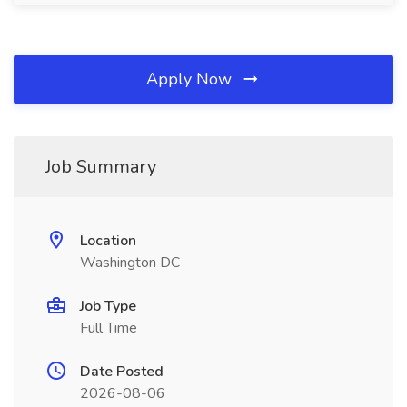
Apply Now
Job Summary
Location
Washington DC
Job Type
Full Time
Date Posted
2026-08-06