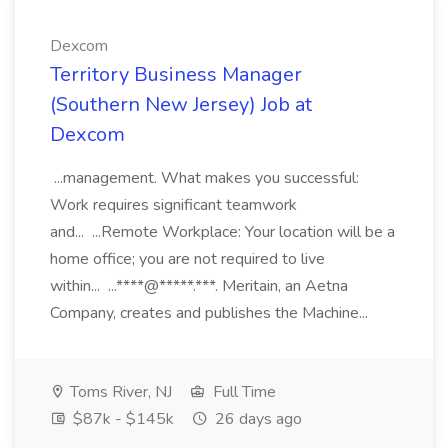
Dexcom
Territory Business Manager
(Southern New Jersey) Job at
Dexcom
...management. What makes you successful:
Work requires significant teamwork
and... ...Remote Workplace: Your location will be a
home office; you are not required to live
within... ...****@*****.***. Meritain, an Aetna
Company, creates and publishes the Machine...
Toms River, NJ
Full Time
$87k - $145k
26 days ago