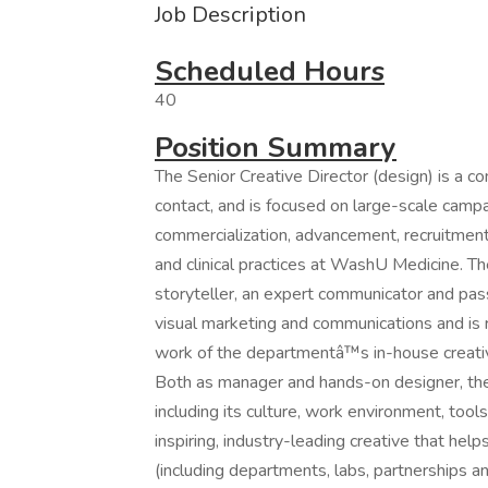
Job Description
Scheduled Hours
40
Position Summary
The Senior Creative Director (design) is a co
contact, and is focused on large-scale campa
commercialization, advancement, recruitment
and clinical practices at WashU Medicine. The
storyteller, an expert communicator and pas
visual marketing and communications and is 
work of the departmentâ™s in-house creative
Both as manager and hands-on designer, the 
including its culture, work environment, tool
inspiring, industry-leading creative that h
(including departments, labs, partnerships a