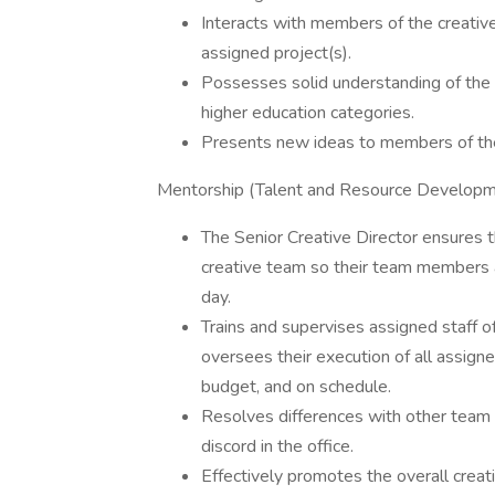
Interacts with members of the creativ
assigned project(s).
Possesses solid understanding of the
higher education categories.
Presents new ideas to members of th
Mentorship (Talent and Resource Develop
The Senior Creative Director ensures 
creative team so their team members ar
day.
Trains and supervises assigned staff o
oversees their execution of all assigne
budget, and on schedule.
Resolves differences with other tea
discord in the office.
Effectively promotes the overall creat