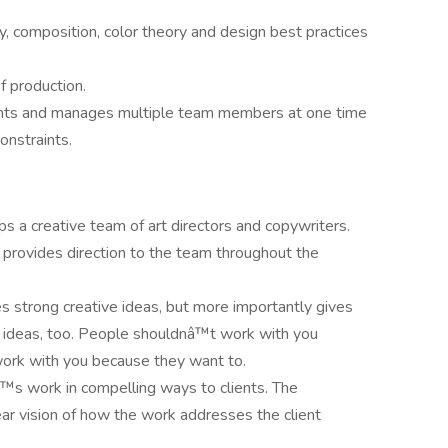
 composition, color theory and design best practices
f production.
ents and manages multiple team members at one time
onstraints.
ps a creative team of art directors and copywriters.
 provides direction to the team throughout the
s strong creative ideas, but more importantly gives
r ideas, too. People shouldnâ™t work with you
work with you because they want to.
™s work in compelling ways to clients. The
ar vision of how the work addresses the client