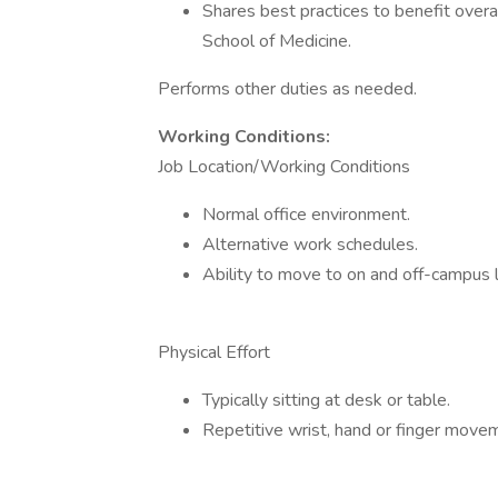
Shares best practices to benefit overa
School of Medicine.
Performs other duties as needed.
Working Conditions:
Job Location/Working Conditions
Normal office environment.
Alternative work schedules.
Ability to move to on and off-campus l
Physical Effort
Typically sitting at desk or table.
Repetitive wrist, hand or finger move