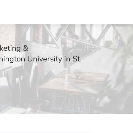
rketing &
ington University in St.