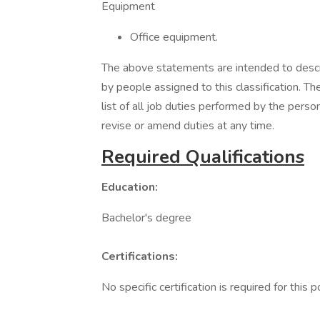
Equipment
Office equipment.
The above statements are intended to descr
by people assigned to this classification. T
list of all job duties performed by the pers
revise or amend duties at any time.
Required Qualifications
Education:
Bachelor's degree
Certifications:
No specific certification is required for this p