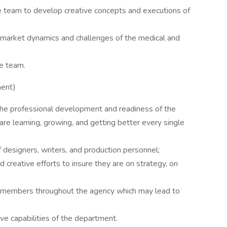
e team to develop creative concepts and executions of
 market dynamics and challenges of the medical and
e team.
ment)
the professional development and readiness of the
e learning, growing, and getting better every single
f designers, writers, and production personnel;
d creative efforts to insure they are on strategy, on
m members throughout the agency which may lead to
ive capabilities of the department.