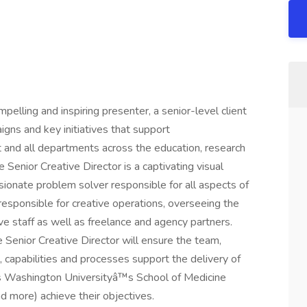
mpelling and inspiring presenter, a senior-level client
igns and key initiatives that support
 and all departments across the education, research
 Senior Creative Director is a captivating visual
sionate problem solver responsible for all aspects of
responsible for creative operations, overseeing the
 staff as well as freelance and agency partners.
Senior Creative Director will ensure the team,
s, capabilities and processes support the delivery of
elps Washington Universityâ™s School of Medicine
nd more) achieve their objectives.