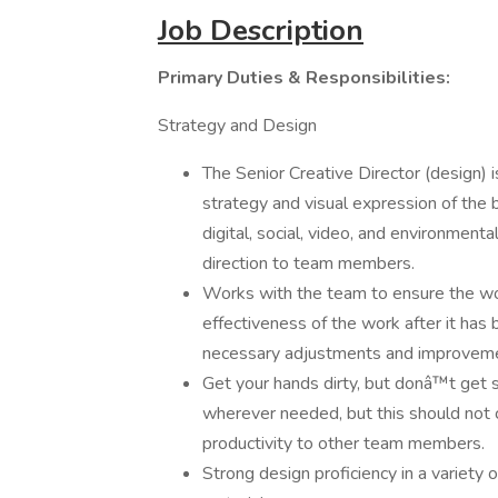
Job Description
Primary Duties & Responsibilities:
Strategy and Design
The Senior Creative Director (design) 
strategy and visual expression of the bra
digital, social, video, and environment
direction to team members.
Works with the team to ensure the wor
effectiveness of the work after it has
necessary adjustments and improveme
Get your hands dirty, but donâ™t get 
wherever needed, but this should not
productivity to other team members.
Strong design proficiency in a variety 