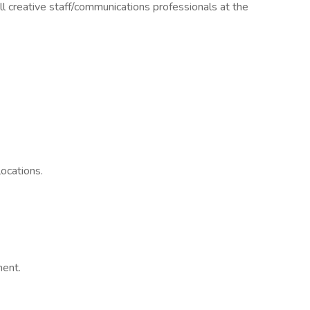
ll creative staff/communications professionals at the
ocations.
ment.