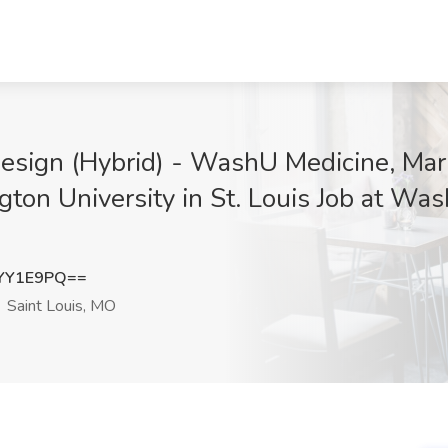
 Design (Hybrid) - WashU Medicine, Ma
on University in St. Louis Job at Wash
YY1E9PQ==
Saint Louis, MO