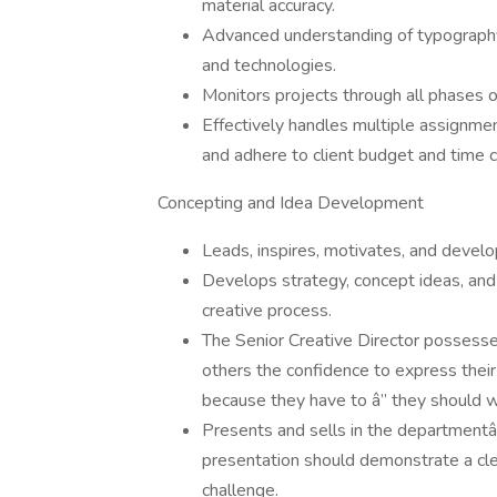
material accuracy.
Advanced understanding of typography,
and technologies.
Monitors projects through all phases o
Effectively handles multiple assignm
and adhere to client budget and time c
Concepting and Idea Development
Leads, inspires, motivates, and develo
Develops strategy, concept ideas, and
creative process.
The Senior Creative Director possesse
others the confidence to express thei
because they have to â” they should 
Presents and sells in the departmentâ
presentation should demonstrate a cle
challenge.