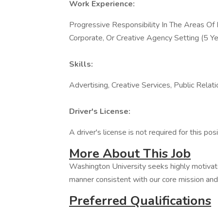
Work Experience:
Progressive Responsibility In The Areas Of
Corporate, Or Creative Agency Setting (5 Ye
Skills:
Advertising, Creative Services, Public Relat
Driver's License:
A driver's license is not required for this posi
More About This Job
Washington University seeks highly motivate
manner consistent with our core mission and 
Preferred Qualifications