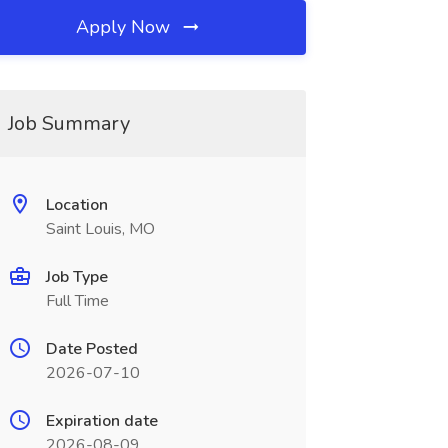
Apply Now
Job Summary
Location
Saint Louis, MO
Job Type
Full Time
Date Posted
2026-07-10
Expiration date
2026-08-09