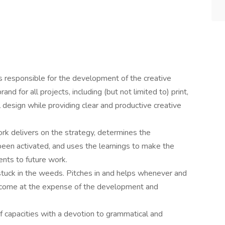
is responsible for the development of the creative
nd for all projects, including (but not limited to) print,
al design while providing clear and productive creative
k delivers on the strategy, determines the
 been activated, and uses the learnings to make the
nts to future work.
stuck in the weeds. Pitches in and helps whenever and
 come at the expense of the development and
of capacities with a devotion to grammatical and