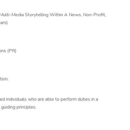
 Multi-Media Storytelling Within A News, Non-Profit,
ars)
ions (PR)
tion.
d individuals who are able to perform duties in a
guiding principles.