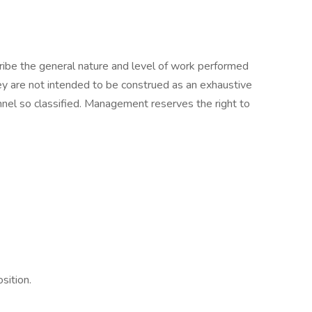
ibe the general nature and level of work performed
hey are not intended to be construed as an exhaustive
onnel so classified. Management reserves the right to
osition.