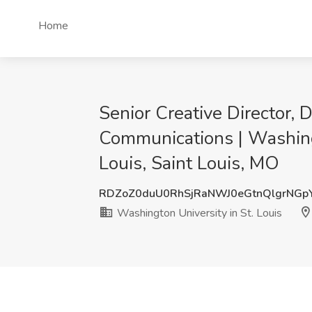
Home
Senior Creative Director,
Communications | Washingt
Louis, Saint Louis, MO
RDZoZ0duU0RhSjRaNWJ0eGtnQlgrNGp
Washington University in St. Louis