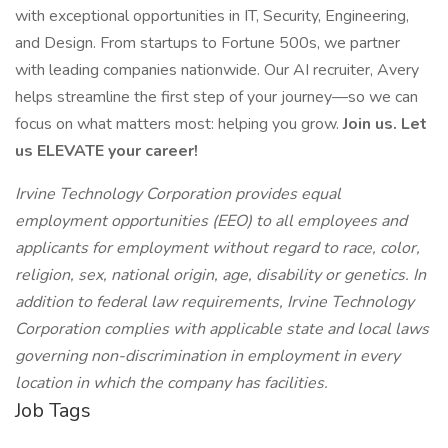
with exceptional opportunities in IT, Security, Engineering,
and Design. From startups to Fortune 500s, we partner
with leading companies nationwide. Our AI recruiter, Avery
helps streamline the first step of your journey—so we can
focus on what matters most: helping you grow.
Join us. Let
us ELEVATE your career!
Irvine Technology Corporation provides equal
employment opportunities (EEO) to all employees and
applicants for employment without regard to race, color,
religion, sex, national origin, age, disability or genetics. In
addition to federal law requirements, Irvine Technology
Corporation complies with applicable state and local laws
governing non-discrimination in employment in every
location in which the company has facilities.
Job Tags