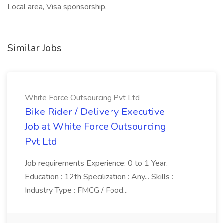
Local area, Visa sponsorship,
Similar Jobs
White Force Outsourcing Pvt Ltd
Bike Rider / Delivery Executive
Job at White Force Outsourcing
Pvt Ltd
Job requirements Experience: 0 to 1 Year.
Education : 12th Specilization : Any... Skills :
Industry Type : FMCG / Food...