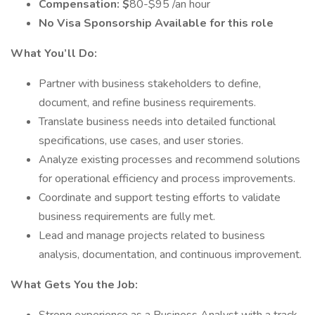
Compensation: $
80-$95 /an hour
No Visa Sponsorship Available for this role
What You’ll Do:
Partner with business stakeholders to define,
document, and refine business requirements.
Translate business needs into detailed functional
specifications, use cases, and user stories.
Analyze existing processes and recommend solutions
for operational efficiency and process improvements.
Coordinate and support testing efforts to validate
business requirements are fully met.
Lead and manage projects related to business
analysis, documentation, and continuous improvement.
What Gets You the Job: