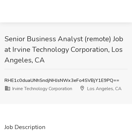
Senior Business Analyst (remote) Job
at Irvine Technology Corporation, Los
Angeles, CA
RHE1c0duaUNhSndjNHJsNWx3eFo4SVBjY1E9PQ==
Irvine Technology Corporation
Los Angeles, CA
Job Description