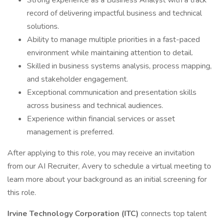
Strong experience as a Business Analyst with a track
record of delivering impactful business and technical
solutions.
Ability to manage multiple priorities in a fast-paced
environment while maintaining attention to detail.
Skilled in business systems analysis, process mapping,
and stakeholder engagement.
Exceptional communication and presentation skills
across business and technical audiences.
Experience within financial services or asset
management is preferred.
After applying to this role, you may receive an invitation
from our AI Recruiter, Avery to schedule a virtual meeting to
learn more about your background as an initial screening for
this role.
Irvine Technology Corporation (ITC)
connects top talent