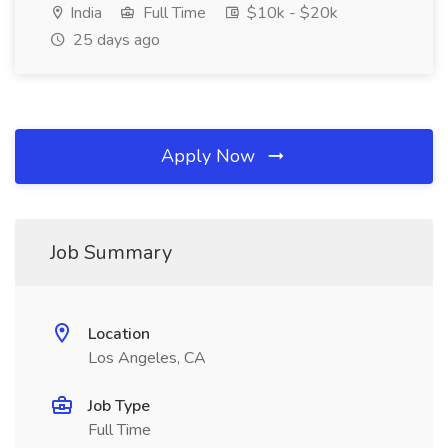
India
Full Time
$10k - $20k
25 days ago
Apply Now
Job Summary
Location
Los Angeles, CA
Job Type
Full Time