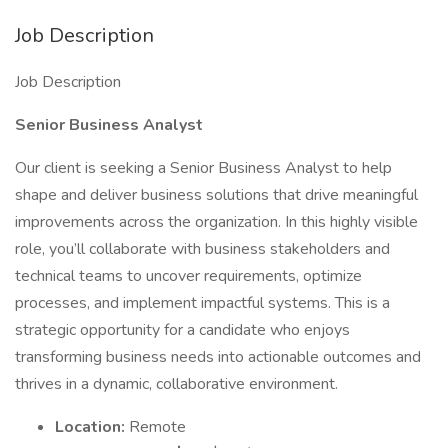
Job Description
Job Description
Senior Business Analyst
Our client is seeking a Senior Business Analyst to help
shape and deliver business solutions that drive meaningful
improvements across the organization. In this highly visible
role, you’ll collaborate with business stakeholders and
technical teams to uncover requirements, optimize
processes, and implement impactful systems. This is a
strategic opportunity for a candidate who enjoys
transforming business needs into actionable outcomes and
thrives in a dynamic, collaborative environment.
Location:
Remote