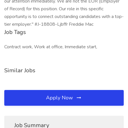
our attention immediately. We are not the EOR (Employer
of Record) for this position. Our role in this specific
opportunity is to connect outstanding candidates with a top-
tier employer." #J-18808-Ljbffr Freddie Mac
Job Tags
Contract work, Work at office, Immediate start,
Similar Jobs
Apply Now
Job Summary