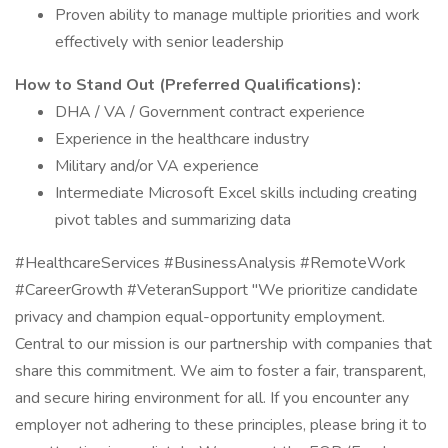
Proven ability to manage multiple priorities and work
effectively with senior leadership
How to Stand Out (Preferred Qualifications):
DHA / VA / Government contract experience
Experience in the healthcare industry
Military and/or VA experience
Intermediate Microsoft Excel skills including creating
pivot tables and summarizing data
#HealthcareServices #BusinessAnalysis #RemoteWork
#CareerGrowth #VeteranSupport "We prioritize candidate
privacy and champion equal-opportunity employment.
Central to our mission is our partnership with companies that
share this commitment. We aim to foster a fair, transparent,
and secure hiring environment for all. If you encounter any
employer not adhering to these principles, please bring it to