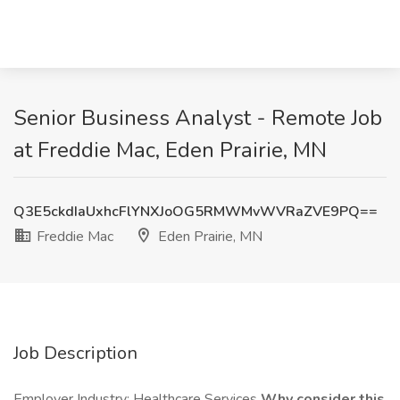
Senior Business Analyst - Remote Job
at Freddie Mac, Eden Prairie, MN
Q3E5ckdIaUxhcFlYNXJoOG5RMWMvWVRaZVE9PQ==
Freddie Mac
Eden Prairie, MN
Job Description
Employer Industry: Healthcare Services
Why consider this