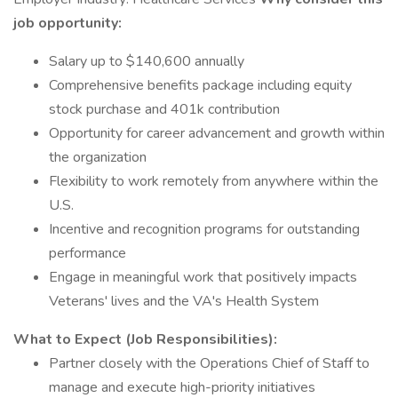
job opportunity:
Salary up to $140,600 annually
Comprehensive benefits package including equity
stock purchase and 401k contribution
Opportunity for career advancement and growth within
the organization
Flexibility to work remotely from anywhere within the
U.S.
Incentive and recognition programs for outstanding
performance
Engage in meaningful work that positively impacts
Veterans' lives and the VA's Health System
What to Expect (Job Responsibilities):
Partner closely with the Operations Chief of Staff to
manage and execute high-priority initiatives