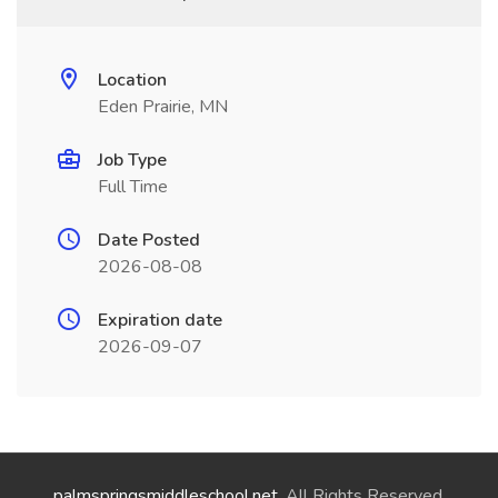
Location
Eden Prairie, MN
Job Type
Full Time
Date Posted
2026-08-08
Expiration date
2026-09-07
palmspringsmiddleschool.net
. All Rights Reserved.