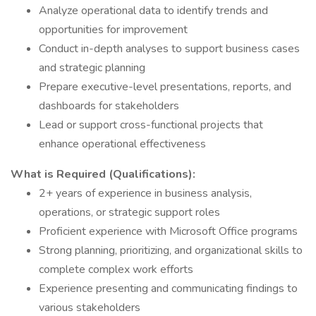
Analyze operational data to identify trends and
opportunities for improvement
Conduct in-depth analyses to support business cases
and strategic planning
Prepare executive-level presentations, reports, and
dashboards for stakeholders
Lead or support cross-functional projects that
enhance operational effectiveness
What is Required (Qualifications):
2+ years of experience in business analysis,
operations, or strategic support roles
Proficient experience with Microsoft Office programs
Strong planning, prioritizing, and organizational skills to
complete complex work efforts
Experience presenting and communicating findings to
various stakeholders