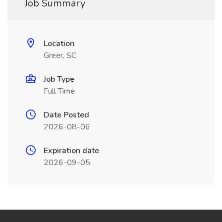
Job Summary
Location
Greer, SC
Job Type
Full Time
Date Posted
2026-08-06
Expiration date
2026-09-05