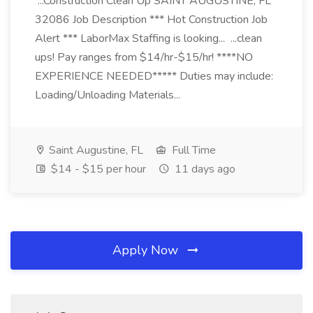
...Construction Clean Up SAINT AUGUSTINE, FL
32086 Job Description *** Hot Construction Job
Alert *** LaborMax Staffing is looking... ...clean
ups! Pay ranges from $14/hr-$15/hr! ****NO
EXPERIENCE NEEDED***** Duties may include:
Loading/Unloading Materials...
Saint Augustine, FL
Full Time
$14 - $15 per hour
11 days ago
Apply Now