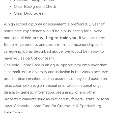
Clear Background Check
Clear Drug Screen
A high school diploma or equivalent is preferred. 1 year of
home care experience would be a plus; caring for a loved
one counts!
We are willing to train you
. If you can meet
these requirements and perform this companionship and
caregiving job as described above, we would be happy to
have you as part of our team!
Griswold Home Care is an equal opportunity employer that
is committed to diversity and inclusion in the workplace. We
prohibit discrimination and harassment of any kind based on
race, color, sex, religion, sexual orientation, national origin,
disability, genetic information, pregnancy, or any other
protected characteristic as outlined by federal, state, or local
laws. Griswold Home Care for Greenville & Spartanburg
Job Tags