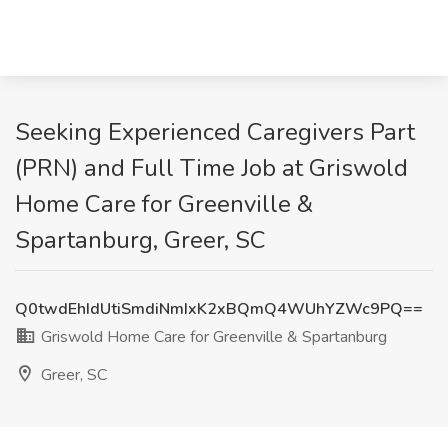
Seeking Experienced Caregivers Part
(PRN) and Full Time Job at Griswold
Home Care for Greenville &
Spartanburg, Greer, SC
Q0twdEhIdUtiSmdiNmIxK2xBQmQ4WUhYZWc9PQ==
Griswold Home Care for Greenville & Spartanburg
Greer, SC