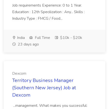
Job requirements Experience: 0 to 1 Year.
Education : 12th Specilization : Any... Skills :
Industry Type : FMCG / Food...
India
Full Time
$10k - $20k
23 days ago
Dexcom
Territory Business Manager
(Southern New Jersey) Job at
Dexcom
...management. What makes you successful: