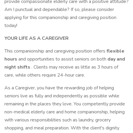
provide compassionate elderly care with a positive attitude?
Am I punctual and dependable? If so, please consider
applying for this companionship and caregiving position
today!
YOUR LIFE AS A CAREGIVER
This companionship and caregiving position offers
flexible
hours
and opportunities to assist seniors on both
day and
night shifts
. Clients may receive as little as 3 hours of
care, while others require 24-hour care.
As a Caregiver, you have the rewarding job of helping
seniors live as fully and independently as possible while
remaining in the places they love. You competently provide
non-medical elderly care and home companionship, helping
with various responsibilities such as laundry, grocery
shopping, and meal preparation. With the client's dignity