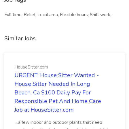
Full time, Relief, Local area, Flexible hours, Shift work,
Similar Jobs
HouseSitter.com
URGENT: House Sitter Wanted -
House Sitter Needed In Long
Beach, Ca $100 Daily Pay For
Responsible Pet And Home Care
Job at HouseSitter.com
...a few indoor and outdoor plants that need