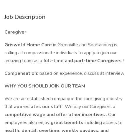
Job Description
Caregiver
Griswold Home Care
in Greenville and Spartanburg is
calling all compassionate individuals to apply to join our
amazing team as a
full-time and part-time
Caregivers
!
Compensation:
based on experience, discuss at interview
WHY YOU SHOULD JOIN OUR TEAM
We are an established company in the care giving industry
that
appreciates our staff
. We pay our Caregivers a
competitive wage and offer other incentives
. Our
employees also enjoy
great benefits
including access to
health, dental, overtime, weekly paydays, and