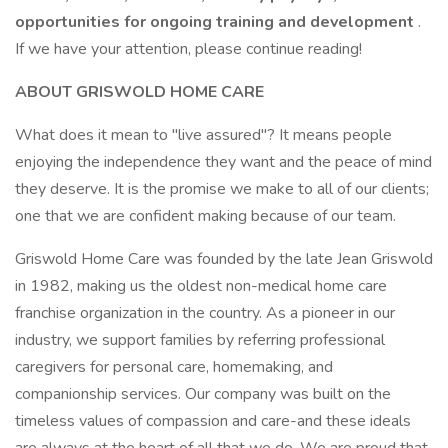
opportunities for ongoing training and development
.
If we have your attention, please continue reading!
ABOUT GRISWOLD HOME CARE
What does it mean to "live assured"? It means people
enjoying the independence they want and the peace of mind
they deserve. It is the promise we make to all of our clients;
one that we are confident making because of our team.
Griswold Home Care was founded by the late Jean Griswold
in 1982, making us the oldest non-medical home care
franchise organization in the country. As a pioneer in our
industry, we support families by referring professional
caregivers for personal care, homemaking, and
companionship services. Our company was built on the
timeless values of compassion and care-and these ideals