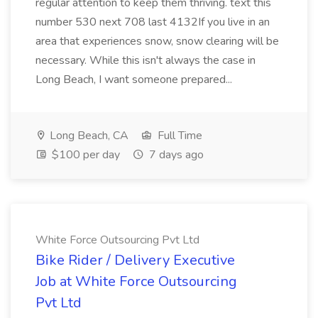
regular attention to keep them thriving. text this
number 530 next 708 last 4132If you live in an
area that experiences snow, snow clearing will be
necessary. While this isn't always the case in
Long Beach, I want someone prepared...
Long Beach, CA
Full Time
$100 per day
7 days ago
White Force Outsourcing Pvt Ltd
Bike Rider / Delivery Executive
Job at White Force Outsourcing
Pvt Ltd