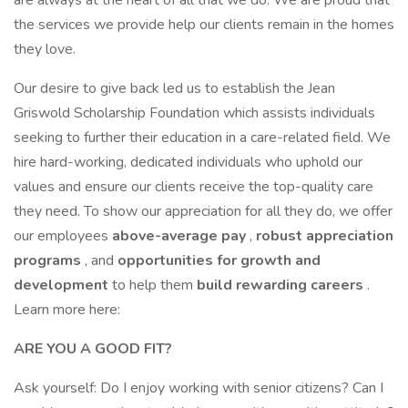
are always at the heart of all that we do. We are proud that
the services we provide help our clients remain in the homes
they love.
Our desire to give back led us to establish the Jean
Griswold Scholarship Foundation which assists individuals
seeking to further their education in a care-related field. We
hire hard-working, dedicated individuals who uphold our
values and ensure our clients receive the top-quality care
they need. To show our appreciation for all they do, we offer
our employees
above-average pay
,
robust appreciation
programs
, and
opportunities for growth and
development
to help them
build rewarding careers
.
Learn more here:
ARE YOU A GOOD FIT?
Ask yourself: Do I enjoy working with senior citizens? Can I