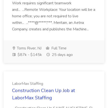
Work requires significant teamwork
and... ...Remote Workplace: Your location will be a
home office; you are not required to live
within... ...****@*****.***. Meritain, an Aetna
Company, creates and publishes the Machine...
Toms River, NJ
Full Time
$87k - $145k
25 days ago
LaborMax Staffing
Construction Clean Up Job at
LaborMax Staffing