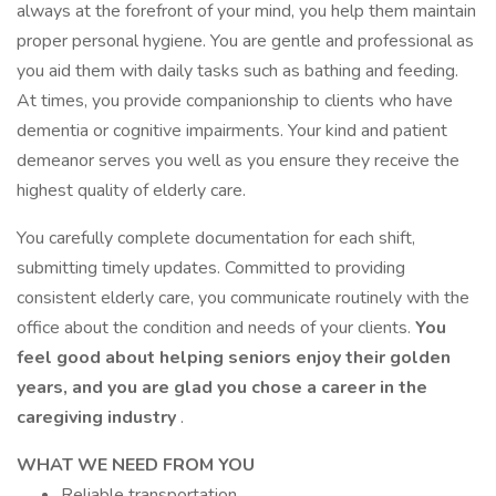
always at the forefront of your mind, you help them maintain
proper personal hygiene. You are gentle and professional as
you aid them with daily tasks such as bathing and feeding.
At times, you provide companionship to clients who have
dementia or cognitive impairments. Your kind and patient
demeanor serves you well as you ensure they receive the
highest quality of elderly care.
You carefully complete documentation for each shift,
submitting timely updates. Committed to providing
consistent elderly care, you communicate routinely with the
office about the condition and needs of your clients.
You
feel good about helping seniors enjoy their golden
years, and you are glad you chose a career in the
caregiving industry
.
WHAT WE NEED FROM YOU
Reliable transportation