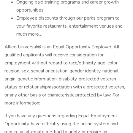
Ongoing paid training programs and career growth
opportunities
Employee discounts through our perks program to
your favorite restaurants, entertainment venues and
much more…
Allied Universal® is an Equal Opportunity Employer. All
qualified applicants will receive consideration for
employment without regard to race/ethnicity, age, color,
religion, sex, sexual orientation, gender identity, national
origin, genetic information, disability, protected veteran
status or relationship/association with a protected veteran,
or any other basis or characteristic protected by law. For
more information:
If you have any questions regarding Equal Employment
Opportunity, have difficulty using the online system and
require an alternate method to apply, or require an