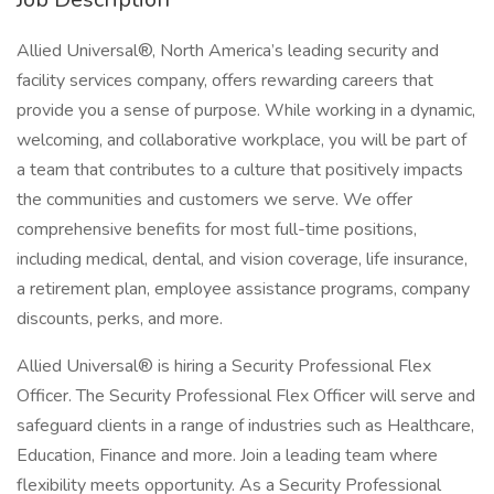
Allied Universal®, North America’s leading security and
facility services company, offers rewarding careers that
provide you a sense of purpose. While working in a dynamic,
welcoming, and collaborative workplace, you will be part of
a team that contributes to a culture that positively impacts
the communities and customers we serve. We offer
comprehensive benefits for most full-time positions,
including medical, dental, and vision coverage, life insurance,
a retirement plan, employee assistance programs, company
discounts, perks, and more.
Allied Universal® is hiring a Security Professional Flex
Officer. The Security Professional Flex Officer will serve and
safeguard clients in a range of industries such as Healthcare,
Education, Finance and more. Join a leading team where
flexibility meets opportunity. As a Security Professional