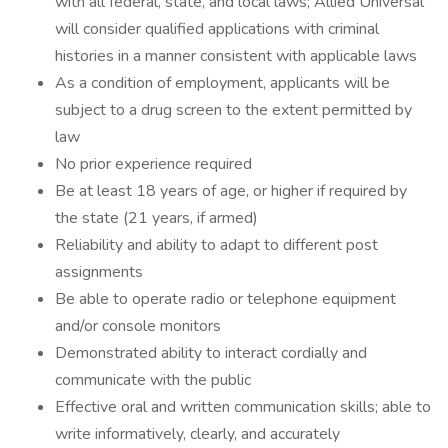
with all federal, state, and local laws; Allied Universal
will consider qualified applications with criminal
histories in a manner consistent with applicable laws
As a condition of employment, applicants will be
subject to a drug screen to the extent permitted by
law
No prior experience required
Be at least 18 years of age, or higher if required by
the state (21 years, if armed)
Reliability and ability to adapt to different post
assignments
Be able to operate radio or telephone equipment
and/or console monitors
Demonstrated ability to interact cordially and
communicate with the public
Effective oral and written communication skills; able to
write informatively, clearly, and accurately