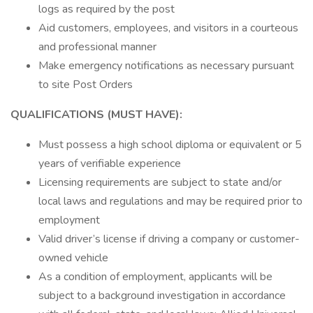
logs as required by the post
Aid customers, employees, and visitors in a courteous
and professional manner
Make emergency notifications as necessary pursuant
to site Post Orders
QUALIFICATIONS (MUST HAVE):
Must possess a high school diploma or equivalent or 5
years of verifiable experience
Licensing requirements are subject to state and/or
local laws and regulations and may be required prior to
employment
Valid driver’s license if driving a company or customer-
owned vehicle
As a condition of employment, applicants will be
subject to a background investigation in accordance