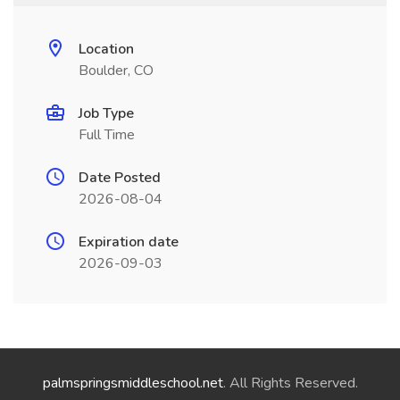
Location
Boulder, CO
Job Type
Full Time
Date Posted
2026-08-04
Expiration date
2026-09-03
palmspringsmiddleschool.net
. All Rights Reserved.