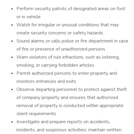
Perform security patrols of designated areas on foot
or in vehicle
Watch for irregular or unusual conditions that may
create security concerns or safety hazards
Sound alarms or calls police or fire department in case
of fire or presence of unauthorized persons
Warn violators of rule infractions, such as loitering,
smoking, or carrying forbidden articles
Permit authorized persons to enter property and
monitors entrances and exits
Observe departing personnel to protect against theft
of company property and ensures that authorized
removal of property is conducted within appropriate
client requirements
Investigate and prepare reports on accidents,
incidents, and suspicious activities; maintain written