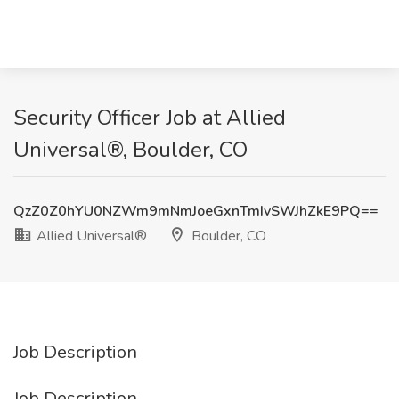
Security Officer Job at Allied
Universal®, Boulder, CO
QzZ0Z0hYU0NZWm9mNmJoeGxnTmIvSWJhZkE9PQ==
Allied Universal®
Boulder, CO
Job Description
Job Description