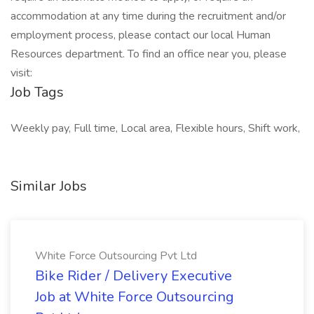
accommodation at any time during the recruitment and/or
employment process, please contact our local Human
Resources department. To find an office near you, please
visit:
Job Tags
Weekly pay, Full time, Local area, Flexible hours, Shift work,
Similar Jobs
White Force Outsourcing Pvt Ltd
Bike Rider / Delivery Executive
Job at White Force Outsourcing