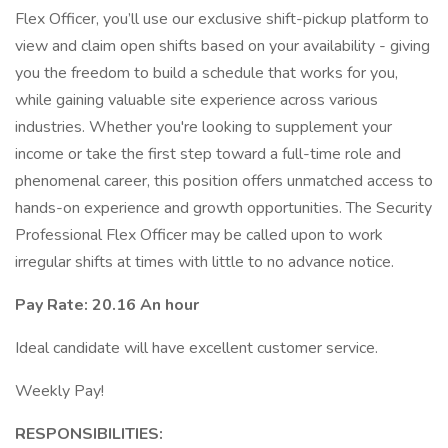
Flex Officer, you’ll use our exclusive shift-pickup platform to
view and claim open shifts based on your availability - giving
you the freedom to build a schedule that works for you,
while gaining valuable site experience across various
industries. Whether you're looking to supplement your
income or take the first step toward a full-time role and
phenomenal career, this position offers unmatched access to
hands-on experience and growth opportunities. The Security
Professional Flex Officer may be called upon to work
irregular shifts at times with little to no advance notice.
Pay Rate: 20.16 An hour
Ideal candidate will have excellent customer service.
Weekly Pay!
RESPONSIBILITIES: