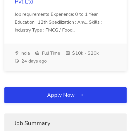
Pvt Ltd
Job requirements Experience: 0 to 1 Year.
Education : 12th Specilization : Any... Skills :
Industry Type : FMCG / Food...
India
Full Time
$10k - $20k
24 days ago
Apply Now
Job Summary