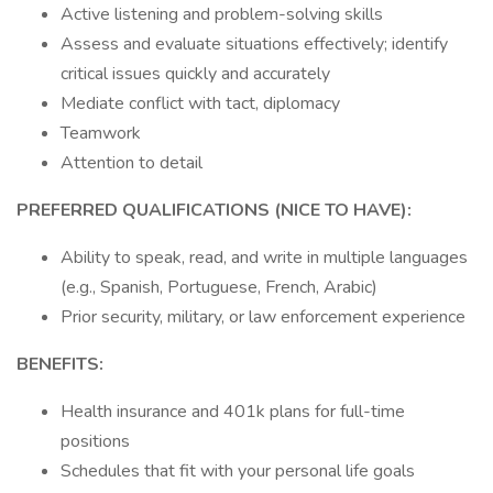
Active listening and problem-solving skills
Assess and evaluate situations effectively; identify
critical issues quickly and accurately
Mediate conflict with tact, diplomacy
Teamwork
Attention to detail
PREFERRED QUALIFICATIONS (NICE TO HAVE):
Ability to speak, read, and write in multiple languages
(e.g., Spanish, Portuguese, French, Arabic)
Prior security, military, or law enforcement experience
BENEFITS:
Health insurance and 401k plans for full-time
positions
Schedules that fit with your personal life goals