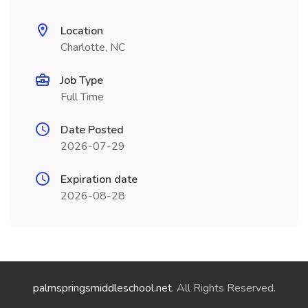
Location
Charlotte, NC
Job Type
Full Time
Date Posted
2026-07-29
Expiration date
2026-08-28
palmspringsmiddleschool.net
. All Rights Reserved.