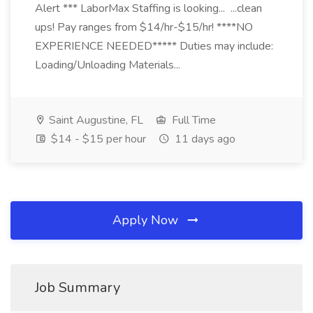
Alert *** LaborMax Staffing is looking... ...clean
ups! Pay ranges from $14/hr-$15/hr! ****NO
EXPERIENCE NEEDED***** Duties may include:
Loading/Unloading Materials...
Saint Augustine, FL
Full Time
$14 - $15 per hour
11 days ago
Apply Now
Job Summary