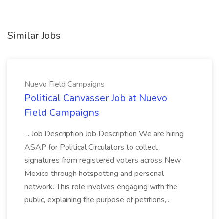
Similar Jobs
Nuevo Field Campaigns
Political Canvasser Job at Nuevo
Field Campaigns
...Job Description Job Description We are hiring
ASAP for Political Circulators to collect
signatures from registered voters across New
Mexico through hotspotting and personal
network. This role involves engaging with the
public, explaining the purpose of petitions,...