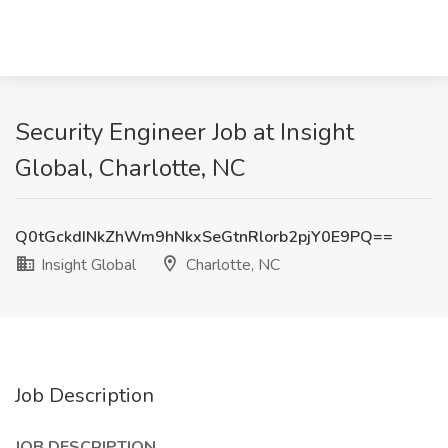
Security Engineer Job at Insight
Global, Charlotte, NC
Q0tGckdINkZhWm9hNkxSeGtnRlorb2pjY0E9PQ==
Insight Global
Charlotte, NC
Job Description
JOB DESCRIPTION