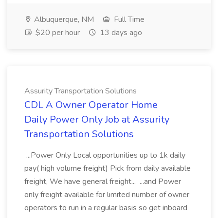
Albuquerque, NM
Full Time
$20 per hour
13 days ago
Assurity Transportation Solutions
CDL A Owner Operator Home
Daily Power Only Job at Assurity
Transportation Solutions
...Power Only Local opportunities up to 1k daily
pay( high volume freight) Pick from daily available
freight, We have general freight... ...and Power
only freight available for limited number of owner
operators to run in a regular basis so get inboard