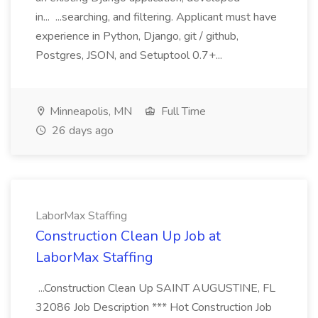
in... ...searching, and filtering. Applicant must have
experience in Python, Django, git / github,
Postgres, JSON, and Setuptool 0.7+...
Minneapolis, MN
Full Time
26 days ago
LaborMax Staffing
Construction Clean Up Job at
LaborMax Staffing
...Construction Clean Up SAINT AUGUSTINE, FL
32086 Job Description *** Hot Construction Job