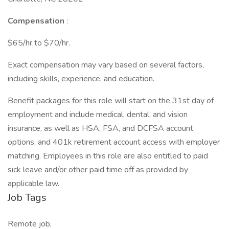
Compensation
:
$65/hr to $70/hr.
Exact compensation may vary based on several factors,
including skills, experience, and education.
Benefit packages for this role will start on the 31st day of
employment and include medical, dental, and vision
insurance, as well as HSA, FSA, and DCFSA account
options, and 401k retirement account access with employer
matching. Employees in this role are also entitled to paid
sick leave and/or other paid time off as provided by
applicable law.
Job Tags
Remote job,