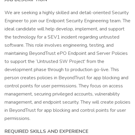
We are seeking a highly skilled and detail-oriented Security
Engineer to join our Endpoint Security Engineering team. The
ideal candidate will help develop, implement, and support
the technology for a SEV1 incident regarding untrusted
software. This role involves engineering, testing, and
maintaining BeyondTrust ePO Endpoint and Server Policies
to support the ‘Untrusted SW Project' from the
development phase through to production go-live. This
person creates policies in BeyondTrust for app blocking and
control points for user permissions. They focus on access
management, securing privileged accounts, vulnerability
management, and endpoint security. They will create policies
in BeyondTrust for app blocking and control points for user
permissions.
REQUIRED SKILLS AND EXPERIENCE