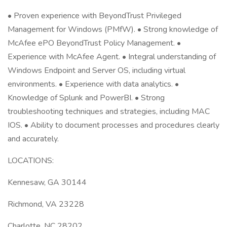
• Proven experience with BeyondTrust Privileged
Management for Windows (PMfW). • Strong knowledge of
McAfee ePO BeyondTrust Policy Management. •
Experience with McAfee Agent. • Integral understanding of
Windows Endpoint and Server OS, including virtual
environments. • Experience with data analytics. •
Knowledge of Splunk and PowerBI. • Strong
troubleshooting techniques and strategies, including MAC
IOS. • Ability to document processes and procedures clearly
and accurately.
LOCATIONS:
Kennesaw, GA 30144
Richmond, VA 23228
Charlotte, NC 28202