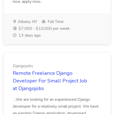
now. apply now...
Albany, NY
Full Time
$7,000 - $10,000 per week
13 days ago
Djangojobs
Remote Freelance Django
Developer For Small Project Job
at Djangojobs
...We are looking for an experienced Django
developer for a relatively small project. We have
an existing Django application, developed