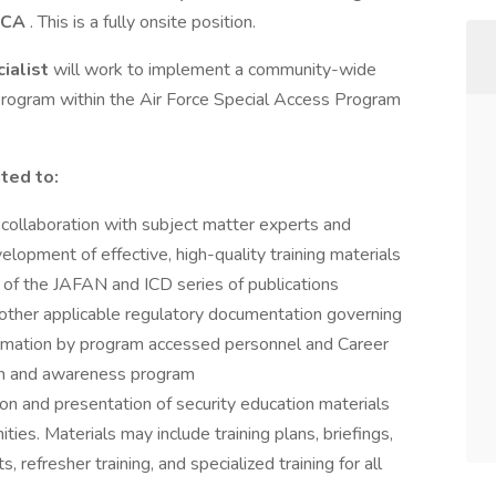
, CA
. This is a fully onsite position.
cialist
will work to implement a community-wide
 program within the Air Force Special Access Program
ited to:
collaboration with subject matter experts and
lopment of effective, high-quality training materials
e of the JAFAN and ICD series of publications
other applicable regulatory documentation governing
nformation by program accessed personnel and Career
ion and awareness program
n and presentation of security education materials
ties. Materials may include training plans, briefings,
refresher training, and specialized training for all