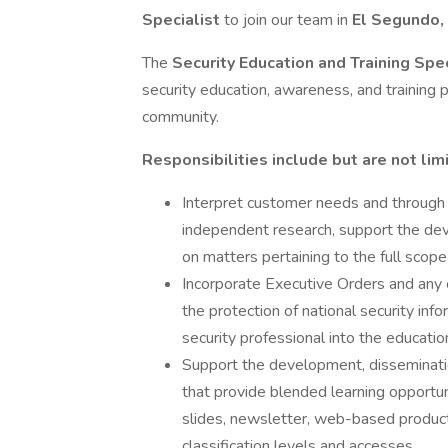
Specialist
to join our team in
El Segundo
The
Security Education and Training Spe
security education, awareness, and training
community.
Responsibilities include but are not lim
Interpret customer needs and through 
independent research, support the deve
on matters pertaining to the full scop
Incorporate Executive Orders and any 
the protection of national security i
security professional into the educat
Support the development, disseminatio
that provide blended learning opportuni
slides, newsletter, web-based products, 
classification levels and accesses