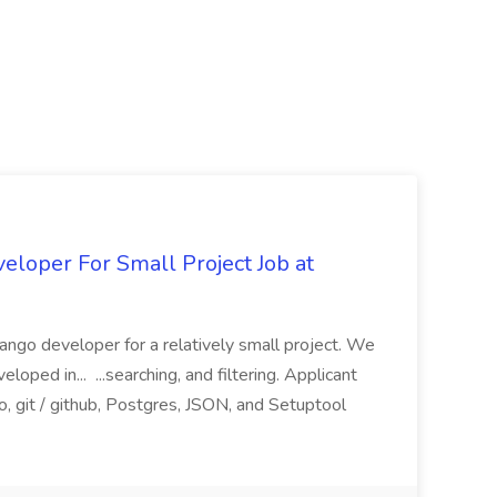
loper For Small Project Job at
ango developer for a relatively small project. We
loped in... ...searching, and filtering. Applicant
, git / github, Postgres, JSON, and Setuptool