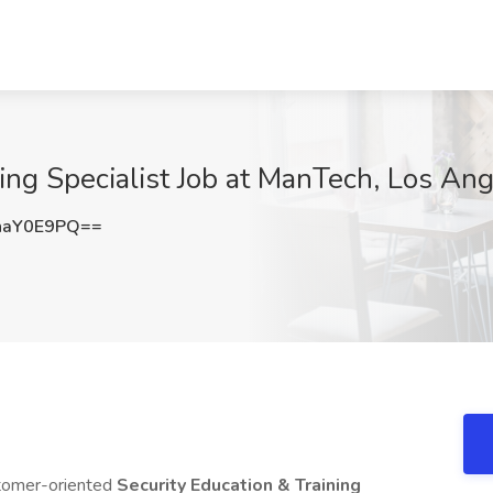
ning Specialist Job at ManTech, Los An
haY0E9PQ==
stomer-oriented
Security Education & Training