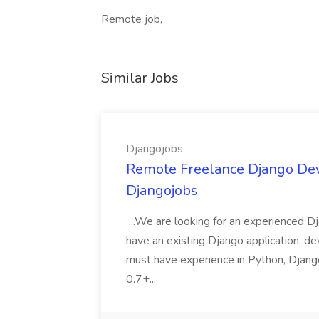
Remote job,
Similar Jobs
Djangojobs
Remote Freelance Django Deve
Djangojobs
...We are looking for an experienced Dj
have an existing Django application, deve
must have experience in Python, Django
0.7+...