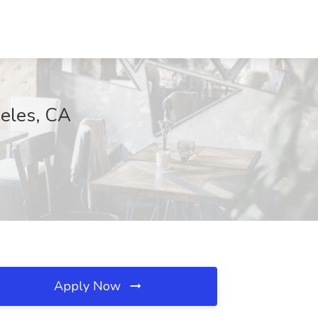
geles, CA
Apply Now