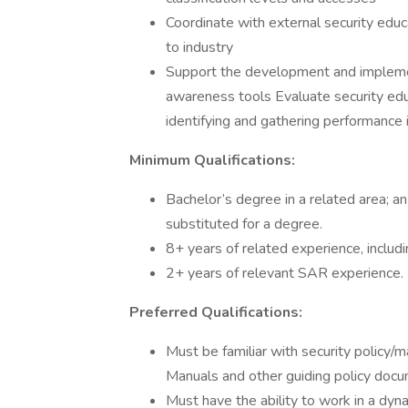
Coordinate with external security educ
to industry
Support the development and impleme
awareness tools Evaluate security ed
identifying and gathering performanc
Minimum Qualifications:
Bachelor’s degree in a related area; a
substituted for a degree.
8+ years of related experience, includ
2+ years of relevant SAR experience.
Preferred Qualifications:
Must be familiar with security polic
Manuals and other guiding policy docu
Must have the ability to work in a dyn