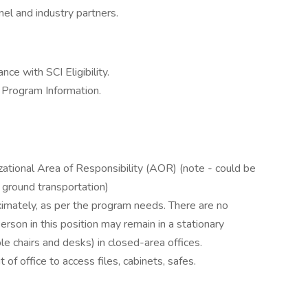
nel and industry partners.
ce with SCI Eligibility.
s Program Information.
izational Area of Responsibility (AOR) (note - could be
d ground transportation)
imately, as per the program needs. There are no
rson in this position may remain in a stationary
ble chairs and desks) in closed-area offices.
of office to access files, cabinets, safes.