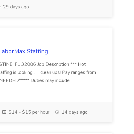
29 days ago
 LaborMax Staffing
STINE, FL 32086 Job Description *** Hot
fing is looking... ...clean ups! Pay ranges from
EEDED***** Duties may include:
$14 - $15 per hour
14 days ago