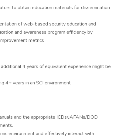
ators to obtain education materials for dissemination
ntation of web-based security education and
ucation and awareness program efficiency by
e improvement metrics
n additional 4 years of equivalent experience might be
ing 4+ years in an SCI environment.
y/manuals and the appropriate ICDs/JAFANs/DOD
ments.
amic environment and effectively interact with