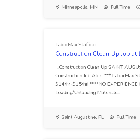
Minneapolis, MN
Full Time
LaborMax Staffing
Construction Clean Up Job at
...Construction Clean Up SAINT AUGU
Construction Job Alert *** LaborMax Staf
$14/hr-$15/hr! ****NO EXPERIENCE N
Loading/Unloading Materials...
Saint Augustine, FL
Full Time