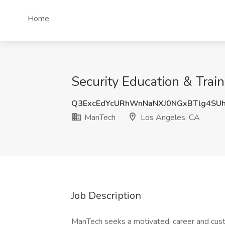
Home
Security Education & Trai
Q3ExcEdYcURhWnNaNXJ0NGxBTlg4SU
ManTech
Los Angeles, CA
Job Description
ManTech seeks a motivated, career and cu