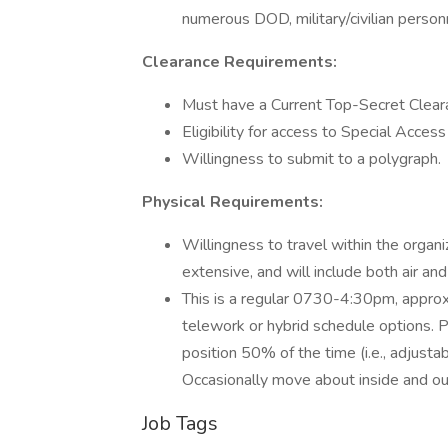
numerous DOD, military/civilian person
Clearance Requirements:
Must have a Current Top-Secret Clearan
Eligibility for access to Special Acces
Willingness to submit to a polygraph.
Physical Requirements:
Willingness to travel within the organ
extensive, and will include both air an
This is a regular 0730-4:30pm, approx
telework or hybrid schedule options. Pe
position 50% of the time (i.e., adjusta
Occasionally move about inside and out 
Job Tags