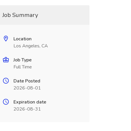
Job Summary
Location
Los Angeles, CA
Job Type
Full Time
Date Posted
2026-08-01
Expiration date
2026-08-31