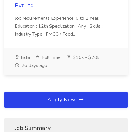
Pvt Ltd
Job requirements Experience: 0 to 1 Year.
Education : 12th Specilization : Any... Skills :
Industry Type : FMCG / Food...
India
Full Time
$10k - $20k
26 days ago
Apply Now
Job Summary