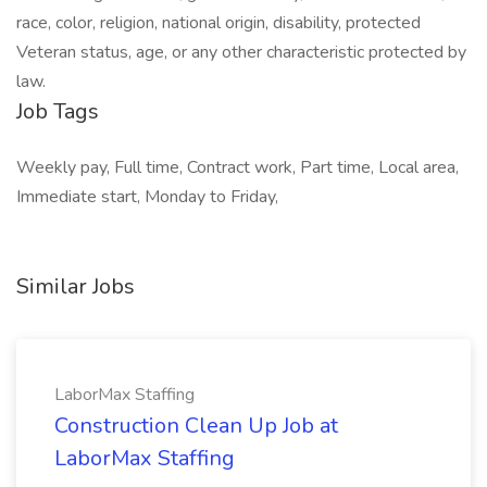
race, color, religion, national origin, disability, protected
Veteran status, age, or any other characteristic protected by
law.
Job Tags
Weekly pay, Full time, Contract work, Part time, Local area,
Immediate start, Monday to Friday,
Similar Jobs
LaborMax Staffing
Construction Clean Up Job at
LaborMax Staffing