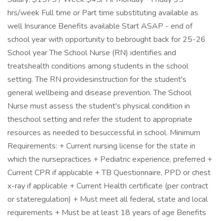
hrs/week Full time or Part time substituting available as
well Insurance Benefits available Start ASAP - end of
school year with opportunity to bebrought back for 25-26
School year The School Nurse (RN) identifies and
treatshealth conditions among students in the school
setting. The RN providesinstruction for the student's
general wellbeing and disease prevention. The School
Nurse must assess the student's physical condition in
theschool setting and refer the student to appropriate
resources as needed to besuccessful in school. Minimum
Requirements: + Current nursing license for the state in
which the nursepractices + Pediatric experience, preferred +
Current CPR if applicable + TB Questionnaire, PPD or chest
x-ray if applicable + Current Health certificate (per contract
or stateregulation) + Must meet all federal, state and local
requirements + Must be at least 18 years of age Benefits