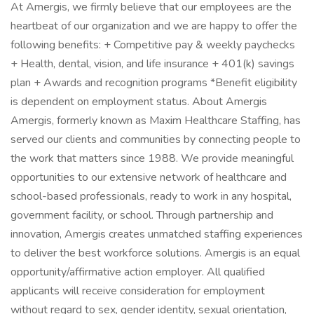
At Amergis, we firmly believe that our employees are the
heartbeat of our organization and we are happy to offer the
following benefits: + Competitive pay & weekly paychecks
+ Health, dental, vision, and life insurance + 401(k) savings
plan + Awards and recognition programs *Benefit eligibility
is dependent on employment status. About Amergis
Amergis, formerly known as Maxim Healthcare Staffing, has
served our clients and communities by connecting people to
the work that matters since 1988. We provide meaningful
opportunities to our extensive network of healthcare and
school-based professionals, ready to work in any hospital,
government facility, or school. Through partnership and
innovation, Amergis creates unmatched staffing experiences
to deliver the best workforce solutions. Amergis is an equal
opportunity/affirmative action employer. All qualified
applicants will receive consideration for employment
without regard to sex, gender identity, sexual orientation,