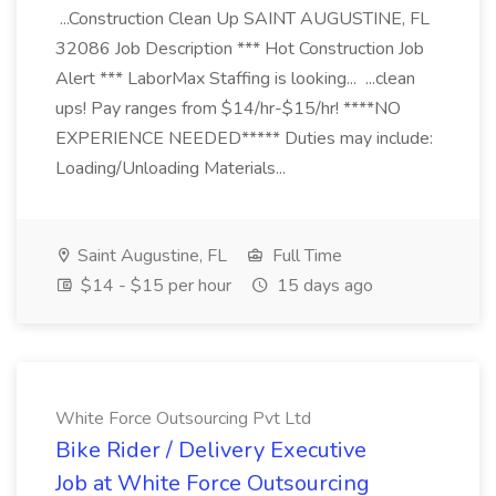
...Construction Clean Up SAINT AUGUSTINE, FL
32086 Job Description *** Hot Construction Job
Alert *** LaborMax Staffing is looking... ...clean
ups! Pay ranges from $14/hr-$15/hr! ****NO
EXPERIENCE NEEDED***** Duties may include:
Loading/Unloading Materials...
Saint Augustine, FL
Full Time
$14 - $15 per hour
15 days ago
White Force Outsourcing Pvt Ltd
Bike Rider / Delivery Executive
Job at White Force Outsourcing