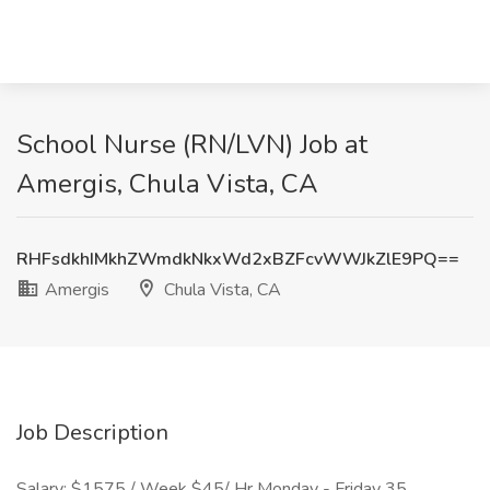
School Nurse (RN/LVN) Job at
Amergis, Chula Vista, CA
RHFsdkhIMkhZWmdkNkxWd2xBZFcvWWJkZlE9PQ==
Amergis
Chula Vista, CA
Job Description
Salary: $1575 / Week $45/ Hr Monday - Friday 35