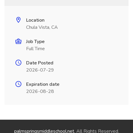
Location
Chula Vista, CA
Job Type
Full Time
Date Posted
2026-07-29
Expiration date
2026-08-28
palmspringsmiddleschool.net
. All Rights Reserved.