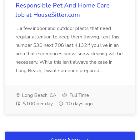
Responsible Pet And Home Care
Job at HouseSitter.com
...a few indoor and outdoor plants that need
regular attention to keep them thriving. text this
number 530 next 708 last 4132If you live in an
area that experiences snow, snow clearing will be
necessary. While this isn't always the case in
Long Beach, I want someone prepared...
Long Beach, CA
Full Time
$100 per day
10 days ago