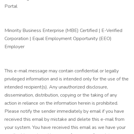
Portal
Minority Business Enterprise (MBE) Certified | E-Verified
Corporation | Equal Employment Opportunity (EEO)
Employer
This e-mail message may contain confidential or legally
privileged information and is intended only for the use of the
intended recipient(s). Any unauthorized disclosure,
dissemination, distribution, copying or the taking of any
action in reliance on the information herein is prohibited.
Please notify the sender immediately by email if you have
received this email by mistake and delete this e-mail from
your system. You have received this email as we have your