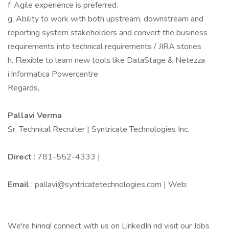
f. Agile experience is preferred.
g. Ability to work with both upstream, downstream and
reporting system stakeholders and convert the business
requirements into technical requirements / JIRA stories
h. Flexible to learn new tools like DataStage & Netezza
i.Informatica Powercentre
Regards,
Pallavi Verma
Sr. Technical Recruiter | Syntricate Technologies Inc.
Direct
: 781-552-4333 |
Email
: pallavi@syntricatetechnologies.com | Web:
We're hiring! connect with us on LinkedIn nd visit our Jobs