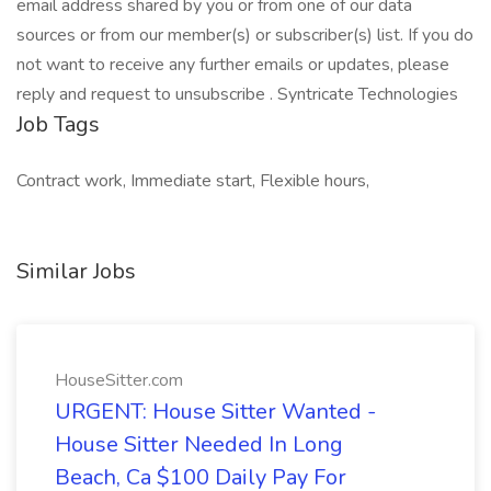
email address shared by you or from one of our data
sources or from our member(s) or subscriber(s) list. If you do
not want to receive any further emails or updates, please
reply and request to unsubscribe . Syntricate Technologies
Job Tags
Contract work, Immediate start, Flexible hours,
Similar Jobs
HouseSitter.com
URGENT: House Sitter Wanted -
House Sitter Needed In Long
Beach, Ca $100 Daily Pay For