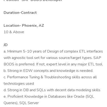
Duration-Contract
Location- Phoenix, AZ
10 & Above
JD
a. Minimum 5-10 years of Design of complex ETL interfaces
with agnostic tool set for various source/target types. SAP
BODS is preferred. If not, expert level in any major ETL tool.
b. Strong in EDW concepts and knowledge is needed.
c. Performance Tuning & Troubleshooting skills across all
technologies used
d. Strong in DB and SQLs with decent data modeling skills
e. Proficient Knowledge in Databases like Oracle (SQL
Queries), SQL Server