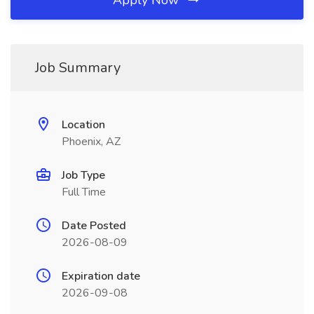
Apply Now
Job Summary
Location
Phoenix, AZ
Job Type
Full Time
Date Posted
2026-08-09
Expiration date
2026-09-08