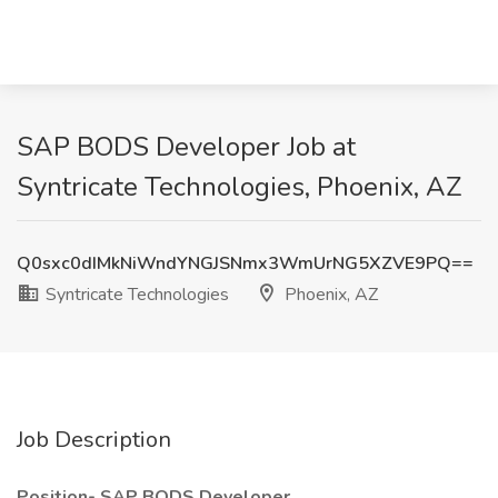
SAP BODS Developer Job at
Syntricate Technologies, Phoenix, AZ
Q0sxc0dIMkNiWndYNGJSNmx3WmUrNG5XZVE9PQ==
Syntricate Technologies
Phoenix, AZ
Job Description
Position- SAP BODS Developer